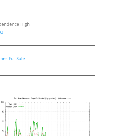
ependence High
33
mes For Sale