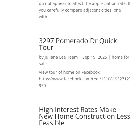
do not appear to affect the appreciation rate. I
you carefully compare adjacent cities, one
with...
3297 Pomerado Dr Quick
Tour
by
Juliana Lee Team
|
Sep 19, 2025
|
home for
sale
View tour of home on Facebook
https://www.facebook.com/reel/131081932712
970
High Interest Rates Make
New Home Construction Les
Feasible