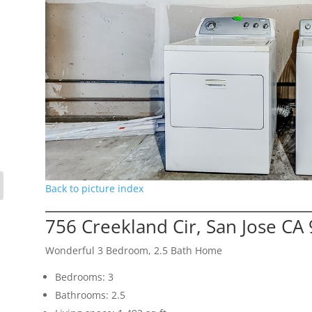
Back to picture index
756 Creekland Cir, San Jose CA
Wonderful 3 Bedroom, 2.5 Bath Home
Bedrooms: 3
Bathrooms: 2.5