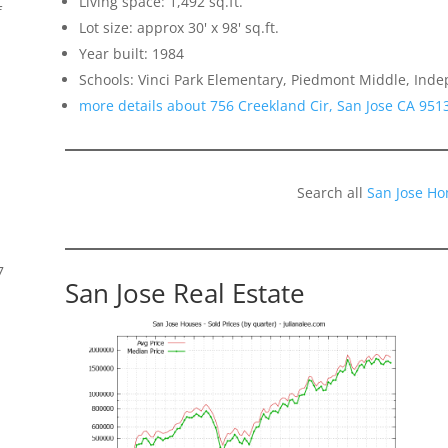
Living space: 1,492 sq.ft.
f
Lot size: approx 30' x 98' sq.ft.
Year built: 1984
Schools: Vinci Park Elementary, Piedmont Middle, Ind
more details about 756 Creekland Cir, San Jose CA 951
Search all
San Jose Ho
7
San Jose Real Estate
s