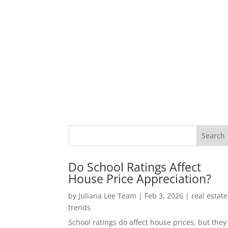
Do School Ratings Affect
House Price Appreciation?
by
Juliana Lee Team
|
Feb 3, 2026
|
real estate
trends
School ratings do affect house prices, but they