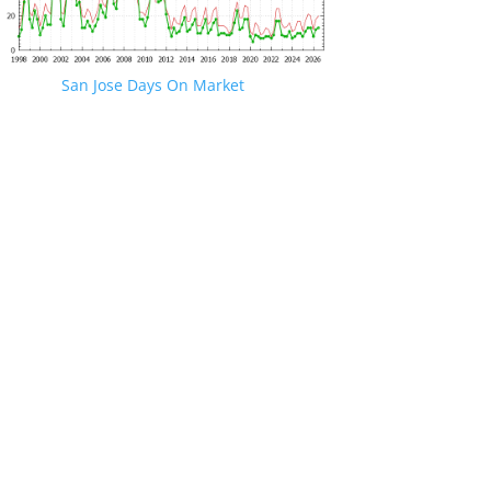
San Jose Days On Market