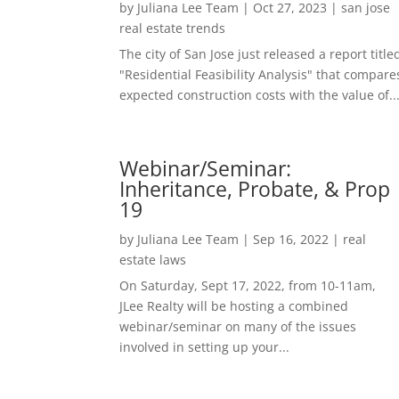
by
Juliana Lee Team
|
Oct 27, 2023
|
san jose
real estate trends
The city of San Jose just released a report title
"Residential Feasibility Analysis" that compare
expected construction costs with the value of..
Webinar/Seminar:
Inheritance, Probate, & Prop
19
by
Juliana Lee Team
|
Sep 16, 2022
|
real
estate laws
On Saturday, Sept 17, 2022, from 10-11am,
JLee Realty will be hosting a combined
webinar/seminar on many of the issues
involved in setting up your...