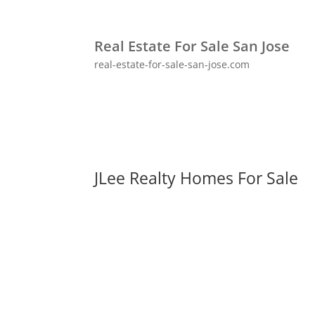
Real Estate For Sale San Jose
real-estate-for-sale-san-jose.com
JLee Realty Homes For Sale