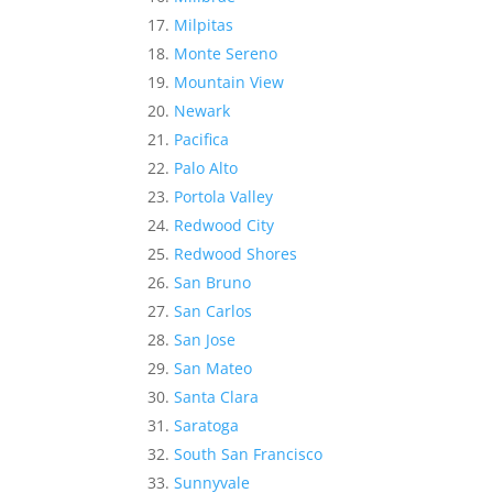
Milpitas
Monte Sereno
Mountain View
Newark
Pacifica
Palo Alto
Portola Valley
Redwood City
Redwood Shores
San Bruno
San Carlos
San Jose
San Mateo
Santa Clara
Saratoga
South San Francisco
Sunnyvale