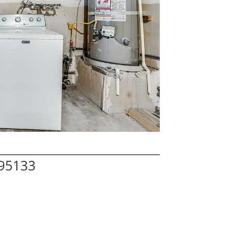
 95133