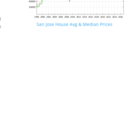
d
San Jose House Avg & Median Prices
s
.