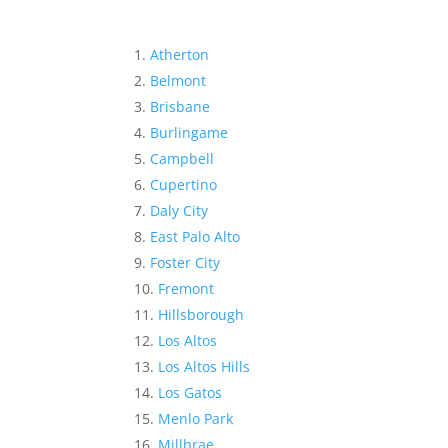
Atherton
Belmont
Brisbane
Burlingame
Campbell
Cupertino
Daly City
East Palo Alto
Foster City
Fremont
Hillsborough
Los Altos
Los Altos Hills
Los Gatos
Menlo Park
Millbrae