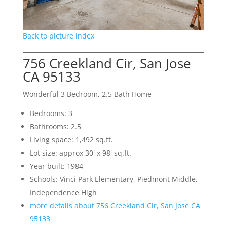
Back to picture index
756 Creekland Cir, San Jose
CA 95133
Wonderful 3 Bedroom, 2.5 Bath Home
Bedrooms: 3
Bathrooms: 2.5
Living space: 1,492 sq.ft.
Lot size: approx 30' x 98' sq.ft.
Year built: 1984
Schools: Vinci Park Elementary, Piedmont Middle,
Independence High
more details about 756 Creekland Cir, San Jose CA
95133