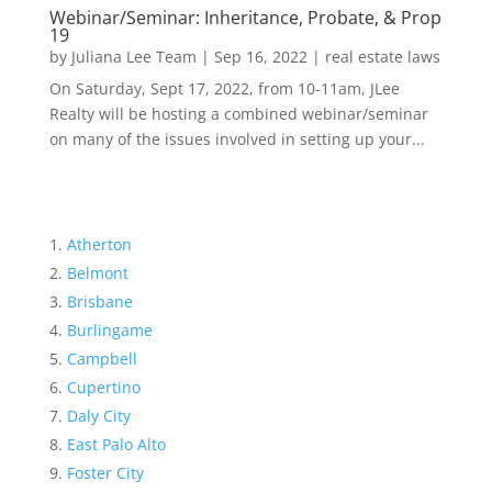
Webinar/Seminar: Inheritance, Probate, & Prop
19
by
Juliana Lee Team
|
Sep 16, 2022
|
real estate laws
On Saturday, Sept 17, 2022, from 10-11am, JLee
Realty will be hosting a combined webinar/seminar
on many of the issues involved in setting up your...
Atherton
Belmont
Brisbane
Burlingame
Campbell
Cupertino
Daly City
East Palo Alto
Foster City