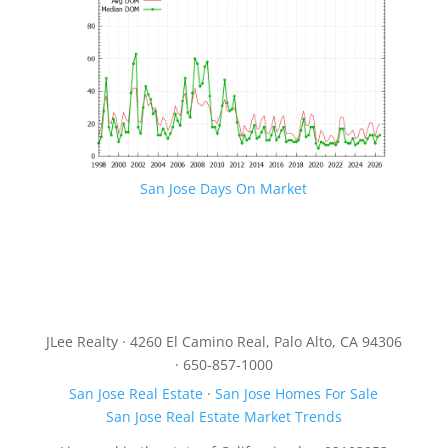
San Jose Days On Market
JLee Realty · 4260 El Camino Real, Palo Alto, CA 94306
· 650-857-1000
San Jose Real Estate
·
San Jose Homes For Sale
San Jose Real Estate Market Trends