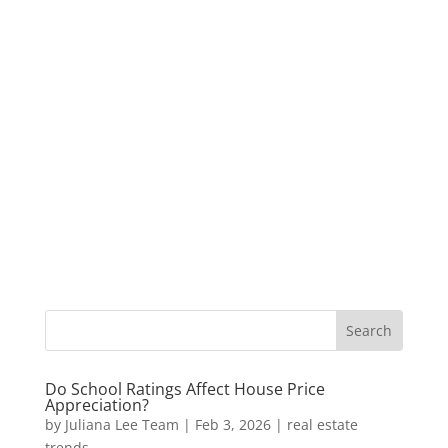
Do School Ratings Affect House Price
Appreciation?
by
Juliana Lee Team
|
Feb 3, 2026
|
real estate
trends