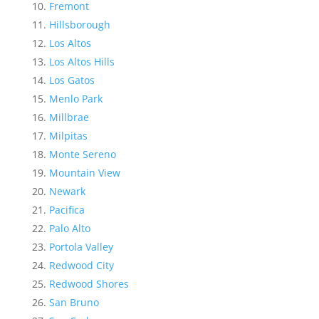
Fremont
Hillsborough
Los Altos
Los Altos Hills
Los Gatos
Menlo Park
Millbrae
Milpitas
Monte Sereno
Mountain View
Newark
Pacifica
Palo Alto
Portola Valley
Redwood City
Redwood Shores
San Bruno