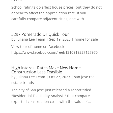
School ratings do affect house prices, but they do not
appear to affect the appreciation rate. If you
carefully compare adjacent cities, one with...
3297 Pomerado Dr Quick Tour
by
Juliana Lee Team
|
Sep 19, 2025
|
home for sale
View tour of home on Facebook
https://www.facebook.com/reel/1310819327127970
High Interest Rates Make New Home
Construction Less Feasible
by
Juliana Lee Team
|
Oct 27, 2023
|
san jose real
estate trends
The city of San Jose just released a report titled
"Residential Feasibility Analysis" that compares
expected construction costs with the value of...