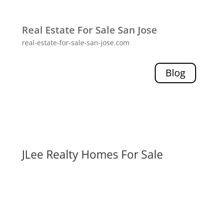
Real Estate For Sale San Jose
real-estate-for-sale-san-jose.com
Blog
JLee Realty Homes For Sale