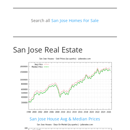
Search all
San Jose Homes For Sale
San Jose Real Estate
San Jose House Avg & Median Prices