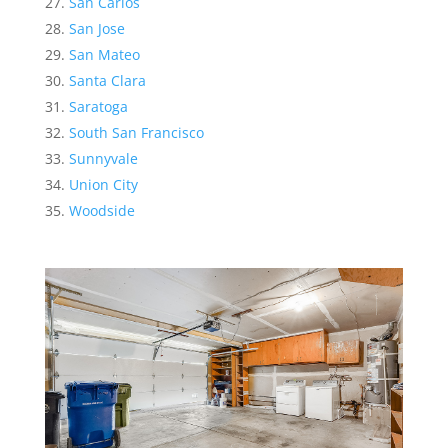
San Carlos
San Jose
San Mateo
Santa Clara
Saratoga
South San Francisco
Sunnyvale
Union City
Woodside