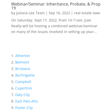
Webinar/Seminar: Inheritance, Probate, & Prop
19
by
Juliana Lee Team
|
Sep 16, 2022
|
real estate laws
On Saturday, Sept 17, 2022, from 10-11am, JLee
Realty will be hosting a combined webinar/seminar
on many of the issues involved in setting up your...
Atherton
Belmont
Brisbane
Burlingame
Campbell
Cupertino
Daly City
East Palo Alto
Foster City