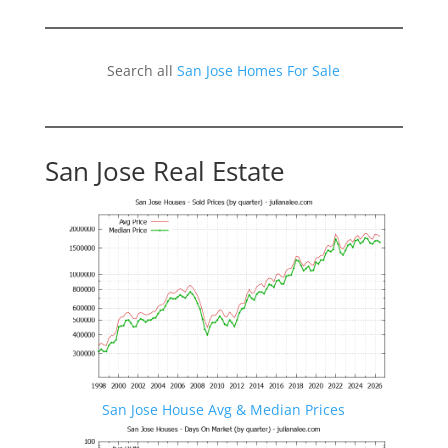
Search all
San Jose Homes For Sale
San Jose Real Estate
San Jose House Avg & Median Prices