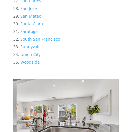
San Carlos
San Jose
San Mateo
Santa Clara
Saratoga
South San Francisco
Sunnyvale
Union City
Woodside