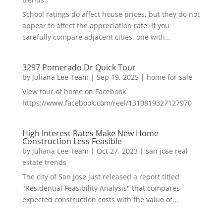
School ratings do affect house prices, but they do not
appear to affect the appreciation rate. If you
carefully compare adjacent cities, one with...
3297 Pomerado Dr Quick Tour
by
Juliana Lee Team
|
Sep 19, 2025
|
home for sale
View tour of home on Facebook
https://www.facebook.com/reel/1310819327127970
High Interest Rates Make New Home
Construction Less Feasible
by
Juliana Lee Team
|
Oct 27, 2023
|
san jose real
estate trends
The city of San Jose just released a report titled
"Residential Feasibility Analysis" that compares
expected construction costs with the value of...