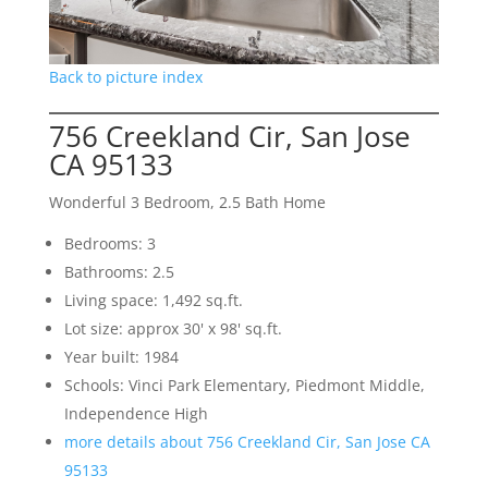
Back to picture index
756 Creekland Cir, San Jose
CA 95133
Wonderful 3 Bedroom, 2.5 Bath Home
Bedrooms: 3
Bathrooms: 2.5
Living space: 1,492 sq.ft.
Lot size: approx 30' x 98' sq.ft.
Year built: 1984
Schools: Vinci Park Elementary, Piedmont Middle,
Independence High
more details about 756 Creekland Cir, San Jose CA
95133