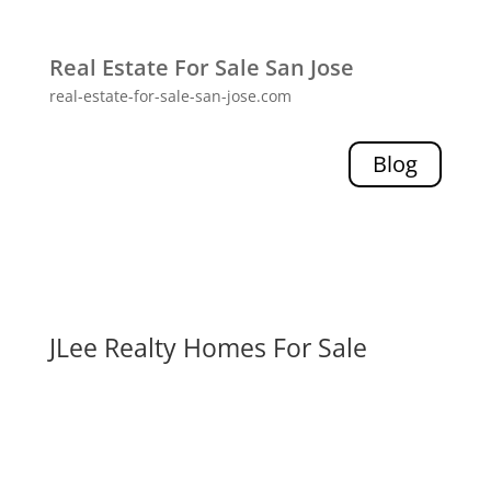
Real Estate For Sale San Jose
real-estate-for-sale-san-jose.com
Blog
JLee Realty Homes For Sale