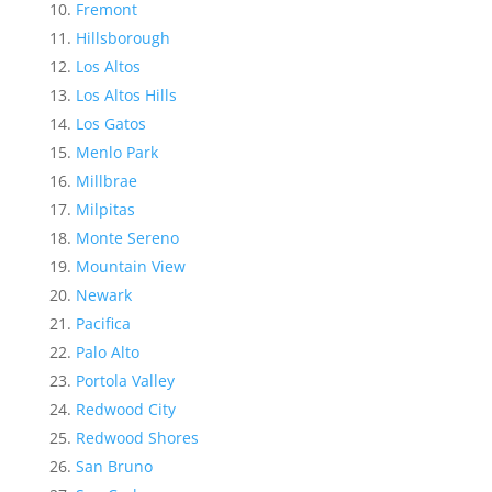
Fremont
Hillsborough
Los Altos
Los Altos Hills
Los Gatos
Menlo Park
Millbrae
Milpitas
Monte Sereno
Mountain View
Newark
Pacifica
Palo Alto
Portola Valley
Redwood City
Redwood Shores
San Bruno