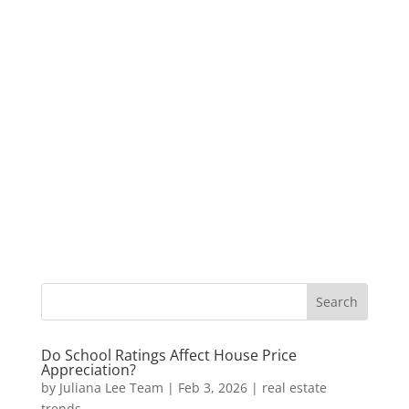
Do School Ratings Affect House Price
Appreciation?
by
Juliana Lee Team
|
Feb 3, 2026
|
real estate
trends