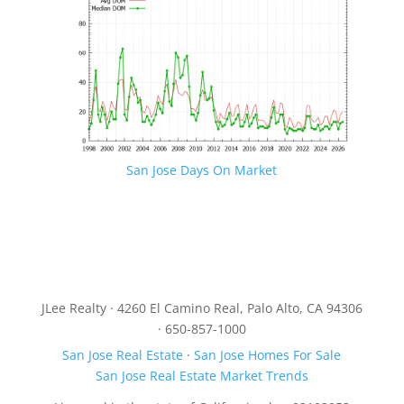
San Jose Days On Market
JLee Realty · 4260 El Camino Real, Palo Alto, CA 94306
· 650-857-1000
San Jose Real Estate
·
San Jose Homes For Sale
San Jose Real Estate Market Trends