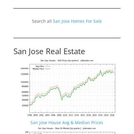
Search all
San Jose Homes For Sale
San Jose Real Estate
San Jose House Avg & Median Prices