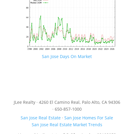
San Jose Days On Market
JLee Realty · 4260 El Camino Real, Palo Alto, CA 94306
· 650-857-1000
San Jose Real Estate
·
San Jose Homes For Sale
San Jose Real Estate Market Trends