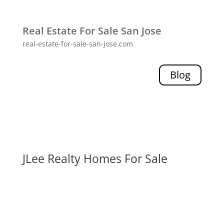
Real Estate For Sale San Jose
real-estate-for-sale-san-jose.com
Blog
JLee Realty Homes For Sale