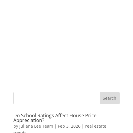
Do School Ratings Affect House Price
Appreciation?
by
Juliana Lee Team
|
Feb 3, 2026
|
real estate
trends