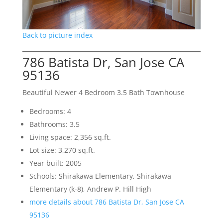
Back to picture index
786 Batista Dr, San Jose CA
95136
Beautiful Newer 4 Bedroom 3.5 Bath Townhouse
Bedrooms: 4
Bathrooms: 3.5
Living space: 2,356 sq.ft.
Lot size: 3,270 sq.ft.
Year built: 2005
Schools: Shirakawa Elementary, Shirakawa
Elementary (k-8), Andrew P. Hill High
more details about 786 Batista Dr, San Jose CA
95136