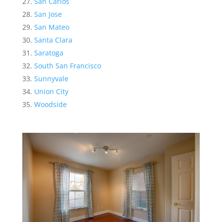
San Carlos
San Jose
San Mateo
Santa Clara
Saratoga
South San Francisco
Sunnyvale
Union City
Woodside