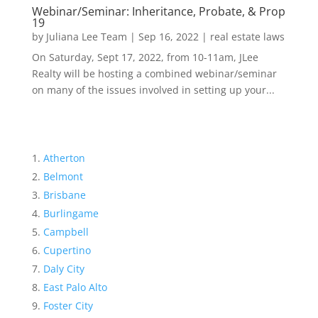
Webinar/Seminar: Inheritance, Probate, & Prop
19
by
Juliana Lee Team
|
Sep 16, 2022
|
real estate laws
On Saturday, Sept 17, 2022, from 10-11am, JLee
Realty will be hosting a combined webinar/seminar
on many of the issues involved in setting up your...
Atherton
Belmont
Brisbane
Burlingame
Campbell
Cupertino
Daly City
East Palo Alto
Foster City