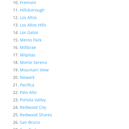
Fremont
Hillsborough
Los Altos
Los Altos Hills
Los Gatos
Menlo Park
Millbrae
Milpitas
Monte Sereno
Mountain View
Newark
Pacifica
Palo Alto
Portola Valley
Redwood City
Redwood Shores
San Bruno