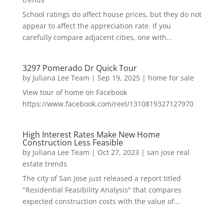
School ratings do affect house prices, but they do not
appear to affect the appreciation rate. If you
carefully compare adjacent cities, one with...
3297 Pomerado Dr Quick Tour
by
Juliana Lee Team
|
Sep 19, 2025
|
home for sale
View tour of home on Facebook
https://www.facebook.com/reel/1310819327127970
High Interest Rates Make New Home
Construction Less Feasible
by
Juliana Lee Team
|
Oct 27, 2023
|
san jose real
estate trends
The city of San Jose just released a report titled
"Residential Feasibility Analysis" that compares
expected construction costs with the value of...