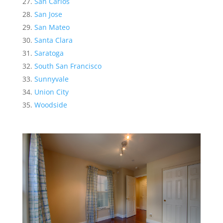
San Carlos
San Jose
San Mateo
Santa Clara
Saratoga
South San Francisco
Sunnyvale
Union City
Woodside