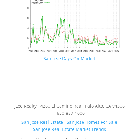
San Jose Days On Market
JLee Realty · 4260 El Camino Real, Palo Alto, CA 94306
· 650-857-1000
San Jose Real Estate
·
San Jose Homes For Sale
San Jose Real Estate Market Trends