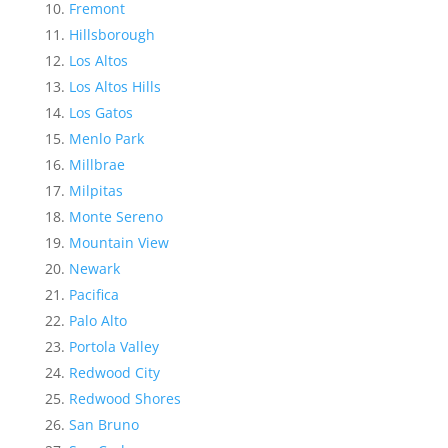
Fremont
Hillsborough
Los Altos
Los Altos Hills
Los Gatos
Menlo Park
Millbrae
Milpitas
Monte Sereno
Mountain View
Newark
Pacifica
Palo Alto
Portola Valley
Redwood City
Redwood Shores
San Bruno