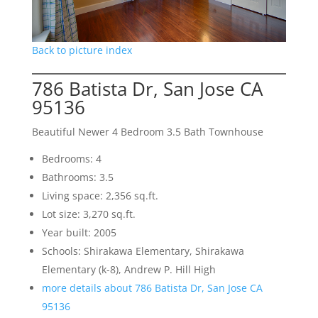
Back to picture index
786 Batista Dr, San Jose CA
95136
Beautiful Newer 4 Bedroom 3.5 Bath Townhouse
Bedrooms: 4
Bathrooms: 3.5
Living space: 2,356 sq.ft.
Lot size: 3,270 sq.ft.
Year built: 2005
Schools: Shirakawa Elementary, Shirakawa
Elementary (k-8), Andrew P. Hill High
more details about 786 Batista Dr, San Jose CA
95136