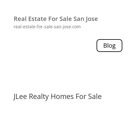
Real Estate For Sale San Jose
real-estate-for-sale-san-jose.com
Blog
JLee Realty Homes For Sale