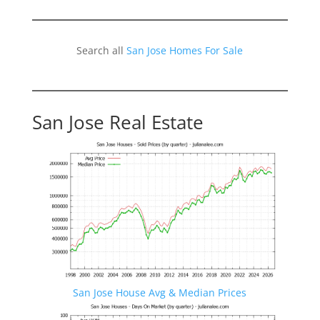
Search all
San Jose Homes For Sale
San Jose Real Estate
San Jose House Avg & Median Prices