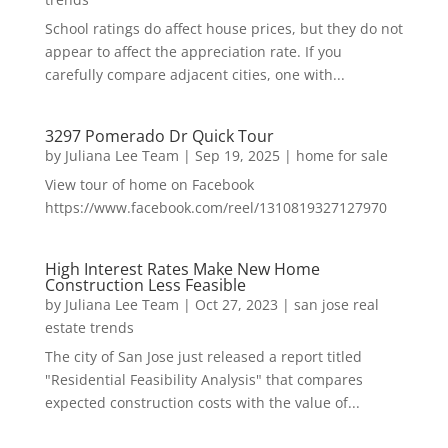
School ratings do affect house prices, but they do not
appear to affect the appreciation rate. If you
carefully compare adjacent cities, one with...
3297 Pomerado Dr Quick Tour
by
Juliana Lee Team
|
Sep 19, 2025
|
home for sale
View tour of home on Facebook
https://www.facebook.com/reel/1310819327127970
High Interest Rates Make New Home
Construction Less Feasible
by
Juliana Lee Team
|
Oct 27, 2023
|
san jose real
estate trends
The city of San Jose just released a report titled
"Residential Feasibility Analysis" that compares
expected construction costs with the value of...