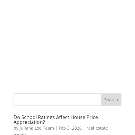
Do School Ratings Affect House Price
Appreciation?
by
Juliana Lee Team
|
Feb 3, 2026
|
real estate
trends