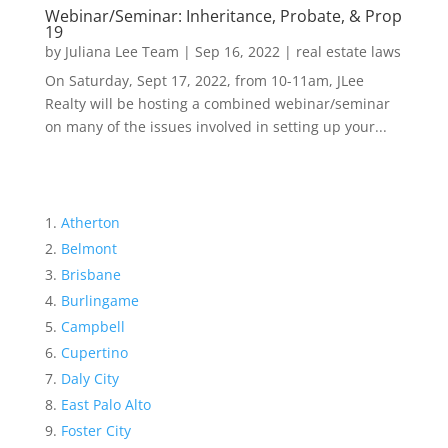
Webinar/Seminar: Inheritance, Probate, & Prop
19
by
Juliana Lee Team
|
Sep 16, 2022
|
real estate laws
On Saturday, Sept 17, 2022, from 10-11am, JLee
Realty will be hosting a combined webinar/seminar
on many of the issues involved in setting up your...
Atherton
Belmont
Brisbane
Burlingame
Campbell
Cupertino
Daly City
East Palo Alto
Foster City