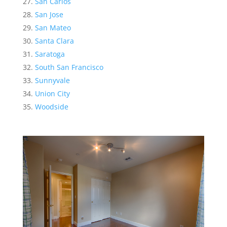
San Carlos
San Jose
San Mateo
Santa Clara
Saratoga
South San Francisco
Sunnyvale
Union City
Woodside