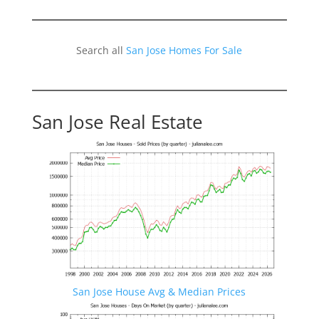
Search all
San Jose Homes For Sale
San Jose Real Estate
San Jose House Avg & Median Prices