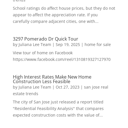
School ratings do affect house prices, but they do not
appear to affect the appreciation rate. If you
carefully compare adjacent cities, one with...
3297 Pomerado Dr Quick Tour
by
Juliana Lee Team
|
Sep 19, 2025
|
home for sale
View tour of home on Facebook
https://www.facebook.com/reel/1310819327127970
High Interest Rates Make New Home
Construction Less Feasible
by
Juliana Lee Team
|
Oct 27, 2023
|
san jose real
estate trends
The city of San Jose just released a report titled
"Residential Feasibility Analysis" that compares
expected construction costs with the value of...