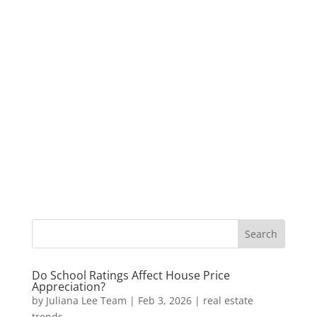
Do School Ratings Affect House Price
Appreciation?
by
Juliana Lee Team
|
Feb 3, 2026
|
real estate
trends