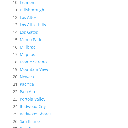
Fremont
Hillsborough
Los Altos
Los Altos Hills
Los Gatos
Menlo Park
Millbrae
Milpitas
Monte Sereno
Mountain View
Newark
Pacifica
Palo Alto
Portola Valley
Redwood City
Redwood Shores
San Bruno