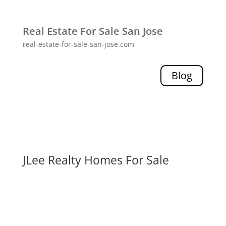
Real Estate For Sale San Jose
real-estate-for-sale-san-jose.com
Blog
JLee Realty Homes For Sale