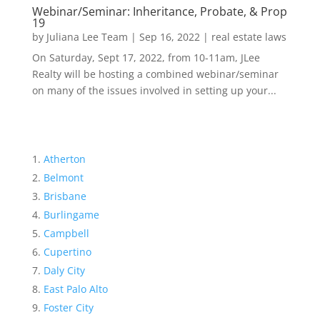
Webinar/Seminar: Inheritance, Probate, & Prop
19
by
Juliana Lee Team
|
Sep 16, 2022
|
real estate laws
On Saturday, Sept 17, 2022, from 10-11am, JLee
Realty will be hosting a combined webinar/seminar
on many of the issues involved in setting up your...
Atherton
Belmont
Brisbane
Burlingame
Campbell
Cupertino
Daly City
East Palo Alto
Foster City