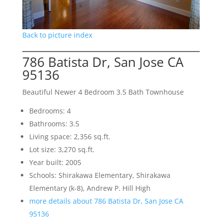
Back to picture index
786 Batista Dr, San Jose CA
95136
Beautiful Newer 4 Bedroom 3.5 Bath Townhouse
Bedrooms: 4
Bathrooms: 3.5
Living space: 2,356 sq.ft.
Lot size: 3,270 sq.ft.
Year built: 2005
Schools: Shirakawa Elementary, Shirakawa
Elementary (k-8), Andrew P. Hill High
more details about 786 Batista Dr, San Jose CA
95136