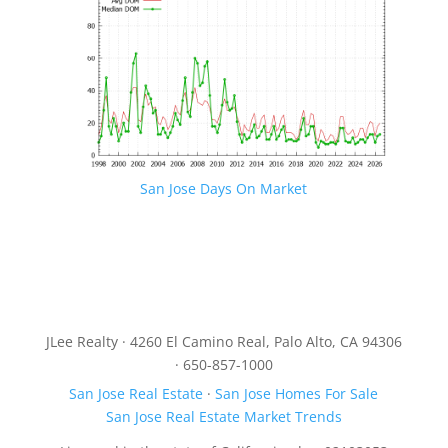
San Jose Days On Market
JLee Realty · 4260 El Camino Real, Palo Alto, CA 94306
· 650-857-1000
San Jose Real Estate
·
San Jose Homes For Sale
San Jose Real Estate Market Trends