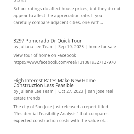
School ratings do affect house prices, but they do not
appear to affect the appreciation rate. If you
carefully compare adjacent cities, one with...
3297 Pomerado Dr Quick Tour
by
Juliana Lee Team
|
Sep 19, 2025
|
home for sale
View tour of home on Facebook
https://www.facebook.com/reel/1310819327127970
High Interest Rates Make New Home
Construction Less Feasible
by
Juliana Lee Team
|
Oct 27, 2023
|
san jose real
estate trends
The city of San Jose just released a report titled
"Residential Feasibility Analysis" that compares
expected construction costs with the value of...