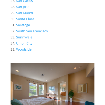
San Carlos
San Jose
San Mateo
Santa Clara
Saratoga
South San Francisco
Sunnyvale
Union City
Woodside