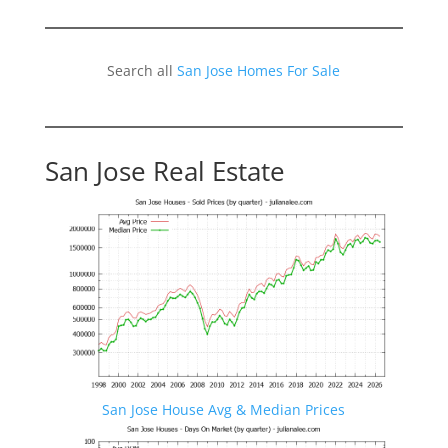
Search all
San Jose Homes For Sale
San Jose Real Estate
San Jose House Avg & Median Prices