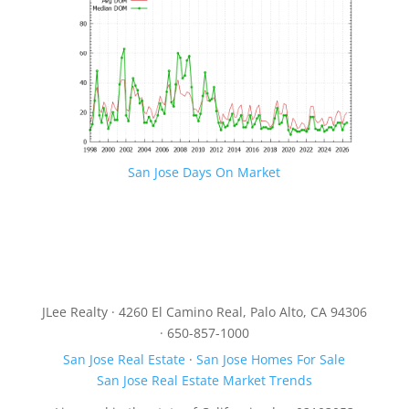
San Jose Days On Market
JLee Realty · 4260 El Camino Real, Palo Alto, CA 94306
· 650-857-1000
San Jose Real Estate
·
San Jose Homes For Sale
San Jose Real Estate Market Trends