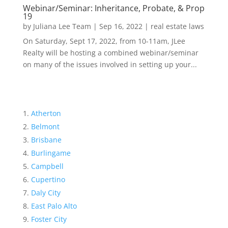
Webinar/Seminar: Inheritance, Probate, & Prop
19
by
Juliana Lee Team
|
Sep 16, 2022
|
real estate laws
On Saturday, Sept 17, 2022, from 10-11am, JLee
Realty will be hosting a combined webinar/seminar
on many of the issues involved in setting up your...
Atherton
Belmont
Brisbane
Burlingame
Campbell
Cupertino
Daly City
East Palo Alto
Foster City