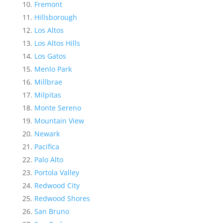
Fremont
Hillsborough
Los Altos
Los Altos Hills
Los Gatos
Menlo Park
Millbrae
Milpitas
Monte Sereno
Mountain View
Newark
Pacifica
Palo Alto
Portola Valley
Redwood City
Redwood Shores
San Bruno