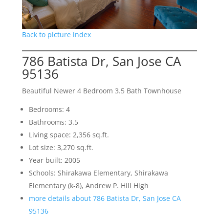
Back to picture index
786 Batista Dr, San Jose CA
95136
Beautiful Newer 4 Bedroom 3.5 Bath Townhouse
Bedrooms: 4
Bathrooms: 3.5
Living space: 2,356 sq.ft.
Lot size: 3,270 sq.ft.
Year built: 2005
Schools: Shirakawa Elementary, Shirakawa
Elementary (k-8), Andrew P. Hill High
more details about 786 Batista Dr, San Jose CA
95136