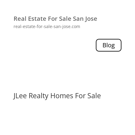
Real Estate For Sale San Jose
real-estate-for-sale-san-jose.com
Blog
JLee Realty Homes For Sale