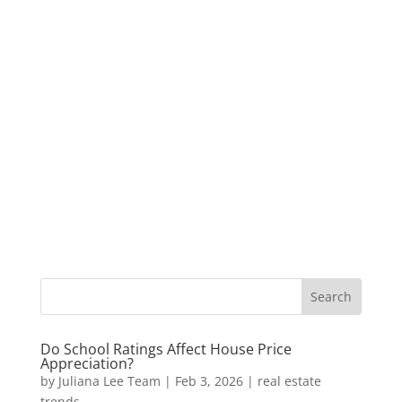
Do School Ratings Affect House Price
Appreciation?
by
Juliana Lee Team
|
Feb 3, 2026
|
real estate
trends