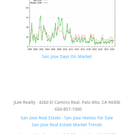
San Jose Days On Market
JLee Realty · 4260 El Camino Real, Palo Alto, CA 94306
· 650-857-1000
San Jose Real Estate
·
San Jose Homes For Sale
San Jose Real Estate Market Trends