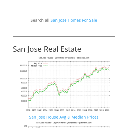
Search all
San Jose Homes For Sale
San Jose Real Estate
San Jose House Avg & Median Prices