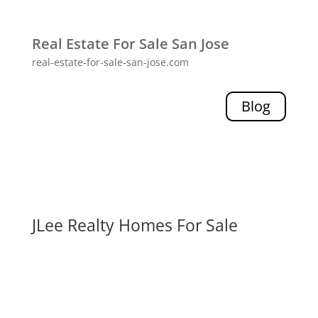
Real Estate For Sale San Jose
real-estate-for-sale-san-jose.com
Blog
JLee Realty Homes For Sale