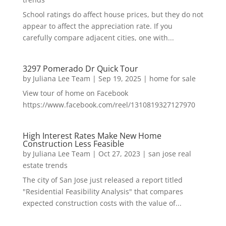
School ratings do affect house prices, but they do not
appear to affect the appreciation rate. If you
carefully compare adjacent cities, one with...
3297 Pomerado Dr Quick Tour
by
Juliana Lee Team
|
Sep 19, 2025
|
home for sale
View tour of home on Facebook
https://www.facebook.com/reel/1310819327127970
High Interest Rates Make New Home
Construction Less Feasible
by
Juliana Lee Team
|
Oct 27, 2023
|
san jose real
estate trends
The city of San Jose just released a report titled
"Residential Feasibility Analysis" that compares
expected construction costs with the value of...