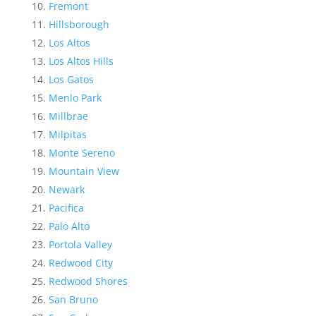
Fremont
Hillsborough
Los Altos
Los Altos Hills
Los Gatos
Menlo Park
Millbrae
Milpitas
Monte Sereno
Mountain View
Newark
Pacifica
Palo Alto
Portola Valley
Redwood City
Redwood Shores
San Bruno