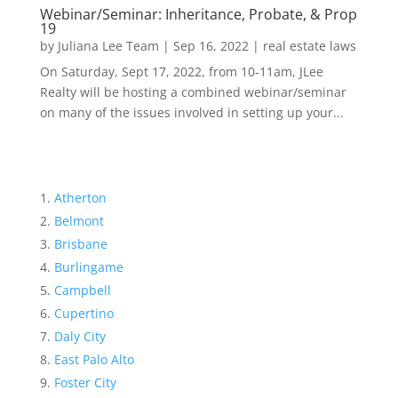
Webinar/Seminar: Inheritance, Probate, & Prop
19
by
Juliana Lee Team
|
Sep 16, 2022
|
real estate laws
On Saturday, Sept 17, 2022, from 10-11am, JLee
Realty will be hosting a combined webinar/seminar
on many of the issues involved in setting up your...
Atherton
Belmont
Brisbane
Burlingame
Campbell
Cupertino
Daly City
East Palo Alto
Foster City