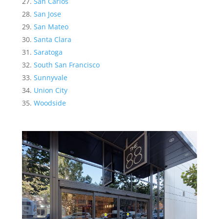
San Carlos
San Jose
San Mateo
Santa Clara
Saratoga
South San Francisco
Sunnyvale
Union City
Woodside