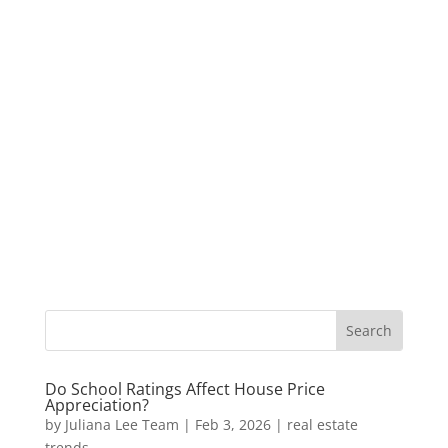
Do School Ratings Affect House Price
Appreciation?
by
Juliana Lee Team
|
Feb 3, 2026
|
real estate
trends