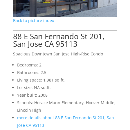
Back to picture index
88 E San Fernando St 201,
San Jose CA 95113
Spacious Downtown San Jose High-Rise Condo
Bedrooms: 2
Bathrooms: 2.5
Living space: 1,981 sq.ft.
Lot size: NA sq.ft.
Year built: 2008
Schools: Horace Mann Elementary, Hoover Middle,
Lincoln High
more details about 88 E San Fernando St 201, San
Jose CA 95113