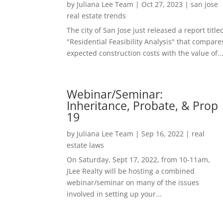
by
Juliana Lee Team
|
Oct 27, 2023
|
san jose
real estate trends
The city of San Jose just released a report title
"Residential Feasibility Analysis" that compare
expected construction costs with the value of..
Webinar/Seminar:
Inheritance, Probate, & Prop
19
by
Juliana Lee Team
|
Sep 16, 2022
|
real
estate laws
On Saturday, Sept 17, 2022, from 10-11am,
JLee Realty will be hosting a combined
webinar/seminar on many of the issues
involved in setting up your...