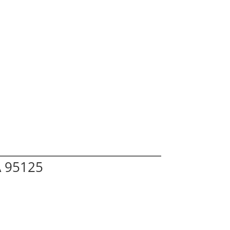
A 95125