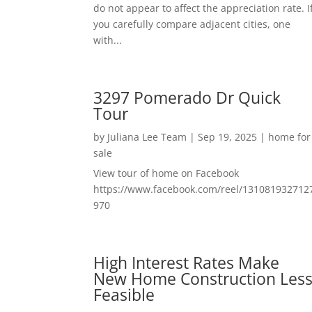
do not appear to affect the appreciation rate. I
you carefully compare adjacent cities, one
with...
3297 Pomerado Dr Quick
Tour
by
Juliana Lee Team
|
Sep 19, 2025
|
home for
sale
View tour of home on Facebook
https://www.facebook.com/reel/131081932712
970
High Interest Rates Make
New Home Construction Les
Feasible