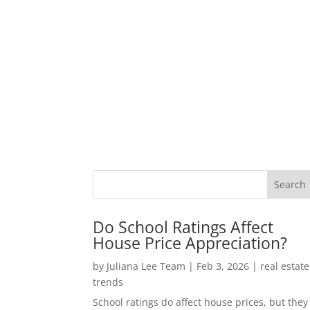
Do School Ratings Affect
House Price Appreciation?
by
Juliana Lee Team
|
Feb 3, 2026
|
real estate
trends
School ratings do affect house prices, but they