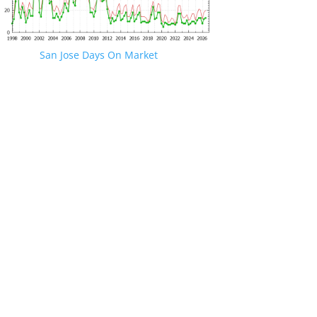
San Jose Days On Market