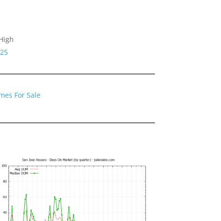
High
125
mes For Sale