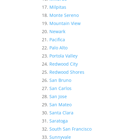
Milpitas
Monte Sereno
Mountain View
Newark
Pacifica
Palo Alto
Portola Valley
Redwood City
Redwood Shores
San Bruno
San Carlos
San Jose
San Mateo
Santa Clara
Saratoga
South San Francisco
Sunnyvale