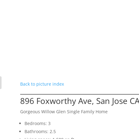
Back to picture index
896 Foxworthy Ave, San Jose C
Gorgeous Willow Glen Single Family Home
Bedrooms: 3
Bathrooms: 2.5