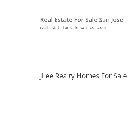
Real Estate For Sale San Jose
real-estate-for-sale-san-jose.com
JLee Realty Homes For Sale