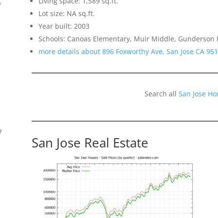
Living space: 1,589 sq.ft.
f
Lot size: NA sq.ft.
Year built: 2003
Schools: Canoas Elementary, Muir Middle, Gunderson 
more details about 896 Foxworthy Ave, San Jose CA 95
Search all
San Jose Ho
7
San Jose Real Estate
s