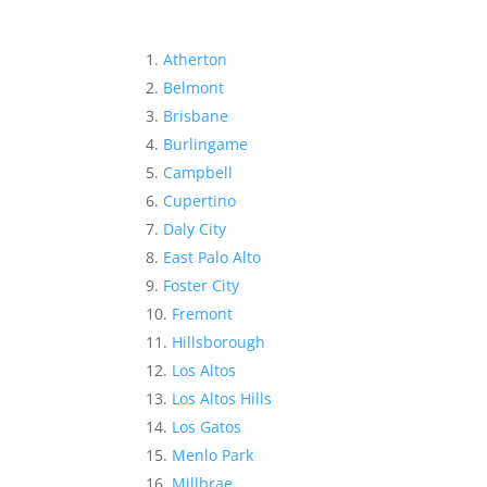
Atherton
Belmont
Brisbane
Burlingame
Campbell
Cupertino
Daly City
East Palo Alto
Foster City
Fremont
Hillsborough
Los Altos
Los Altos Hills
Los Gatos
Menlo Park
Millbrae