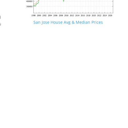
d
San Jose House Avg & Median Prices
s
.