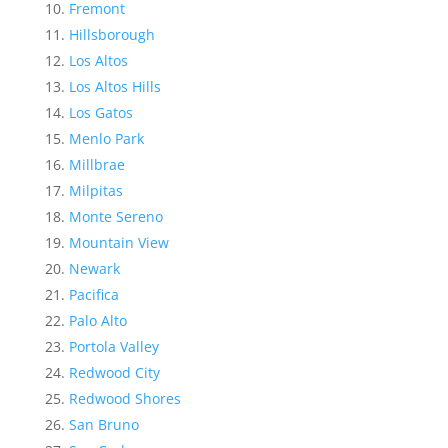
Fremont
Hillsborough
Los Altos
Los Altos Hills
Los Gatos
Menlo Park
Millbrae
Milpitas
Monte Sereno
Mountain View
Newark
Pacifica
Palo Alto
Portola Valley
Redwood City
Redwood Shores
San Bruno