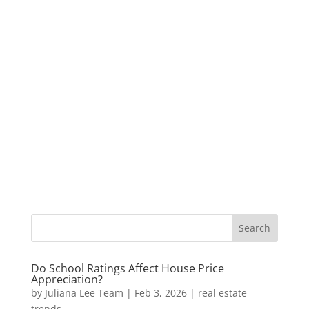
Do School Ratings Affect House Price
Appreciation?
by
Juliana Lee Team
|
Feb 3, 2026
|
real estate
trends