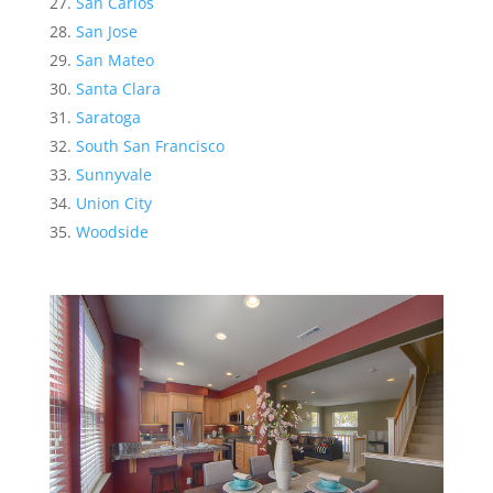
San Carlos
San Jose
San Mateo
Santa Clara
Saratoga
South San Francisco
Sunnyvale
Union City
Woodside