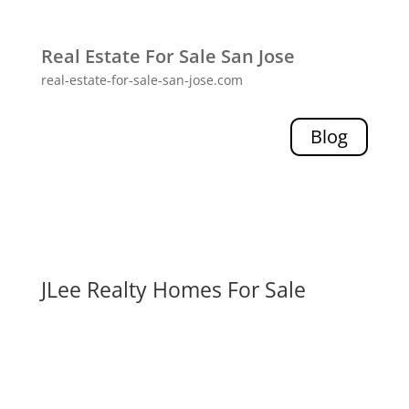
Real Estate For Sale San Jose
real-estate-for-sale-san-jose.com
Blog
JLee Realty Homes For Sale