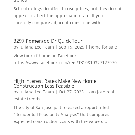
School ratings do affect house prices, but they do not
appear to affect the appreciation rate. If you
carefully compare adjacent cities, one with...
3297 Pomerado Dr Quick Tour
by
Juliana Lee Team
|
Sep 19, 2025
|
home for sale
View tour of home on Facebook
https://www.facebook.com/reel/1310819327127970
High Interest Rates Make New Home
Construction Less Feasible
by
Juliana Lee Team
|
Oct 27, 2023
|
san jose real
estate trends
The city of San Jose just released a report titled
"Residential Feasibility Analysis" that compares
expected construction costs with the value of...