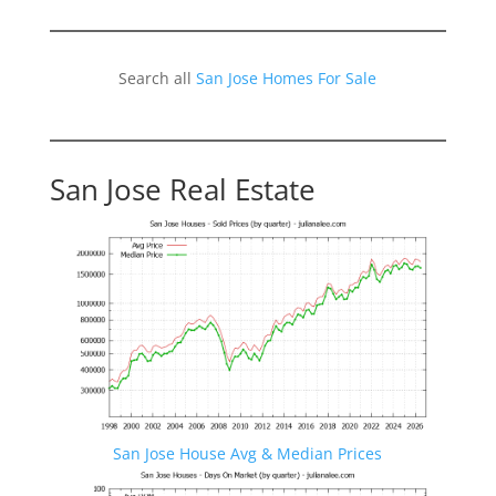
Search all
San Jose Homes For Sale
San Jose Real Estate
San Jose House Avg & Median Prices