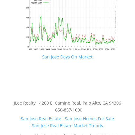
San Jose Days On Market
JLee Realty · 4260 El Camino Real, Palo Alto, CA 94306
· 650-857-1000
San Jose Real Estate
·
San Jose Homes For Sale
San Jose Real Estate Market Trends