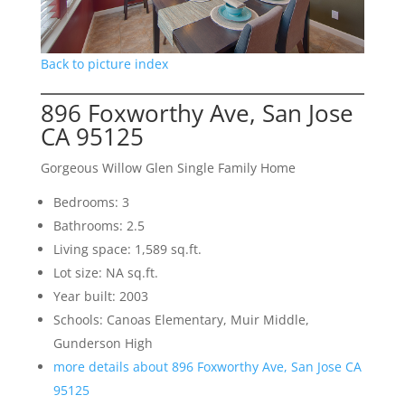
Back to picture index
896 Foxworthy Ave, San Jose
CA 95125
Gorgeous Willow Glen Single Family Home
Bedrooms: 3
Bathrooms: 2.5
Living space: 1,589 sq.ft.
Lot size: NA sq.ft.
Year built: 2003
Schools: Canoas Elementary, Muir Middle,
Gunderson High
more details about 896 Foxworthy Ave, San Jose CA
95125