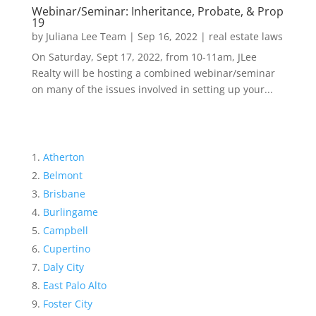
Webinar/Seminar: Inheritance, Probate, & Prop
19
by
Juliana Lee Team
|
Sep 16, 2022
|
real estate laws
On Saturday, Sept 17, 2022, from 10-11am, JLee
Realty will be hosting a combined webinar/seminar
on many of the issues involved in setting up your...
Atherton
Belmont
Brisbane
Burlingame
Campbell
Cupertino
Daly City
East Palo Alto
Foster City