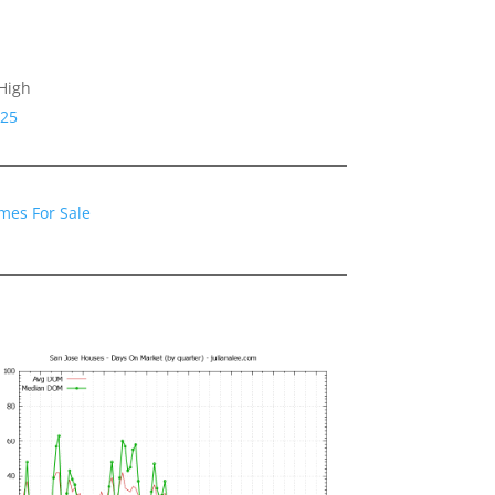
High
125
mes For Sale