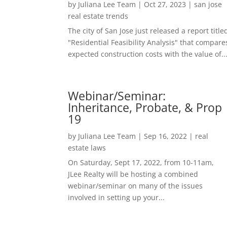
by
Juliana Lee Team
|
Oct 27, 2023
|
san jose
real estate trends
The city of San Jose just released a report title
"Residential Feasibility Analysis" that compare
expected construction costs with the value of..
Webinar/Seminar:
Inheritance, Probate, & Prop
19
by
Juliana Lee Team
|
Sep 16, 2022
|
real
estate laws
On Saturday, Sept 17, 2022, from 10-11am,
JLee Realty will be hosting a combined
webinar/seminar on many of the issues
involved in setting up your...