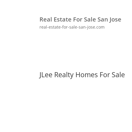
Real Estate For Sale San Jose
real-estate-for-sale-san-jose.com
JLee Realty Homes For Sale