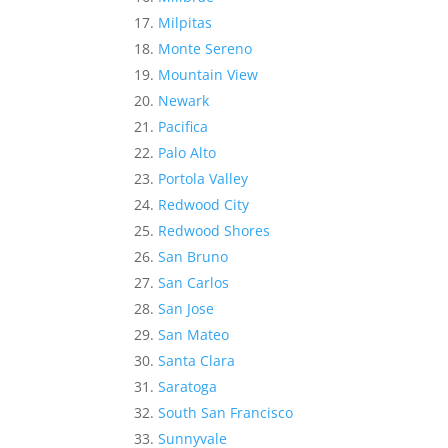
Milpitas
Monte Sereno
Mountain View
Newark
Pacifica
Palo Alto
Portola Valley
Redwood City
Redwood Shores
San Bruno
San Carlos
San Jose
San Mateo
Santa Clara
Saratoga
South San Francisco
Sunnyvale