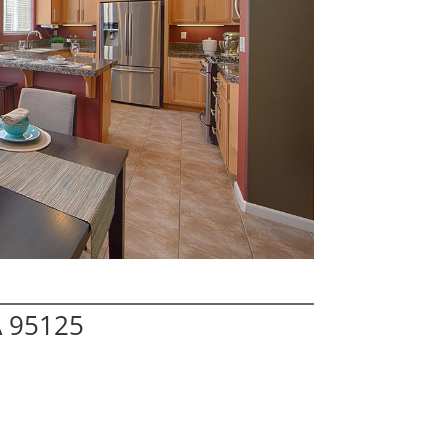
A 95125