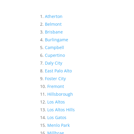
Atherton
Belmont
Brisbane
Burlingame
Campbell
Cupertino
Daly City
East Palo Alto
Foster City
Fremont
Hillsborough
Los Altos
Los Altos Hills
Los Gatos
Menlo Park
Millbrae