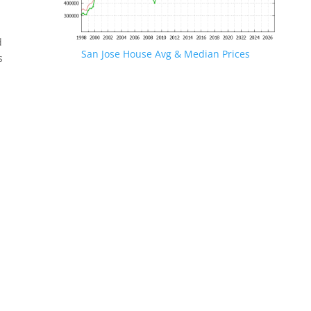
d
San Jose House Avg & Median Prices
s
.