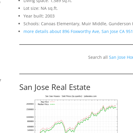
Living space: 1,589 sq.ft.
f
Lot size: NA sq.ft.
Year built: 2003
Schools: Canoas Elementary, Muir Middle, Gunderson 
more details about 896 Foxworthy Ave, San Jose CA 95
Search all
San Jose Ho
7
San Jose Real Estate
s