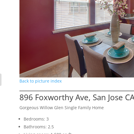
Back to picture index
896 Foxworthy Ave, San Jose C
Gorgeous Willow Glen Single Family Home
Bedrooms: 3
Bathrooms: 2.5