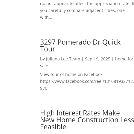
do not appear to affect the appreciation rate. I
you carefully compare adjacent cities, one
with...
3297 Pomerado Dr Quick
Tour
by
Juliana Lee Team
|
Sep 19, 2025
|
home for
sale
View tour of home on Facebook
https://www.facebook.com/reel/131081932712
970
High Interest Rates Make
New Home Construction Les
Feasible