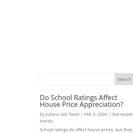
Do School Ratings Affect
House Price Appreciation?
by
Juliana Lee Team
|
Feb 3, 2026
|
real estate
trends
School ratings do affect house prices, but they