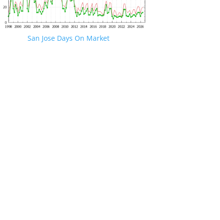
San Jose Days On Market