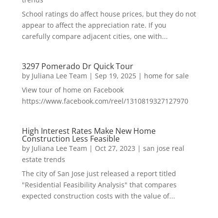
School ratings do affect house prices, but they do not
appear to affect the appreciation rate. If you
carefully compare adjacent cities, one with...
3297 Pomerado Dr Quick Tour
by
Juliana Lee Team
|
Sep 19, 2025
|
home for sale
View tour of home on Facebook
https://www.facebook.com/reel/1310819327127970
High Interest Rates Make New Home
Construction Less Feasible
by
Juliana Lee Team
|
Oct 27, 2023
|
san jose real
estate trends
The city of San Jose just released a report titled
"Residential Feasibility Analysis" that compares
expected construction costs with the value of...