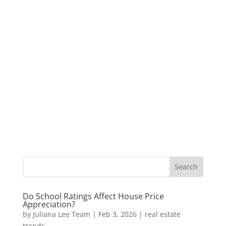
Do School Ratings Affect House Price
Appreciation?
by
Juliana Lee Team
|
Feb 3, 2026
|
real estate
trends