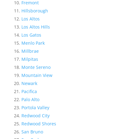
Fremont
Hillsborough
Los Altos
Los Altos Hills
Los Gatos
Menlo Park
Millbrae
Milpitas
Monte Sereno
Mountain View
Newark
Pacifica
Palo Alto
Portola Valley
Redwood City
Redwood Shores
San Bruno