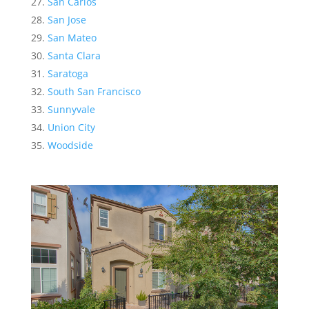
San Carlos
San Jose
San Mateo
Santa Clara
Saratoga
South San Francisco
Sunnyvale
Union City
Woodside