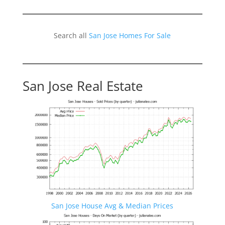
Search all
San Jose Homes For Sale
San Jose Real Estate
San Jose House Avg & Median Prices