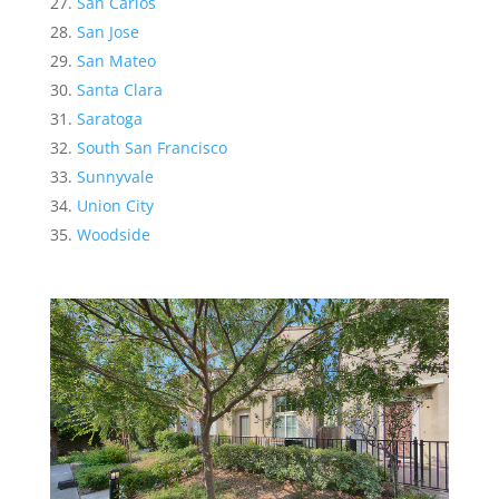
San Carlos
San Jose
San Mateo
Santa Clara
Saratoga
South San Francisco
Sunnyvale
Union City
Woodside