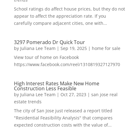
School ratings do affect house prices, but they do not
appear to affect the appreciation rate. If you
carefully compare adjacent cities, one with...
3297 Pomerado Dr Quick Tour
by
Juliana Lee Team
|
Sep 19, 2025
|
home for sale
View tour of home on Facebook
https://www.facebook.com/reel/1310819327127970
High Interest Rates Make New Home
Construction Less Feasible
by
Juliana Lee Team
|
Oct 27, 2023
|
san jose real
estate trends
The city of San Jose just released a report titled
"Residential Feasibility Analysis" that compares
expected construction costs with the value of...