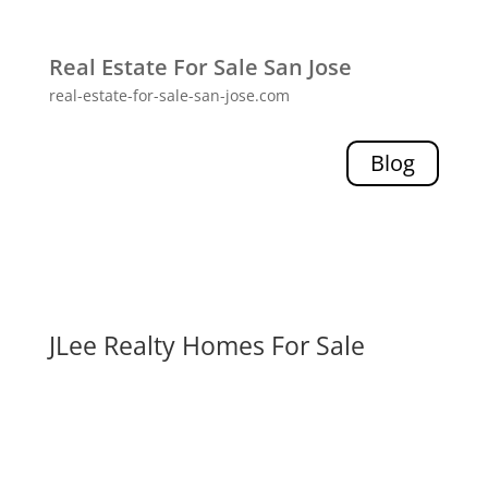
Real Estate For Sale San Jose
real-estate-for-sale-san-jose.com
Blog
JLee Realty Homes For Sale