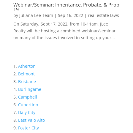
Webinar/Seminar: Inheritance, Probate, & Prop
19
by
Juliana Lee Team
|
Sep 16, 2022
|
real estate laws
On Saturday, Sept 17, 2022, from 10-11am, JLee
Realty will be hosting a combined webinar/seminar
on many of the issues involved in setting up your...
Atherton
Belmont
Brisbane
Burlingame
Campbell
Cupertino
Daly City
East Palo Alto
Foster City