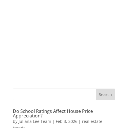
Do School Ratings Affect House Price
Appreciation?
by
Juliana Lee Team
|
Feb 3, 2026
|
real estate
trends