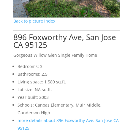
Back to picture index
896 Foxworthy Ave, San Jose
CA 95125
Gorgeous Willow Glen Single Family Home
Bedrooms: 3
Bathrooms: 2.5
Living space: 1,589 sq.ft.
Lot size: NA sq.ft.
Year built: 2003
Schools: Canoas Elementary, Muir Middle,
Gunderson High
more details about 896 Foxworthy Ave, San Jose CA
95125