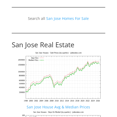
Search all
San Jose Homes For Sale
San Jose Real Estate
San Jose House Avg & Median Prices