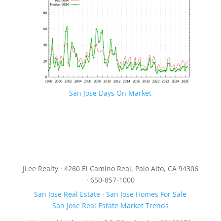
San Jose Days On Market
JLee Realty · 4260 El Camino Real, Palo Alto, CA 94306
· 650-857-1000
San Jose Real Estate
·
San Jose Homes For Sale
San Jose Real Estate Market Trends