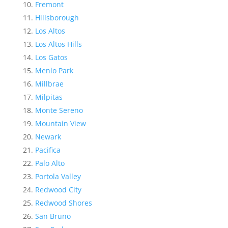
Fremont
Hillsborough
Los Altos
Los Altos Hills
Los Gatos
Menlo Park
Millbrae
Milpitas
Monte Sereno
Mountain View
Newark
Pacifica
Palo Alto
Portola Valley
Redwood City
Redwood Shores
San Bruno