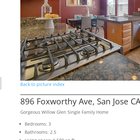
Back to picture index
896 Foxworthy Ave, San Jose C
Gorgeous Willow Glen Single Family Home
Bedrooms: 3
Bathrooms: 2.5