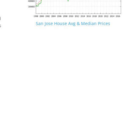
d
San Jose House Avg & Median Prices
s
.