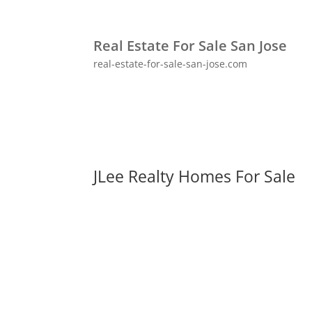
Real Estate For Sale San Jose
real-estate-for-sale-san-jose.com
JLee Realty Homes For Sale