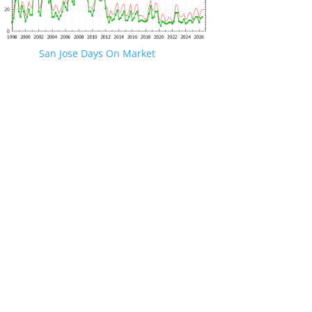
San Jose Days On Market