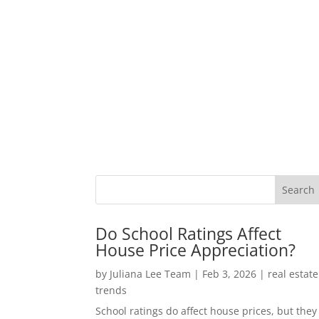
Do School Ratings Affect
House Price Appreciation?
by
Juliana Lee Team
|
Feb 3, 2026
|
real estate
trends
School ratings do affect house prices, but they