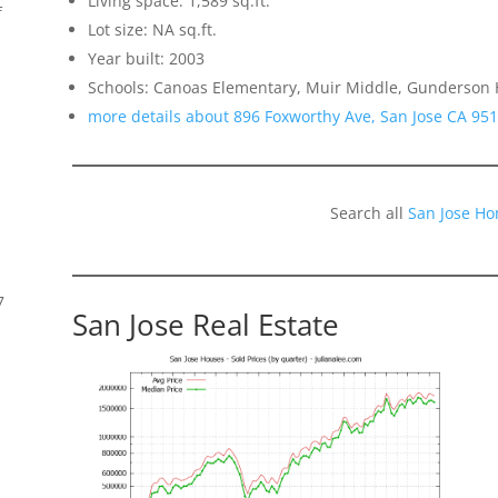
Living space: 1,589 sq.ft.
f
Lot size: NA sq.ft.
Year built: 2003
Schools: Canoas Elementary, Muir Middle, Gunderson 
more details about 896 Foxworthy Ave, San Jose CA 95
Search all
San Jose Ho
7
San Jose Real Estate
s