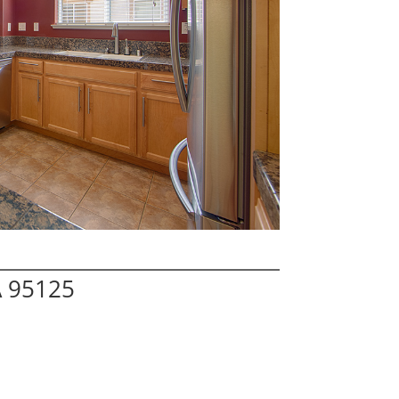
A 95125