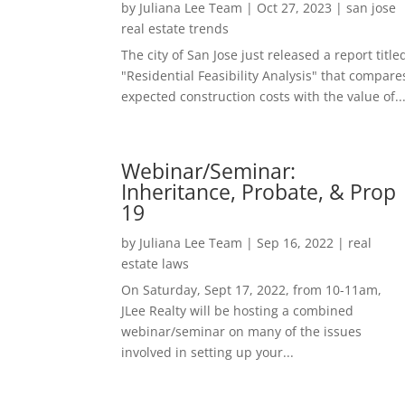
by
Juliana Lee Team
|
Oct 27, 2023
|
san jose
real estate trends
The city of San Jose just released a report title
"Residential Feasibility Analysis" that compare
expected construction costs with the value of..
Webinar/Seminar:
Inheritance, Probate, & Prop
19
by
Juliana Lee Team
|
Sep 16, 2022
|
real
estate laws
On Saturday, Sept 17, 2022, from 10-11am,
JLee Realty will be hosting a combined
webinar/seminar on many of the issues
involved in setting up your...