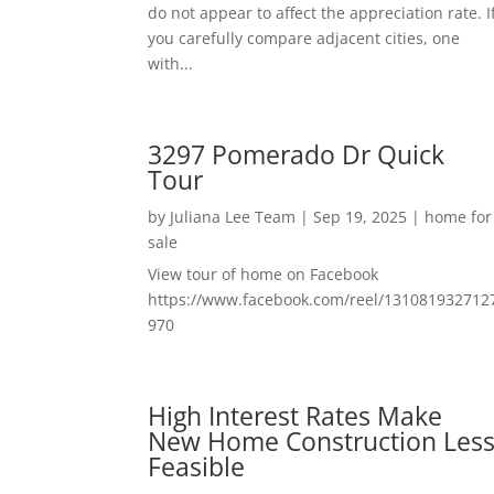
do not appear to affect the appreciation rate. I
you carefully compare adjacent cities, one
with...
3297 Pomerado Dr Quick
Tour
by
Juliana Lee Team
|
Sep 19, 2025
|
home for
sale
View tour of home on Facebook
https://www.facebook.com/reel/131081932712
970
High Interest Rates Make
New Home Construction Les
Feasible