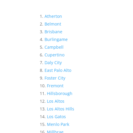
Atherton
Belmont
Brisbane
Burlingame
Campbell
Cupertino
Daly City
East Palo Alto
Foster City
Fremont
Hillsborough
Los Altos
Los Altos Hills
Los Gatos
Menlo Park
Millbrae