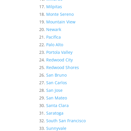
Milpitas
Monte Sereno
Mountain View
Newark
Pacifica
Palo Alto
Portola Valley
Redwood City
Redwood Shores
San Bruno
San Carlos
San Jose
San Mateo
Santa Clara
Saratoga
South San Francisco
Sunnyvale