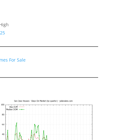
High
125
mes For Sale