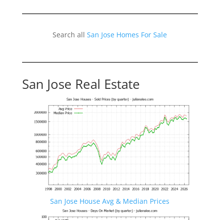
Search all
San Jose Homes For Sale
San Jose Real Estate
San Jose House Avg & Median Prices