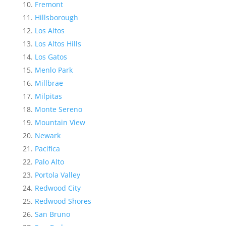
Fremont
Hillsborough
Los Altos
Los Altos Hills
Los Gatos
Menlo Park
Millbrae
Milpitas
Monte Sereno
Mountain View
Newark
Pacifica
Palo Alto
Portola Valley
Redwood City
Redwood Shores
San Bruno