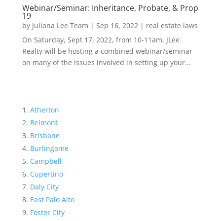
Webinar/Seminar: Inheritance, Probate, & Prop
19
by
Juliana Lee Team
|
Sep 16, 2022
|
real estate laws
On Saturday, Sept 17, 2022, from 10-11am, JLee
Realty will be hosting a combined webinar/seminar
on many of the issues involved in setting up your...
Atherton
Belmont
Brisbane
Burlingame
Campbell
Cupertino
Daly City
East Palo Alto
Foster City