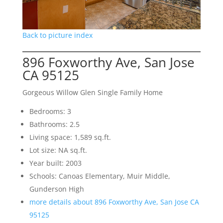
Back to picture index
896 Foxworthy Ave, San Jose
CA 95125
Gorgeous Willow Glen Single Family Home
Bedrooms: 3
Bathrooms: 2.5
Living space: 1,589 sq.ft.
Lot size: NA sq.ft.
Year built: 2003
Schools: Canoas Elementary, Muir Middle,
Gunderson High
more details about 896 Foxworthy Ave, San Jose CA
95125