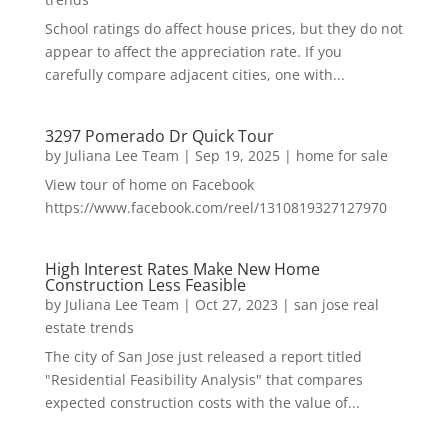
School ratings do affect house prices, but they do not
appear to affect the appreciation rate. If you
carefully compare adjacent cities, one with...
3297 Pomerado Dr Quick Tour
by
Juliana Lee Team
|
Sep 19, 2025
|
home for sale
View tour of home on Facebook
https://www.facebook.com/reel/1310819327127970
High Interest Rates Make New Home
Construction Less Feasible
by
Juliana Lee Team
|
Oct 27, 2023
|
san jose real
estate trends
The city of San Jose just released a report titled
"Residential Feasibility Analysis" that compares
expected construction costs with the value of...