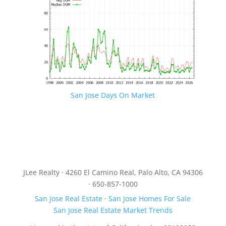
San Jose Days On Market
JLee Realty · 4260 El Camino Real, Palo Alto, CA 94306
· 650-857-1000
San Jose Real Estate
·
San Jose Homes For Sale
San Jose Real Estate Market Trends