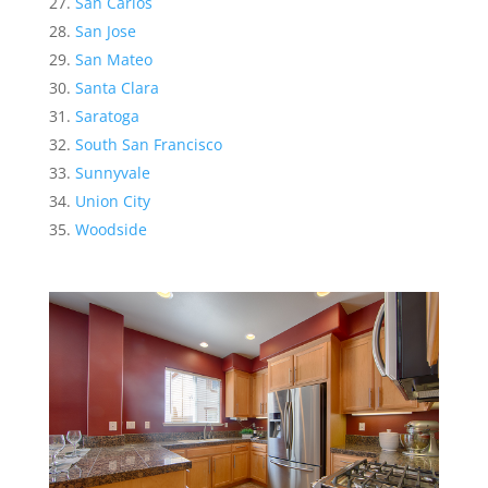
San Carlos
San Jose
San Mateo
Santa Clara
Saratoga
South San Francisco
Sunnyvale
Union City
Woodside