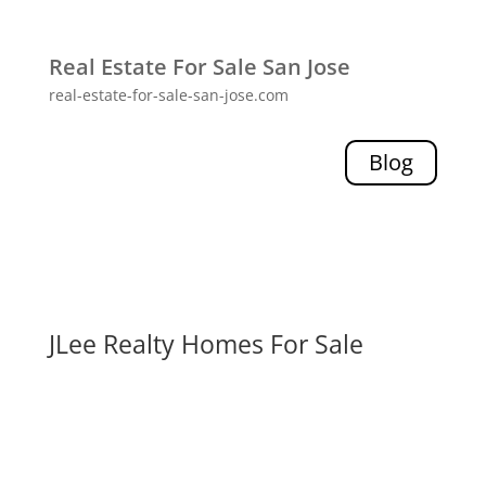
Real Estate For Sale San Jose
real-estate-for-sale-san-jose.com
Blog
JLee Realty Homes For Sale