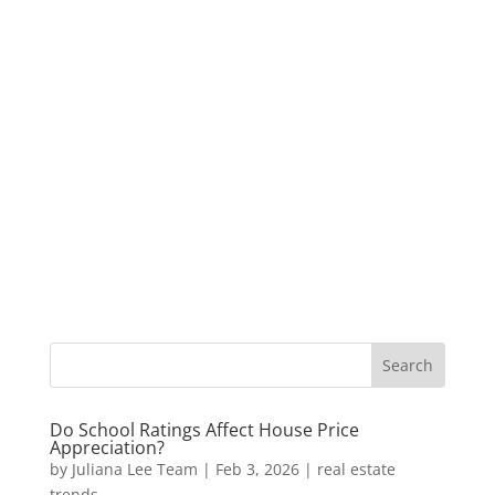
Do School Ratings Affect House Price
Appreciation?
by
Juliana Lee Team
|
Feb 3, 2026
|
real estate
trends