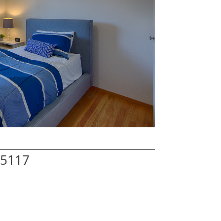
95117