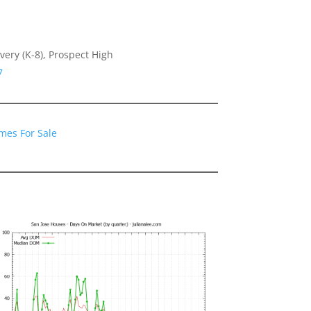
very (K-8), Prospect High
7
mes For Sale