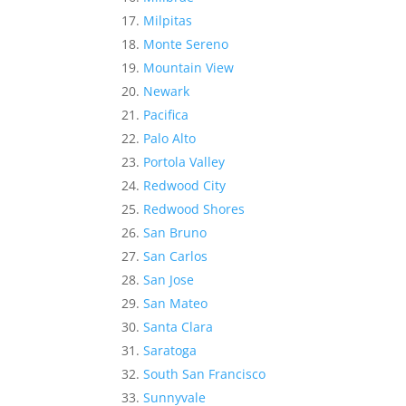
Milpitas
Monte Sereno
Mountain View
Newark
Pacifica
Palo Alto
Portola Valley
Redwood City
Redwood Shores
San Bruno
San Carlos
San Jose
San Mateo
Santa Clara
Saratoga
South San Francisco
Sunnyvale