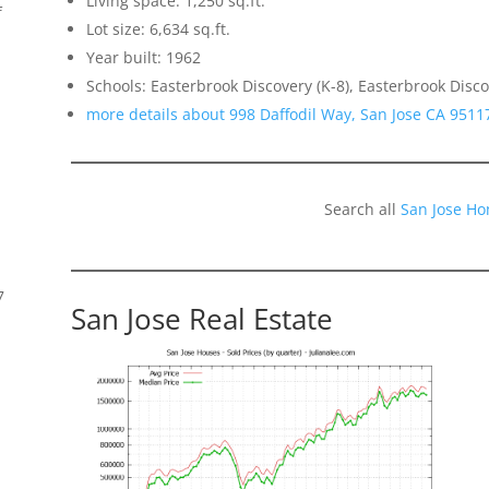
Living space: 1,250 sq.ft.
f
Lot size: 6,634 sq.ft.
Year built: 1962
Schools: Easterbrook Discovery (K-8), Easterbrook Disco
more details about 998 Daffodil Way, San Jose CA 9511
Search all
San Jose Ho
7
San Jose Real Estate
s