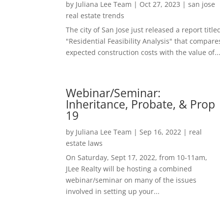
by
Juliana Lee Team
|
Oct 27, 2023
|
san jose
real estate trends
The city of San Jose just released a report title
"Residential Feasibility Analysis" that compare
expected construction costs with the value of..
Webinar/Seminar:
Inheritance, Probate, & Prop
19
by
Juliana Lee Team
|
Sep 16, 2022
|
real
estate laws
On Saturday, Sept 17, 2022, from 10-11am,
JLee Realty will be hosting a combined
webinar/seminar on many of the issues
involved in setting up your...