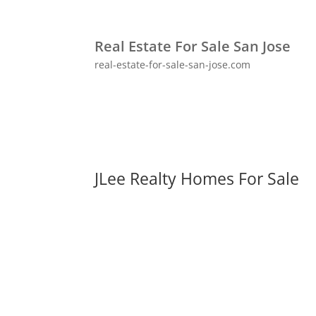
Real Estate For Sale San Jose
real-estate-for-sale-san-jose.com
JLee Realty Homes For Sale