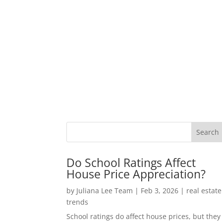
Do School Ratings Affect
House Price Appreciation?
by
Juliana Lee Team
|
Feb 3, 2026
|
real estate
trends
School ratings do affect house prices, but they