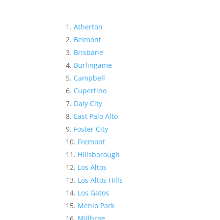
Atherton
Belmont
Brisbane
Burlingame
Campbell
Cupertino
Daly City
East Palo Alto
Foster City
Fremont
Hillsborough
Los Altos
Los Altos Hills
Los Gatos
Menlo Park
Millbrae