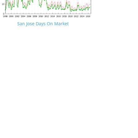
San Jose Days On Market