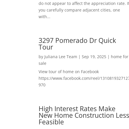
do not appear to affect the appreciation rate. I
you carefully compare adjacent cities, one
with...
3297 Pomerado Dr Quick
Tour
by
Juliana Lee Team
|
Sep 19, 2025
|
home for
sale
View tour of home on Facebook
https://www.facebook.com/reel/131081932712
970
High Interest Rates Make
New Home Construction Les
Feasible