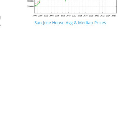
d
San Jose House Avg & Median Prices
s
.