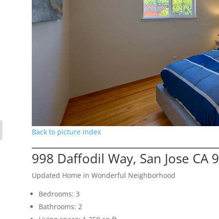
Back to picture index
998 Daffodil Way, San Jose CA 
Updated Home in Wonderful Neighborhood
Bedrooms: 3
Bathrooms: 2