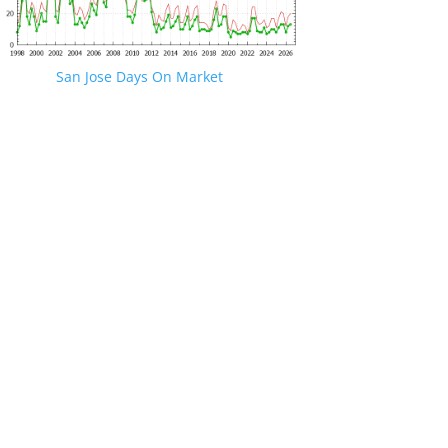
San Jose Days On Market