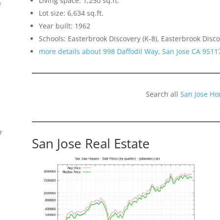
Living space: 1,250 sq.ft.
f
Lot size: 6,634 sq.ft.
Year built: 1962
Schools: Easterbrook Discovery (K-8), Easterbrook Disco
more details about 998 Daffodil Way, San Jose CA 9511
Search all
San Jose Ho
7
San Jose Real Estate
s