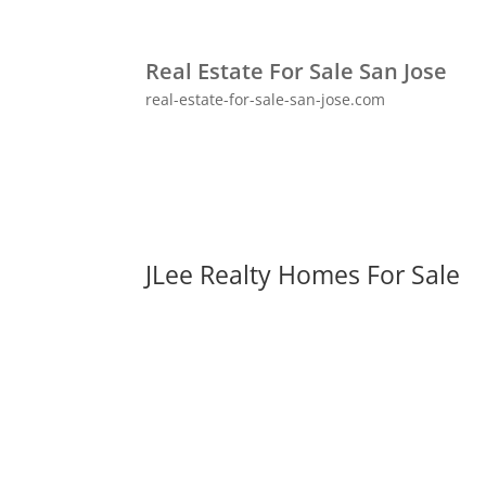
Real Estate For Sale San Jose
real-estate-for-sale-san-jose.com
JLee Realty Homes For Sale