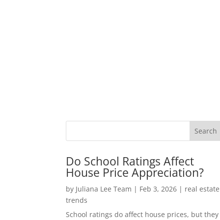
Do School Ratings Affect
House Price Appreciation?
by
Juliana Lee Team
|
Feb 3, 2026
|
real estate
trends
School ratings do affect house prices, but they