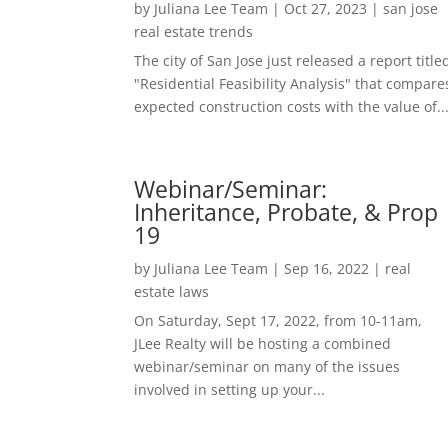
by
Juliana Lee Team
|
Oct 27, 2023
|
san jose
real estate trends
The city of San Jose just released a report title
"Residential Feasibility Analysis" that compare
expected construction costs with the value of..
Webinar/Seminar:
Inheritance, Probate, & Prop
19
by
Juliana Lee Team
|
Sep 16, 2022
|
real
estate laws
On Saturday, Sept 17, 2022, from 10-11am,
JLee Realty will be hosting a combined
webinar/seminar on many of the issues
involved in setting up your...