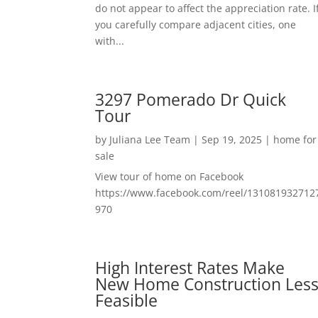
do not appear to affect the appreciation rate. I
you carefully compare adjacent cities, one
with...
3297 Pomerado Dr Quick
Tour
by
Juliana Lee Team
|
Sep 19, 2025
|
home for
sale
View tour of home on Facebook
https://www.facebook.com/reel/131081932712
970
High Interest Rates Make
New Home Construction Les
Feasible