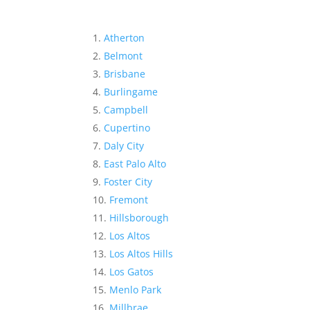
Atherton
Belmont
Brisbane
Burlingame
Campbell
Cupertino
Daly City
East Palo Alto
Foster City
Fremont
Hillsborough
Los Altos
Los Altos Hills
Los Gatos
Menlo Park
Millbrae