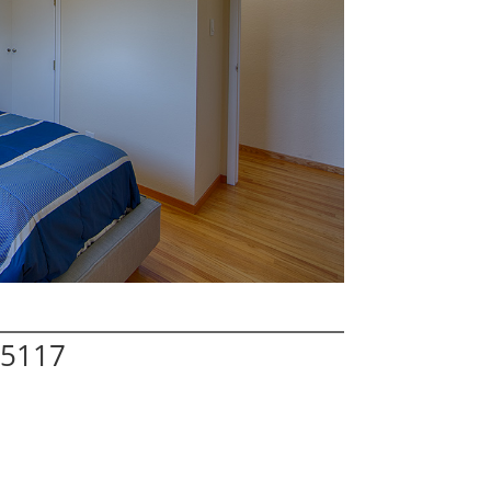
95117