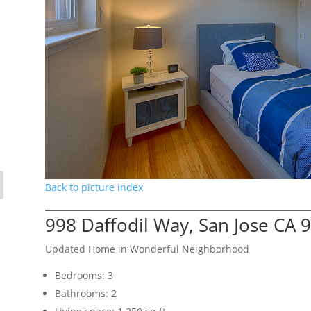
Back to picture index
998 Daffodil Way, San Jose CA 
Updated Home in Wonderful Neighborhood
Bedrooms: 3
Bathrooms: 2