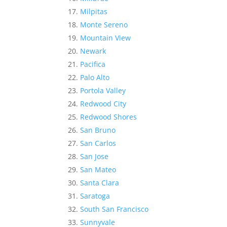
Milpitas
Monte Sereno
Mountain View
Newark
Pacifica
Palo Alto
Portola Valley
Redwood City
Redwood Shores
San Bruno
San Carlos
San Jose
San Mateo
Santa Clara
Saratoga
South San Francisco
Sunnyvale