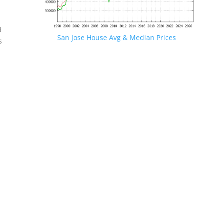
d
San Jose House Avg & Median Prices
s
.