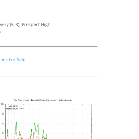
very (K-8), Prospect High
7
mes For Sale