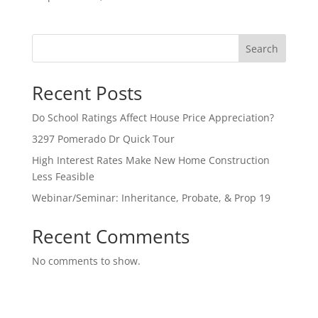
Search
Recent Posts
Do School Ratings Affect House Price Appreciation?
3297 Pomerado Dr Quick Tour
High Interest Rates Make New Home Construction
Less Feasible
Webinar/Seminar: Inheritance, Probate, & Prop 19
Recent Comments
No comments to show.