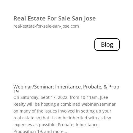
Real Estate For Sale San Jose
real-estate-for-sale-san-jose.com
Blog
Webinar/Seminar: Inheritance, Probate, & Prop
19
On Saturday, Sept 17, 2022, from 10-11am, JLee
Realty will be hosting a combined webinar/seminar
on many of the issues involved in setting up your
real estate so that it can be inherited with as few
expenses as possible. Probate, Inheritance,
Proposition 19, and more...