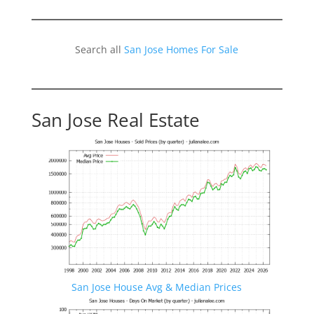
Search all
San Jose Homes For Sale
San Jose Real Estate
San Jose House Avg & Median Prices