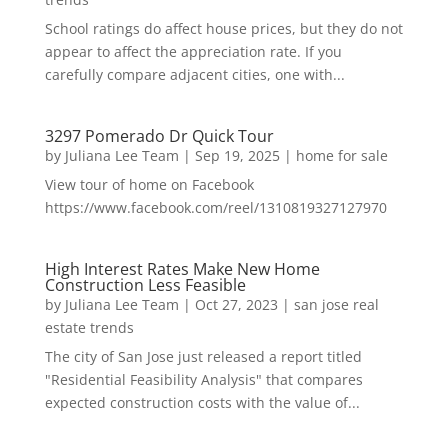
School ratings do affect house prices, but they do not
appear to affect the appreciation rate. If you
carefully compare adjacent cities, one with...
3297 Pomerado Dr Quick Tour
by
Juliana Lee Team
|
Sep 19, 2025
|
home for sale
View tour of home on Facebook
https://www.facebook.com/reel/1310819327127970
High Interest Rates Make New Home
Construction Less Feasible
by
Juliana Lee Team
|
Oct 27, 2023
|
san jose real
estate trends
The city of San Jose just released a report titled
"Residential Feasibility Analysis" that compares
expected construction costs with the value of...