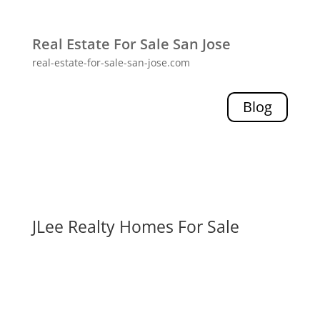
Real Estate For Sale San Jose
real-estate-for-sale-san-jose.com
Blog
JLee Realty Homes For Sale