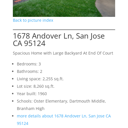
Back to picture index
1678 Andover Ln, San Jose
CA 95124
Spacious Home with Large Backyard At End Of Court
Bedrooms: 3
Bathrooms: 2
Living space: 2,255 sq.ft.
Lot size: 8,260 sq.ft.
Year built: 1960
Schools: Oster Elementary, Dartmouth Middle,
Branham High
more details about 1678 Andover Ln, San Jose CA
95124