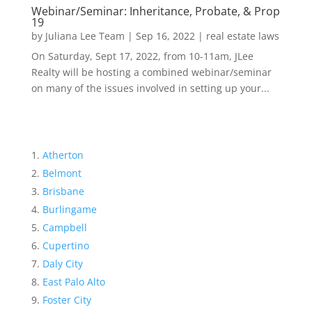
Webinar/Seminar: Inheritance, Probate, & Prop
19
by
Juliana Lee Team
|
Sep 16, 2022
|
real estate laws
On Saturday, Sept 17, 2022, from 10-11am, JLee
Realty will be hosting a combined webinar/seminar
on many of the issues involved in setting up your...
Atherton
Belmont
Brisbane
Burlingame
Campbell
Cupertino
Daly City
East Palo Alto
Foster City