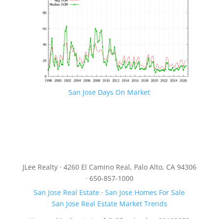
San Jose Days On Market
JLee Realty · 4260 El Camino Real, Palo Alto, CA 94306
· 650-857-1000
San Jose Real Estate
·
San Jose Homes For Sale
San Jose Real Estate Market Trends