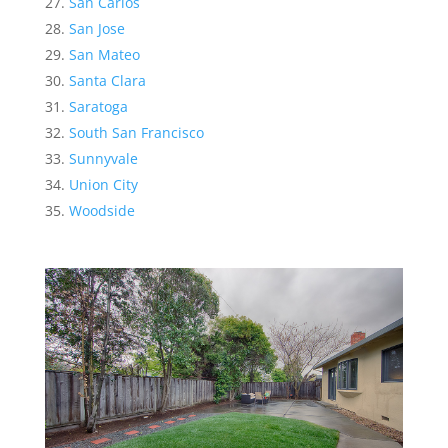
San Carlos
San Jose
San Mateo
Santa Clara
Saratoga
South San Francisco
Sunnyvale
Union City
Woodside