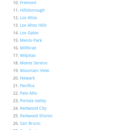
Fremont
Hillsborough
Los Altos
Los Altos Hills
Los Gatos
Menlo Park
Millbrae
Milpitas
Monte Sereno
Mountain View
Newark
Pacifica
Palo Alto
Portola Valley
Redwood City
Redwood Shores
San Bruno