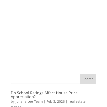
Do School Ratings Affect House Price
Appreciation?
by
Juliana Lee Team
|
Feb 3, 2026
|
real estate
trends