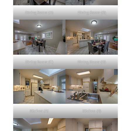
Dining Room (A)
Dining Room (B)
Dining Room (C)
Dining Room (D)
Kitchen (A)
Kitchen (B)