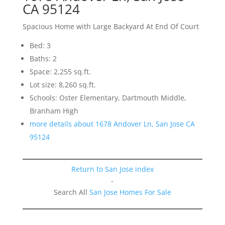
CA 95124
Spacious Home with Large Backyard At End Of Court
Bed: 3
Baths: 2
Space: 2,255 sq.ft.
Lot size: 8,260 sq.ft.
Schools: Oster Elementary, Dartmouth Middle,
Branham High
more details about 1678 Andover Ln, San Jose CA
95124
Return to San Jose index
-
Search All
San Jose Homes For Sale