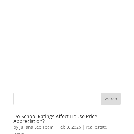
Do School Ratings Affect House Price
Appreciation?
by
Juliana Lee Team
|
Feb 3, 2026
|
real estate
trends