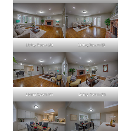
Living Room (A)
Living Room (B)
Living Room (C)
Living Room (D)