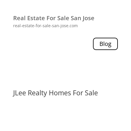
Real Estate For Sale San Jose
real-estate-for-sale-san-jose.com
Blog
JLee Realty Homes For Sale