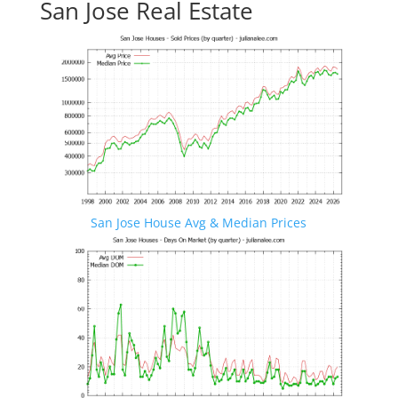
San Jose Real Estate
San Jose House Avg & Median Prices