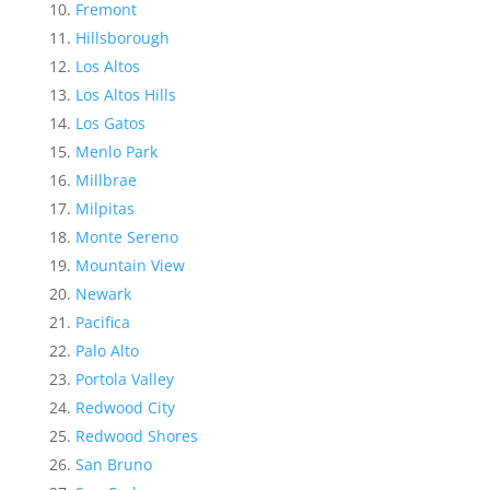
Fremont
Hillsborough
Los Altos
Los Altos Hills
Los Gatos
Menlo Park
Millbrae
Milpitas
Monte Sereno
Mountain View
Newark
Pacifica
Palo Alto
Portola Valley
Redwood City
Redwood Shores
San Bruno