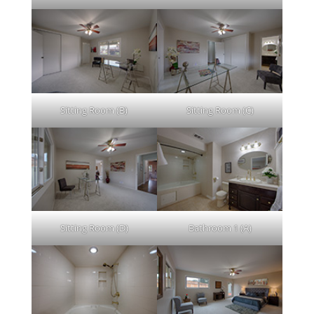
Sitting Room (B)
Sitting Room (C)
Sitting Room (D)
Bathroom 1 (A)