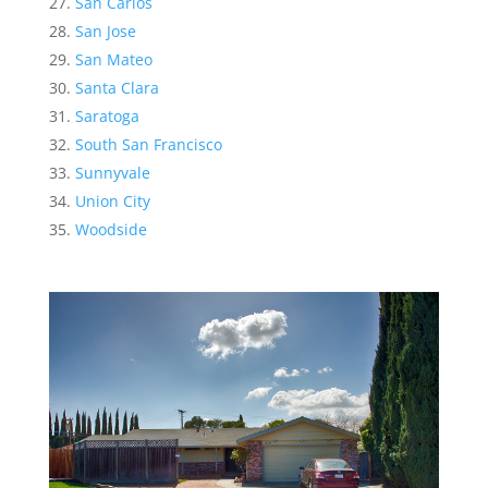
San Carlos
San Jose
San Mateo
Santa Clara
Saratoga
South San Francisco
Sunnyvale
Union City
Woodside