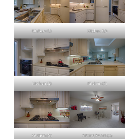
Kitchen (C)
Kitchen (D)
Kitchen (E)
Kitchen (F)
Kitchen (G)
Sitting Room (A)