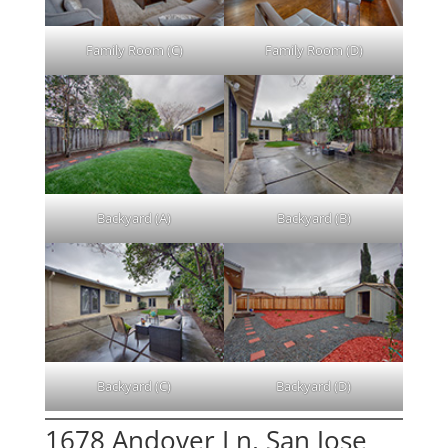
Family Room (C)
Family Room (D)
Backyard (A)
Backyard (B)
Backyard (C)
Backyard (D)
1678 Andover Ln, San Jose