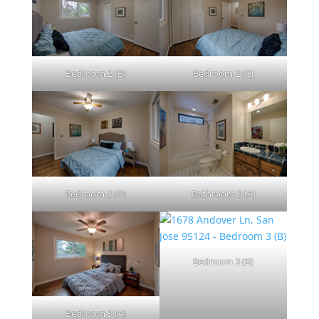
Bedroom 2 (B)
Bedroom 2 (C)
Bedroom 2 (D)
Bathroom 2 (A)
Bedroom 3 (B)
Bedroom 3 (A)