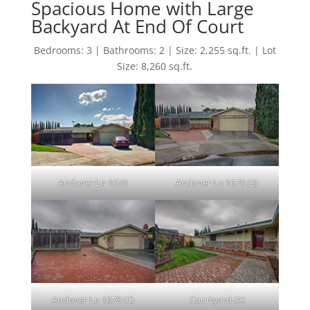
Spacious Home with Large
Backyard At End Of Court
Bedrooms: 3 | Bathrooms: 2 | Size: 2,255 sq.ft. | Lot
Size: 8,260 sq.ft.
Andover Ln 1678
Andover Ln 1678 (B)
Andover Ln 1678 (C)
Courtyard (A)