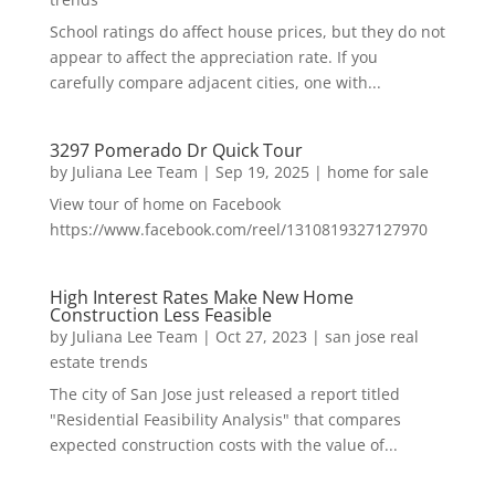
School ratings do affect house prices, but they do not
appear to affect the appreciation rate. If you
carefully compare adjacent cities, one with...
3297 Pomerado Dr Quick Tour
by
Juliana Lee Team
|
Sep 19, 2025
|
home for sale
View tour of home on Facebook
https://www.facebook.com/reel/1310819327127970
High Interest Rates Make New Home
Construction Less Feasible
by
Juliana Lee Team
|
Oct 27, 2023
|
san jose real
estate trends
The city of San Jose just released a report titled
"Residential Feasibility Analysis" that compares
expected construction costs with the value of...