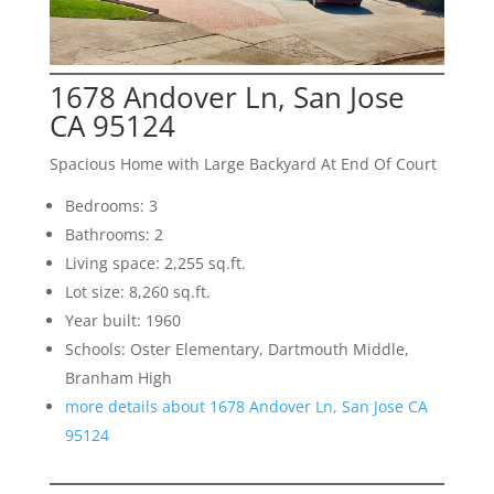
1678 Andover Ln, San Jose
CA 95124
Spacious Home with Large Backyard At End Of Court
Bedrooms: 3
Bathrooms: 2
Living space: 2,255 sq.ft.
Lot size: 8,260 sq.ft.
Year built: 1960
Schools: Oster Elementary, Dartmouth Middle,
Branham High
more details about 1678 Andover Ln, San Jose CA
95124