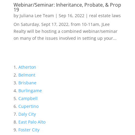
Webinar/Seminar: Inheritance, Probate, & Prop
19
by
Juliana Lee Team
|
Sep 16, 2022
|
real estate laws
On Saturday, Sept 17, 2022, from 10-11am, JLee
Realty will be hosting a combined webinar/seminar
on many of the issues involved in setting up your...
Atherton
Belmont
Brisbane
Burlingame
Campbell
Cupertino
Daly City
East Palo Alto
Foster City