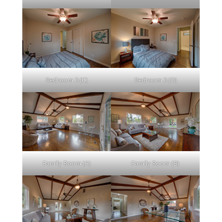
Bedroom 3 (C)
Bedroom 3 (D)
Family Room (A)
Family Room (B)