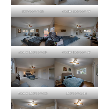
Bathroom 1 (B)
Master Bedroom (A)
Master Bedroom (B)
Master Bedroom (C)
Master Bedroom (D)
Bedroom 2 (A)