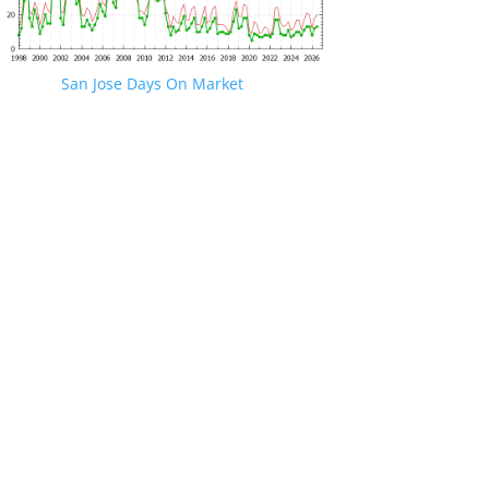
San Jose Days On Market