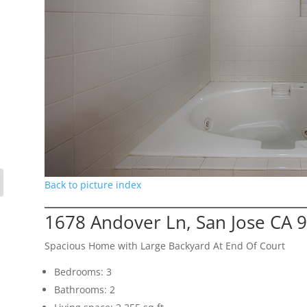
Back to picture index
1678 Andover Ln, San Jose CA 
Spacious Home with Large Backyard At End Of Court
Bedrooms: 3
Bathrooms: 2