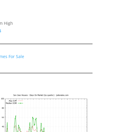
am High
4
mes For Sale