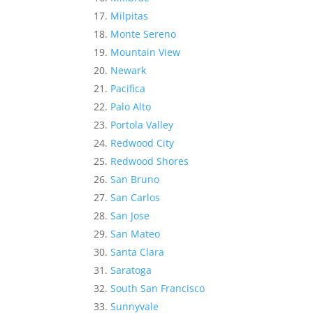
Milpitas
Monte Sereno
Mountain View
Newark
Pacifica
Palo Alto
Portola Valley
Redwood City
Redwood Shores
San Bruno
San Carlos
San Jose
San Mateo
Santa Clara
Saratoga
South San Francisco
Sunnyvale