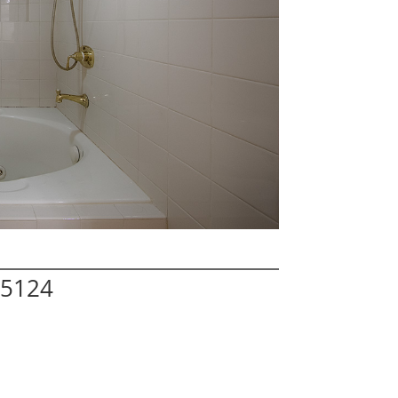
95124