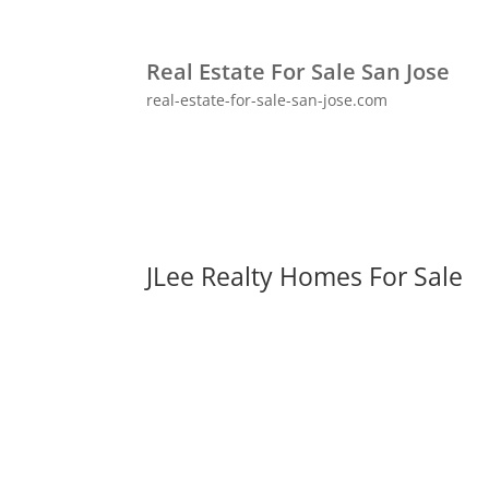
Real Estate For Sale San Jose
real-estate-for-sale-san-jose.com
JLee Realty Homes For Sale