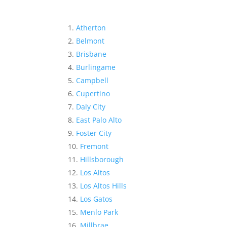
Atherton
Belmont
Brisbane
Burlingame
Campbell
Cupertino
Daly City
East Palo Alto
Foster City
Fremont
Hillsborough
Los Altos
Los Altos Hills
Los Gatos
Menlo Park
Millbrae