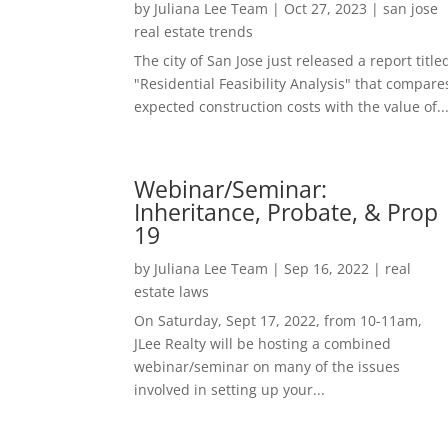
by
Juliana Lee Team
|
Oct 27, 2023
|
san jose
real estate trends
The city of San Jose just released a report title
"Residential Feasibility Analysis" that compare
expected construction costs with the value of..
Webinar/Seminar:
Inheritance, Probate, & Prop
19
by
Juliana Lee Team
|
Sep 16, 2022
|
real
estate laws
On Saturday, Sept 17, 2022, from 10-11am,
JLee Realty will be hosting a combined
webinar/seminar on many of the issues
involved in setting up your...