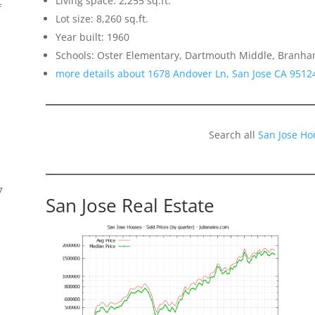
Living space: 2,255 sq.ft.
f
Lot size: 8,260 sq.ft.
Year built: 1960
Schools: Oster Elementary, Dartmouth Middle, Branh
more details about 1678 Andover Ln, San Jose CA 9512
Search all
San Jose Ho
7
San Jose Real Estate
s