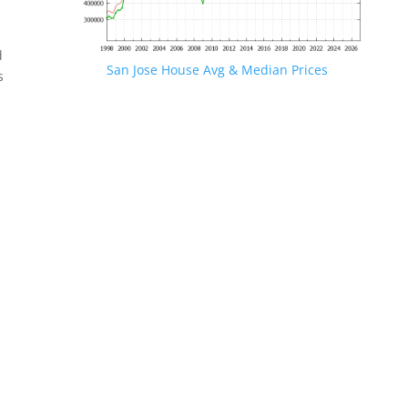
d
San Jose House Avg & Median Prices
s
.