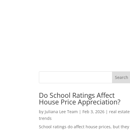
Do School Ratings Affect
House Price Appreciation?
by
Juliana Lee Team
|
Feb 3, 2026
|
real estate
trends
School ratings do affect house prices, but they