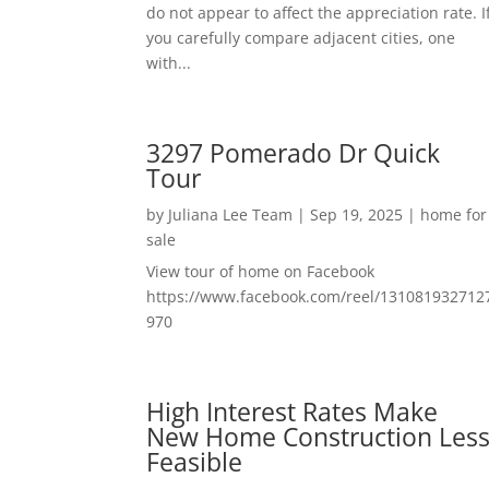
do not appear to affect the appreciation rate. I
you carefully compare adjacent cities, one
with...
3297 Pomerado Dr Quick
Tour
by
Juliana Lee Team
|
Sep 19, 2025
|
home for
sale
View tour of home on Facebook
https://www.facebook.com/reel/131081932712
970
High Interest Rates Make
New Home Construction Les
Feasible