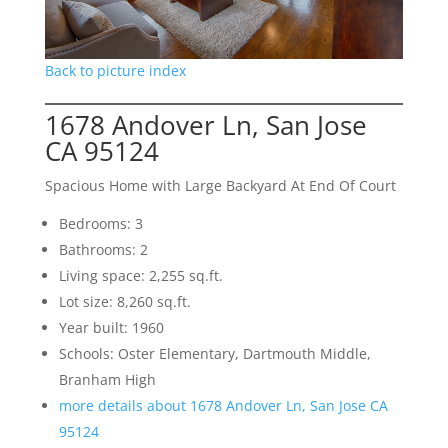
Back to picture index
1678 Andover Ln, San Jose
CA 95124
Spacious Home with Large Backyard At End Of Court
Bedrooms: 3
Bathrooms: 2
Living space: 2,255 sq.ft.
Lot size: 8,260 sq.ft.
Year built: 1960
Schools: Oster Elementary, Dartmouth Middle,
Branham High
more details about 1678 Andover Ln, San Jose CA
95124