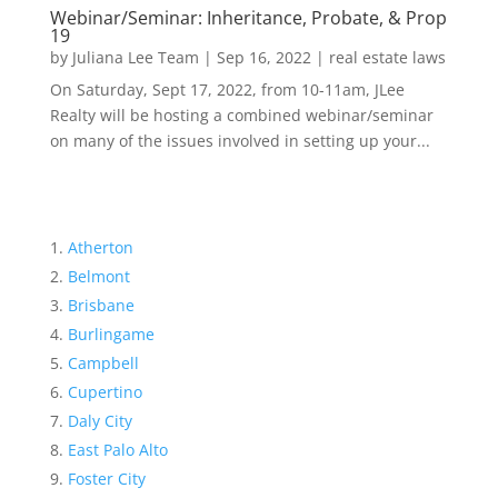
Webinar/Seminar: Inheritance, Probate, & Prop
19
by
Juliana Lee Team
|
Sep 16, 2022
|
real estate laws
On Saturday, Sept 17, 2022, from 10-11am, JLee
Realty will be hosting a combined webinar/seminar
on many of the issues involved in setting up your...
Atherton
Belmont
Brisbane
Burlingame
Campbell
Cupertino
Daly City
East Palo Alto
Foster City