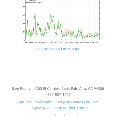
San Jose Days On Market
JLee Realty · 4260 El Camino Real, Palo Alto, CA 94306
· 650-857-1000
San Jose Real Estate
·
San Jose Homes For Sale
San Jose Real Estate Market Trends