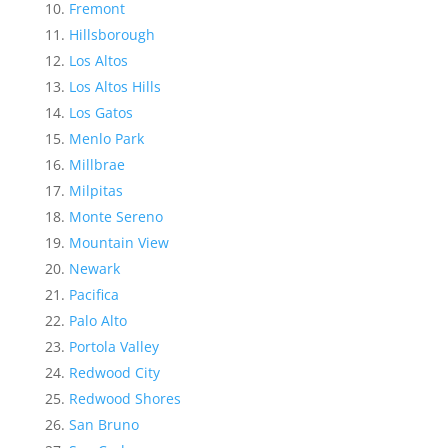
Fremont
Hillsborough
Los Altos
Los Altos Hills
Los Gatos
Menlo Park
Millbrae
Milpitas
Monte Sereno
Mountain View
Newark
Pacifica
Palo Alto
Portola Valley
Redwood City
Redwood Shores
San Bruno