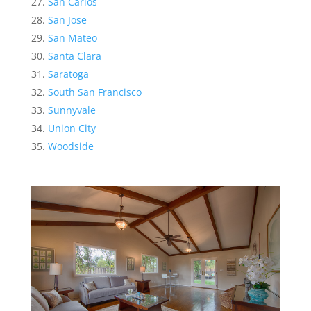
San Carlos
San Jose
San Mateo
Santa Clara
Saratoga
South San Francisco
Sunnyvale
Union City
Woodside