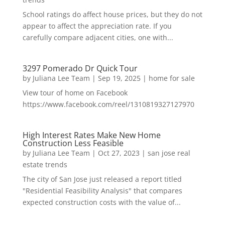
School ratings do affect house prices, but they do not
appear to affect the appreciation rate. If you
carefully compare adjacent cities, one with...
3297 Pomerado Dr Quick Tour
by
Juliana Lee Team
|
Sep 19, 2025
|
home for sale
View tour of home on Facebook
https://www.facebook.com/reel/1310819327127970
High Interest Rates Make New Home
Construction Less Feasible
by
Juliana Lee Team
|
Oct 27, 2023
|
san jose real
estate trends
The city of San Jose just released a report titled
"Residential Feasibility Analysis" that compares
expected construction costs with the value of...