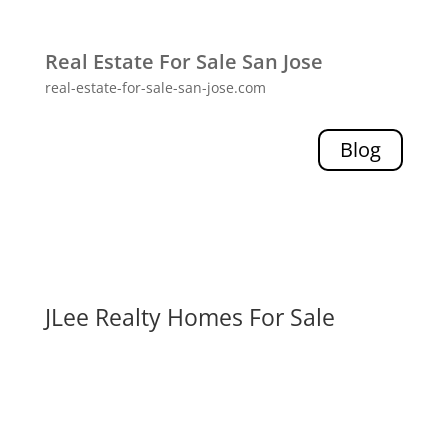
Real Estate For Sale San Jose
real-estate-for-sale-san-jose.com
Blog
JLee Realty Homes For Sale