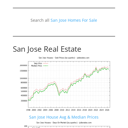
Search all
San Jose Homes For Sale
San Jose Real Estate
San Jose House Avg & Median Prices