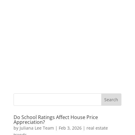
Do School Ratings Affect House Price
Appreciation?
by
Juliana Lee Team
|
Feb 3, 2026
|
real estate
trends