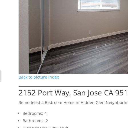
Back to picture index
2152 Port Way, San Jose CA 95
Remodeled 4 Bedroom Home in Hidden Glen Neighborh
Bedrooms: 4
Bathrooms: 2