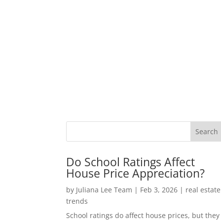
Do School Ratings Affect
House Price Appreciation?
by
Juliana Lee Team
|
Feb 3, 2026
|
real estate
trends
School ratings do affect house prices, but they