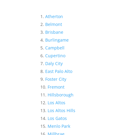
Atherton
Belmont
Brisbane
Burlingame
Campbell
Cupertino
Daly City
East Palo Alto
Foster City
Fremont
Hillsborough
Los Altos
Los Altos Hills
Los Gatos
Menlo Park
Millbrae