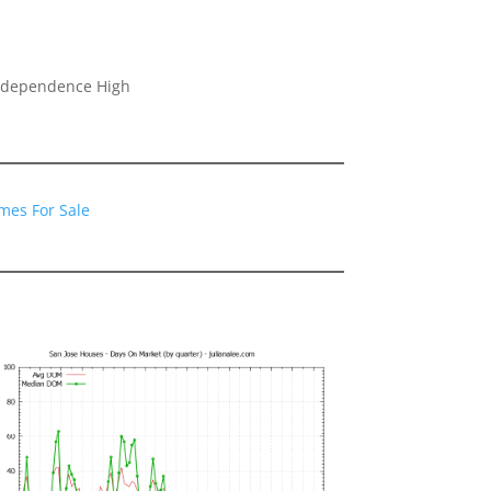
Independence High
mes For Sale