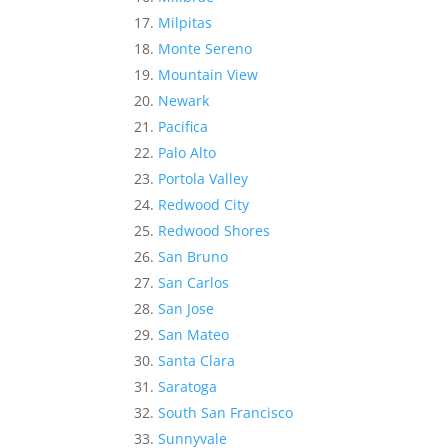
Milpitas
Monte Sereno
Mountain View
Newark
Pacifica
Palo Alto
Portola Valley
Redwood City
Redwood Shores
San Bruno
San Carlos
San Jose
San Mateo
Santa Clara
Saratoga
South San Francisco
Sunnyvale