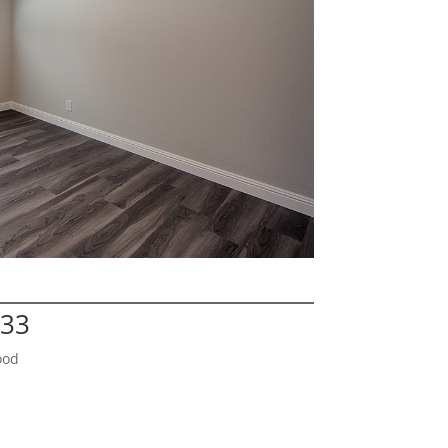
133
ood