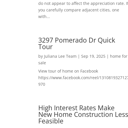
do not appear to affect the appreciation rate. I
you carefully compare adjacent cities, one
with...
3297 Pomerado Dr Quick
Tour
by
Juliana Lee Team
|
Sep 19, 2025
|
home for
sale
View tour of home on Facebook
https://www.facebook.com/reel/131081932712
970
High Interest Rates Make
New Home Construction Les
Feasible