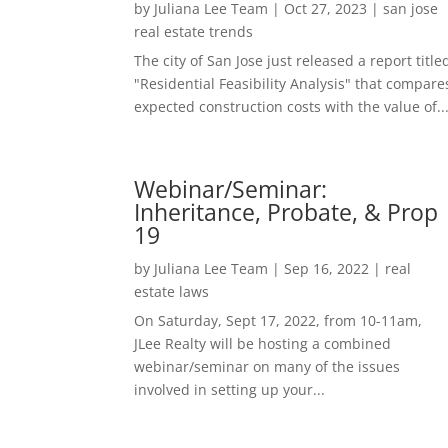
by
Juliana Lee Team
|
Oct 27, 2023
|
san jose
real estate trends
The city of San Jose just released a report title
"Residential Feasibility Analysis" that compare
expected construction costs with the value of..
Webinar/Seminar:
Inheritance, Probate, & Prop
19
by
Juliana Lee Team
|
Sep 16, 2022
|
real
estate laws
On Saturday, Sept 17, 2022, from 10-11am,
JLee Realty will be hosting a combined
webinar/seminar on many of the issues
involved in setting up your...