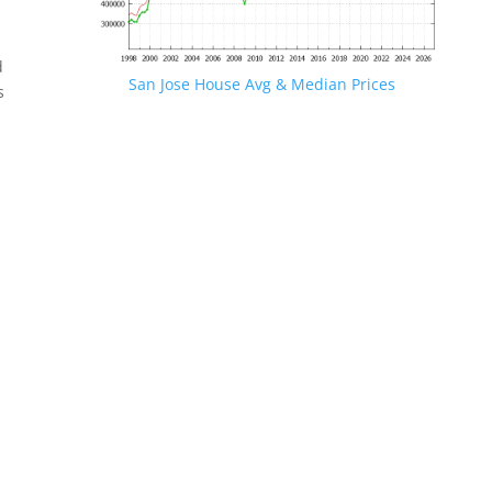
d
San Jose House Avg & Median Prices
s
.