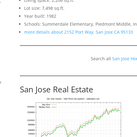
Living space: 2,206 sq.ft.
f
Lot size: 7,498 sq.ft.
Year built: 1982
Schools: Summerdale Elementary, Piedmont Middle, 
more details about 2152 Port Way, San Jose CA 95133
Search all
San Jose Ho
7
San Jose Real Estate
s