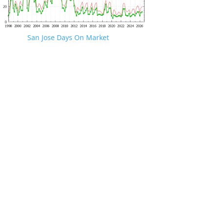
San Jose Days On Market