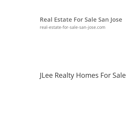
Real Estate For Sale San Jose
real-estate-for-sale-san-jose.com
JLee Realty Homes For Sale