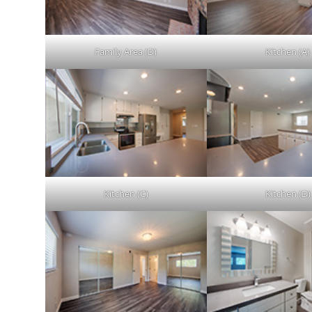
Family Area (D)
Kitchen (A)
Kitchen (C)
Kitchen (D)