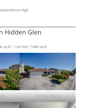
Independence High
n Hidden Glen
sq.ft. | Lot Size: 7,498 sq.ft.
(B)
Port Way 2152 (C)