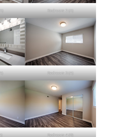
A)
Bedroom 2 (A)
A)
Bedroom 3 (A)
A)
Bedroom 4 (B)