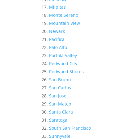
Milpitas
Monte Sereno
Mountain View
Newark
Pacifica
Palo Alto
Portola Valley
Redwood City
Redwood Shores
San Bruno
San Carlos
San Jose
San Mateo
Santa Clara
Saratoga
South San Francisco
Sunnyvale