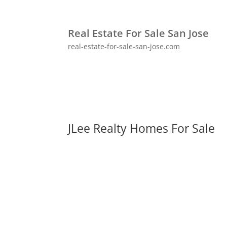
Real Estate For Sale San Jose
real-estate-for-sale-san-jose.com
JLee Realty Homes For Sale