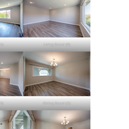
A)
Living Room (B)
D)
Dining Room (A)