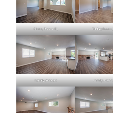
Dining Room (B)
Dining Room 
Family Area (A)
Family Area (