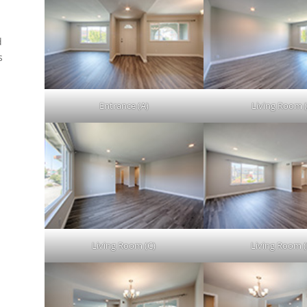
d
s
.
Entrance (A)
Living Room (
Living Room (C)
Living Room (