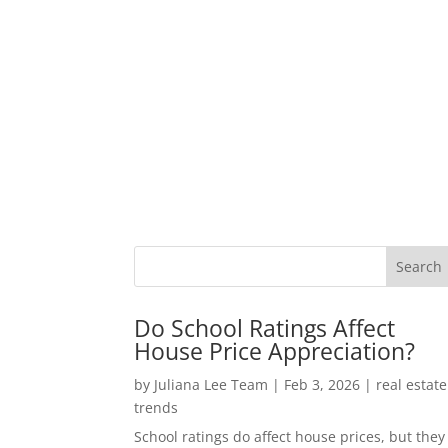
Do School Ratings Affect
House Price Appreciation?
by
Juliana Lee Team
|
Feb 3, 2026
|
real estate
trends
School ratings do affect house prices, but they