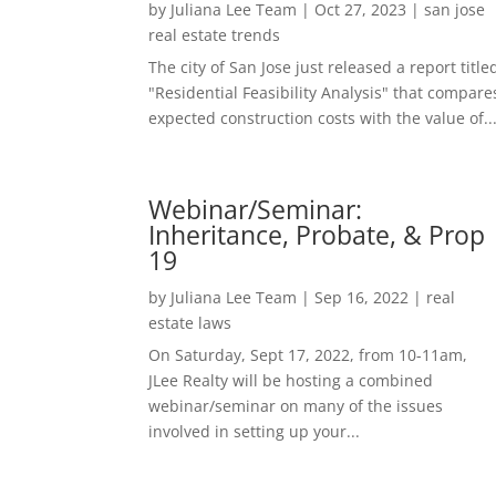
by
Juliana Lee Team
|
Oct 27, 2023
|
san jose
real estate trends
The city of San Jose just released a report title
"Residential Feasibility Analysis" that compare
expected construction costs with the value of..
Webinar/Seminar:
Inheritance, Probate, & Prop
19
by
Juliana Lee Team
|
Sep 16, 2022
|
real
estate laws
On Saturday, Sept 17, 2022, from 10-11am,
JLee Realty will be hosting a combined
webinar/seminar on many of the issues
involved in setting up your...