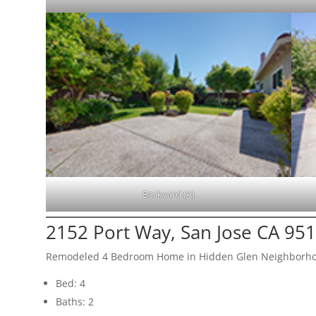
Backyard (A)
2152 Port Way, San Jose CA 95
Remodeled 4 Bedroom Home in Hidden Glen Neighborh
Bed: 4
Baths: 2