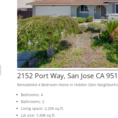
2152 Port Way, San Jose CA 95
Remodeled 4 Bedroom Home in Hidden Glen Neighborh
Bedrooms: 4
Bathrooms: 2
Living space: 2,206 sq.ft.
Lot size: 7,498 sq.ft.