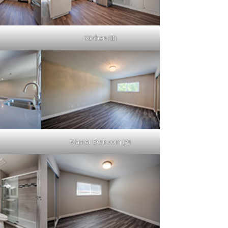
Kitchen (B)
Master Bedroom (A)