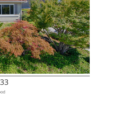
133
ood