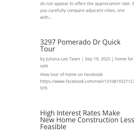
do not appear to affect the appreciation rate. I
you carefully compare adjacent cities, one
with...
3297 Pomerado Dr Quick
Tour
by
Juliana Lee Team
|
Sep 19, 2025
|
home for
sale
View tour of home on Facebook
https://www.facebook.com/reel/131081932712
970
High Interest Rates Make
New Home Construction Les
Feasible