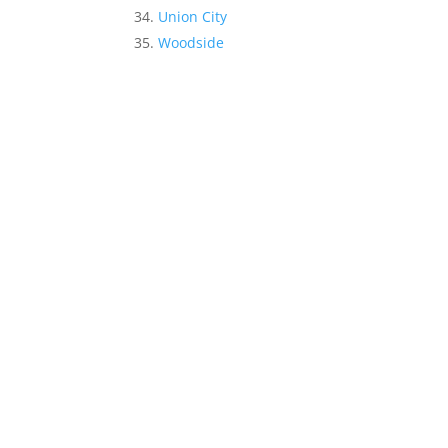
Union City
Woodside