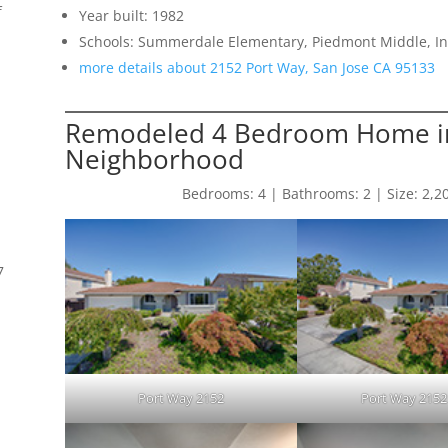
f
Year built: 1982
Schools: Summerdale Elementary, Piedmont Middle, 
more details about 2152 Port Way, San Jose CA 95133
Remodeled 4 Bedroom Home i
Neighborhood
Bedrooms: 4 | Bathrooms: 2 | Size: 2,206 
7
s
Port Way 2152
Port Way 2152 