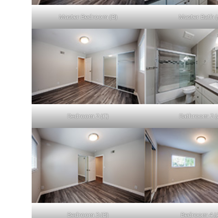
Master Bedroom (B)
Master Bath (
Bedroom 2 (C)
Bathroom 2 (
Bedroom 3 (B)
Bedroom 4 (