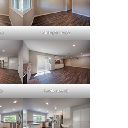
(C)
Dining Room (D)
B)
Family Area (C)