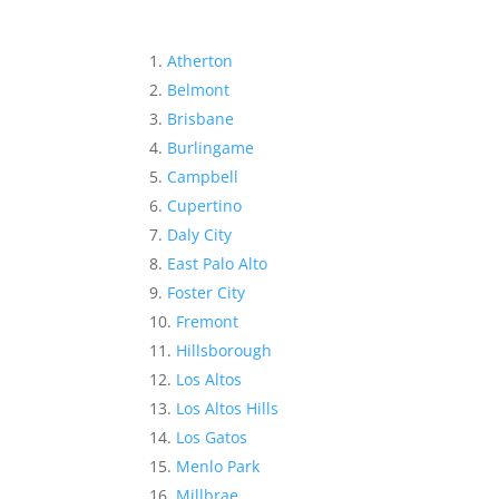
Atherton
Belmont
Brisbane
Burlingame
Campbell
Cupertino
Daly City
East Palo Alto
Foster City
Fremont
Hillsborough
Los Altos
Los Altos Hills
Los Gatos
Menlo Park
Millbrae