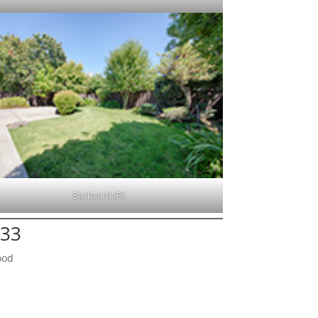
Backyard (B)
133
ood