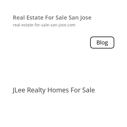
Real Estate For Sale San Jose
real-estate-for-sale-san-jose.com
Blog
JLee Realty Homes For Sale