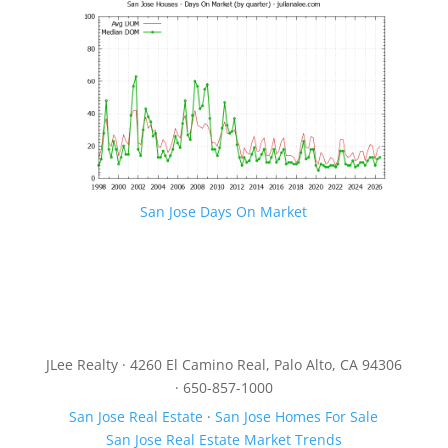
San Jose Days On Market
JLee Realty · 4260 El Camino Real, Palo Alto, CA 94306
· 650-857-1000
San Jose Real Estate
·
San Jose Homes For Sale
San Jose Real Estate Market Trends