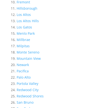
Fremont
Hillsborough
Los Altos
Los Altos Hills
Los Gatos
Menlo Park
Millbrae
Milpitas
Monte Sereno
Mountain View
Newark
Pacifica
Palo Alto
Portola Valley
Redwood City
Redwood Shores
San Bruno