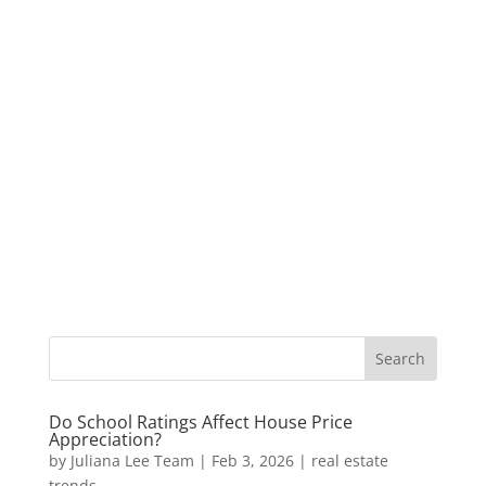
Do School Ratings Affect House Price
Appreciation?
by
Juliana Lee Team
|
Feb 3, 2026
|
real estate
trends