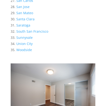
San Carlos
San Jose
San Mateo
Santa Clara
Saratoga
South San Francisco
Sunnyvale
Union City
Woodside