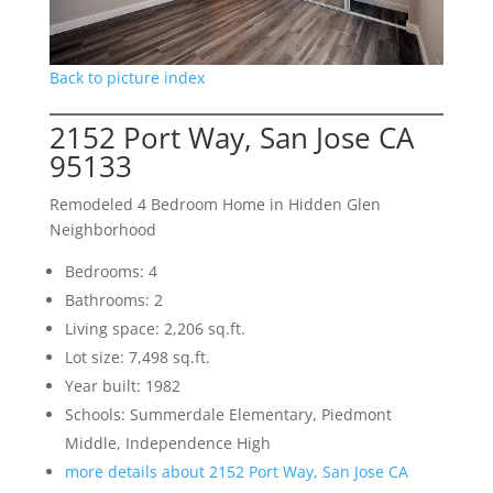
Back to picture index
2152 Port Way, San Jose CA
95133
Remodeled 4 Bedroom Home in Hidden Glen
Neighborhood
Bedrooms: 4
Bathrooms: 2
Living space: 2,206 sq.ft.
Lot size: 7,498 sq.ft.
Year built: 1982
Schools: Summerdale Elementary, Piedmont
Middle, Independence High
more details about 2152 Port Way, San Jose CA