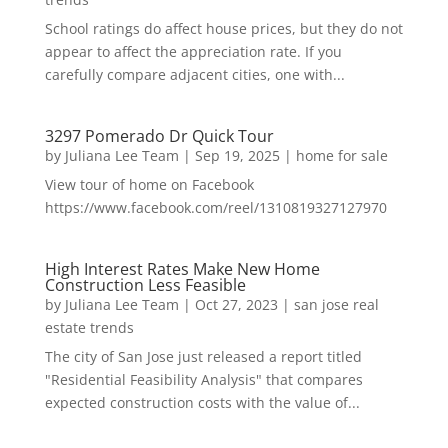
School ratings do affect house prices, but they do not
appear to affect the appreciation rate. If you
carefully compare adjacent cities, one with...
3297 Pomerado Dr Quick Tour
by
Juliana Lee Team
|
Sep 19, 2025
|
home for sale
View tour of home on Facebook
https://www.facebook.com/reel/1310819327127970
High Interest Rates Make New Home
Construction Less Feasible
by
Juliana Lee Team
|
Oct 27, 2023
|
san jose real
estate trends
The city of San Jose just released a report titled
"Residential Feasibility Analysis" that compares
expected construction costs with the value of...