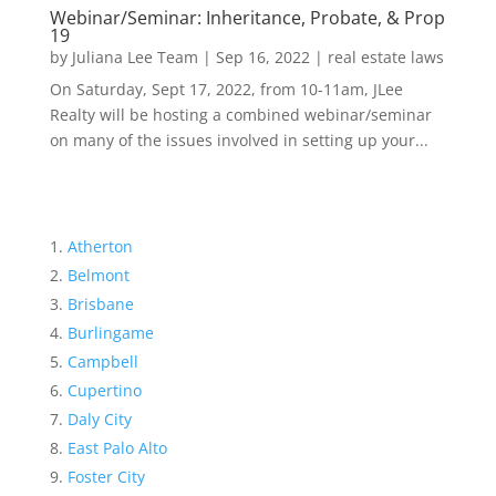
Webinar/Seminar: Inheritance, Probate, & Prop
19
by
Juliana Lee Team
|
Sep 16, 2022
|
real estate laws
On Saturday, Sept 17, 2022, from 10-11am, JLee
Realty will be hosting a combined webinar/seminar
on many of the issues involved in setting up your...
Atherton
Belmont
Brisbane
Burlingame
Campbell
Cupertino
Daly City
East Palo Alto
Foster City