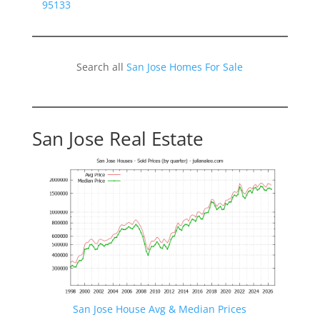
95133
Search all
San Jose Homes For Sale
San Jose Real Estate
San Jose House Avg & Median Prices