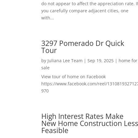
do not appear to affect the appreciation rate. I
you carefully compare adjacent cities, one
with...
3297 Pomerado Dr Quick
Tour
by
Juliana Lee Team
|
Sep 19, 2025
|
home for
sale
View tour of home on Facebook
https://www.facebook.com/reel/131081932712
970
High Interest Rates Make
New Home Construction Les
Feasible