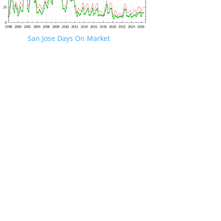
San Jose Days On Market