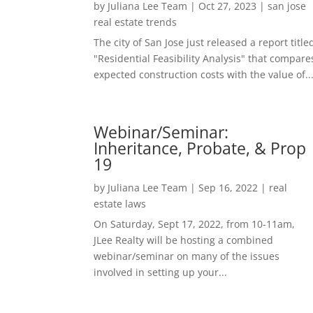
by
Juliana Lee Team
|
Oct 27, 2023
|
san jose
real estate trends
The city of San Jose just released a report title
"Residential Feasibility Analysis" that compare
expected construction costs with the value of..
Webinar/Seminar:
Inheritance, Probate, & Prop
19
by
Juliana Lee Team
|
Sep 16, 2022
|
real
estate laws
On Saturday, Sept 17, 2022, from 10-11am,
JLee Realty will be hosting a combined
webinar/seminar on many of the issues
involved in setting up your...