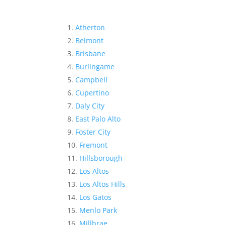
Atherton
Belmont
Brisbane
Burlingame
Campbell
Cupertino
Daly City
East Palo Alto
Foster City
Fremont
Hillsborough
Los Altos
Los Altos Hills
Los Gatos
Menlo Park
Millbrae