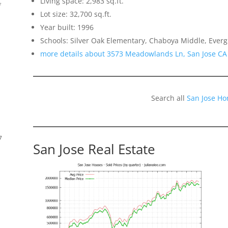
Living space: 2,983 sq.ft.
f
Lot size: 32,700 sq.ft.
Year built: 1996
Schools: Silver Oak Elementary, Chaboya Middle, Everg
more details about 3573 Meadowlands Ln, San Jose CA
Search all
San Jose Ho
7
San Jose Real Estate
s