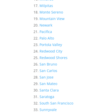
Milpitas
Monte Sereno
Mountain View
Newark
Pacifica
Palo Alto
Portola Valley
Redwood City
Redwood Shores
San Bruno
San Carlos
San Jose
San Mateo
Santa Clara
Saratoga
South San Francisco
Sunnyvale