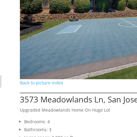
Back to picture index
3573 Meadowlands Ln, San Jos
Upgraded Meadowlands Home On Huge Lot
Bedrooms: 4
Bathrooms: 3