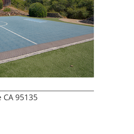
e CA 95135