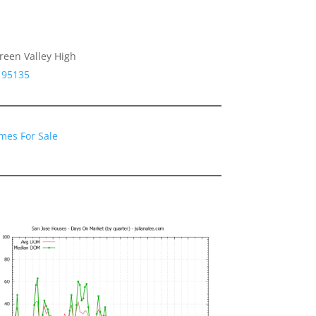
reen Valley High
 95135
mes For Sale