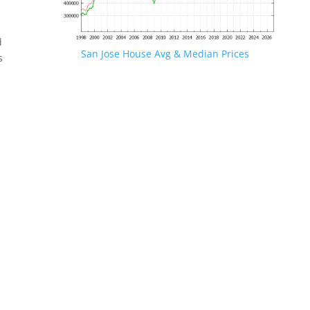
d
San Jose House Avg & Median Prices
s
.