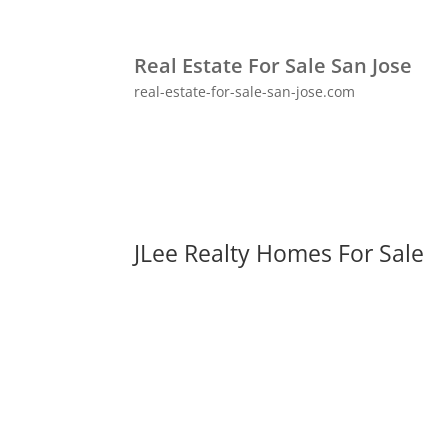
Real Estate For Sale San Jose
real-estate-for-sale-san-jose.com
JLee Realty Homes For Sale