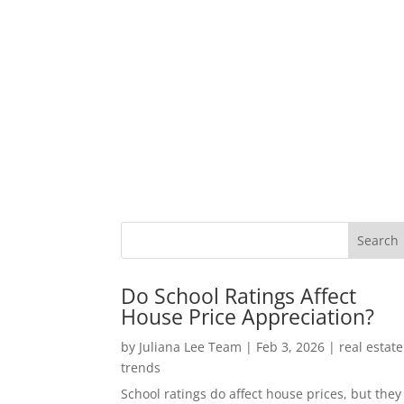
Do School Ratings Affect
House Price Appreciation?
by
Juliana Lee Team
|
Feb 3, 2026
|
real estate
trends
School ratings do affect house prices, but they