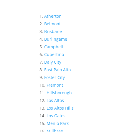
Atherton
Belmont
Brisbane
Burlingame
Campbell
Cupertino
Daly City
East Palo Alto
Foster City
Fremont
Hillsborough
Los Altos
Los Altos Hills
Los Gatos
Menlo Park
Millbrae