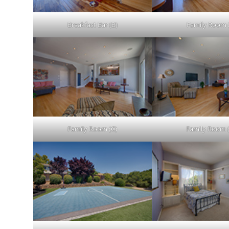
Breakfast Bar (B)
Family Room 
Family Room (C)
Family Room 