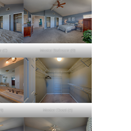
 (C)
Master Bedroom (D)
B)
Master Closet (A)