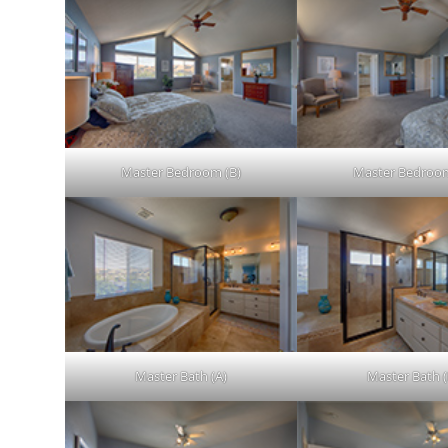
Master Bedroom (B)
Master Bedroom
Master Bath (A)
Master Bath (