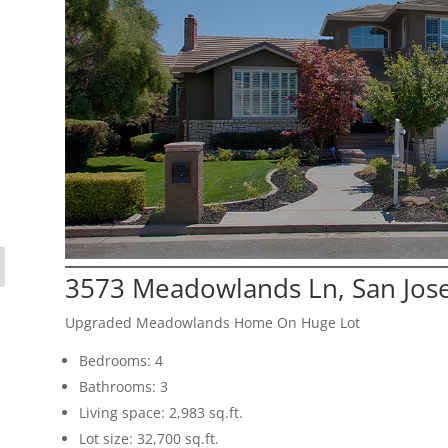
3573 Meadowlands Ln, San Jos
Upgraded Meadowlands Home On Huge Lot
Bedrooms: 4
Bathrooms: 3
Living space: 2,983 sq.ft.
Lot size: 32,700 sq.ft.