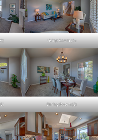
C)
Living Room (D)
(B)
Dining Room (C)