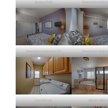
Backyard (B)
Downstairs Bedro
Downstairs Bedroom (C)
Downstairs Bedro
Laundry (A)
Master Bath (