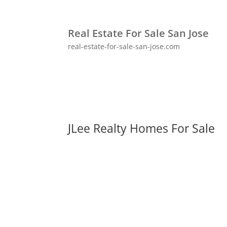
Real Estate For Sale San Jose
real-estate-for-sale-san-jose.com
JLee Realty Homes For Sale