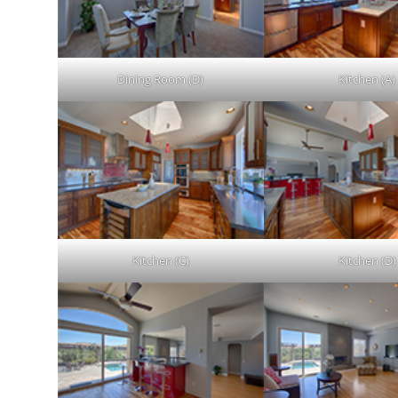
Dining Room (D)
Kitchen (A)
Kitchen (C)
Kitchen (D)