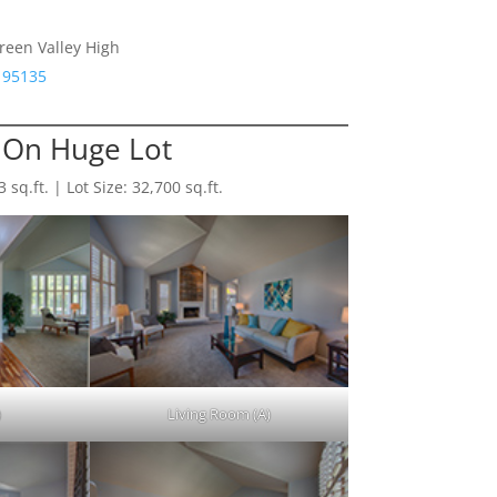
reen Valley High
 95135
On Huge Lot
sq.ft. | Lot Size: 32,700 sq.ft.
)
Living Room (A)