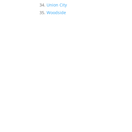
Union City
Woodside