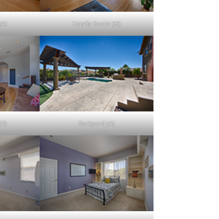
(A)
Family Room (B)
(D)
Backyard (A)