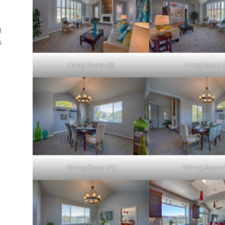
d
s
.
Living Room (B)
Living Room (
Dining Room (A)
Dining Room 