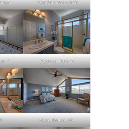
om (A)
Downstairs Bedroom (B)
om (D)
Downstairs Bath (A)
C)
Master Bedroom (A)