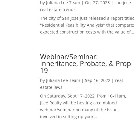
by
Juliana Lee Team
|
Oct 27, 2023
|
san jose
real estate trends
The city of San Jose just released a report title
"Residential Feasibility Analysis" that compare
expected construction costs with the value of..
Webinar/Seminar:
Inheritance, Probate, & Prop
19
by
Juliana Lee Team
|
Sep 16, 2022
|
real
estate laws
On Saturday, Sept 17, 2022, from 10-11am,
JLee Realty will be hosting a combined
webinar/seminar on many of the issues
involved in setting up your...