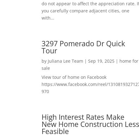
do not appear to affect the appreciation rate. I
you carefully compare adjacent cities, one
with...
3297 Pomerado Dr Quick
Tour
by
Juliana Lee Team
|
Sep 19, 2025
|
home for
sale
View tour of home on Facebook
https://www.facebook.com/reel/131081932712
970
High Interest Rates Make
New Home Construction Les
Feasible