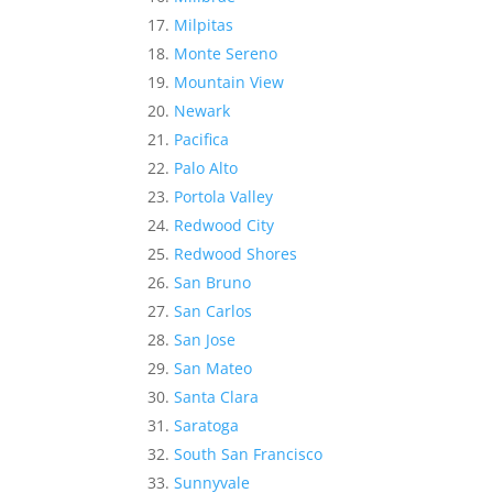
Milpitas
Monte Sereno
Mountain View
Newark
Pacifica
Palo Alto
Portola Valley
Redwood City
Redwood Shores
San Bruno
San Carlos
San Jose
San Mateo
Santa Clara
Saratoga
South San Francisco
Sunnyvale