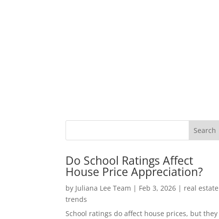
Do School Ratings Affect
House Price Appreciation?
by
Juliana Lee Team
|
Feb 3, 2026
|
real estate
trends
School ratings do affect house prices, but they