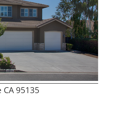
e CA 95135