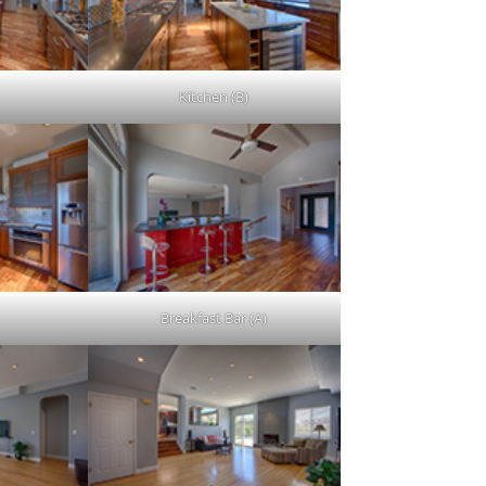
Kitchen (B)
Breakfast Bar (A)