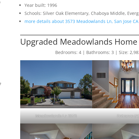
f
Year built: 1996
Schools: Silver Oak Elementary, Chaboya Middle, Everg
more details about 3573 Meadowlands Ln, San Jose CA
Upgraded Meadowlands Home 
Bedrooms: 4 | Bathrooms: 3 | Size: 2,983 
7
Meadowlands Ln 3573
Entrance (A
s