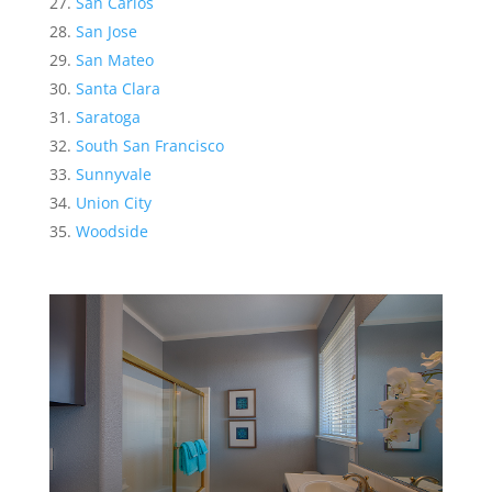
San Carlos
San Jose
San Mateo
Santa Clara
Saratoga
South San Francisco
Sunnyvale
Union City
Woodside