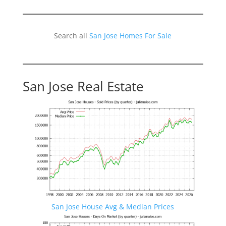
Search all
San Jose Homes For Sale
San Jose Real Estate
San Jose House Avg & Median Prices