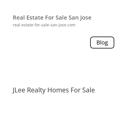
Real Estate For Sale San Jose
real-estate-for-sale-san-jose.com
Blog
JLee Realty Homes For Sale