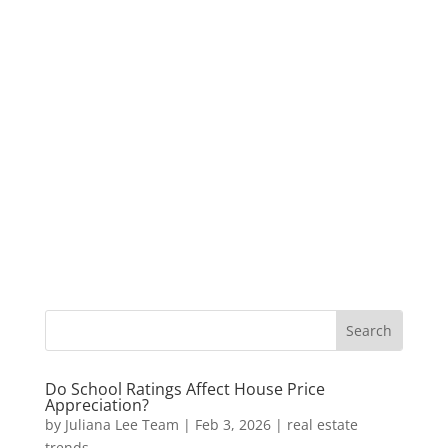
Do School Ratings Affect House Price
Appreciation?
by
Juliana Lee Team
|
Feb 3, 2026
|
real estate
trends