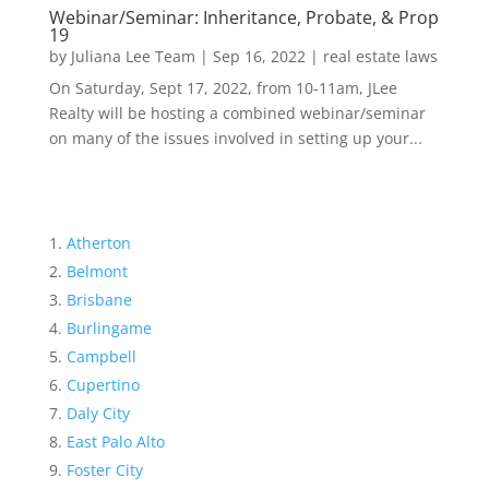
Webinar/Seminar: Inheritance, Probate, & Prop
19
by
Juliana Lee Team
|
Sep 16, 2022
|
real estate laws
On Saturday, Sept 17, 2022, from 10-11am, JLee
Realty will be hosting a combined webinar/seminar
on many of the issues involved in setting up your...
Atherton
Belmont
Brisbane
Burlingame
Campbell
Cupertino
Daly City
East Palo Alto
Foster City