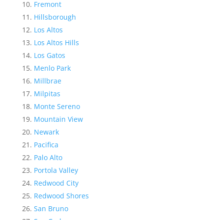
Fremont
Hillsborough
Los Altos
Los Altos Hills
Los Gatos
Menlo Park
Millbrae
Milpitas
Monte Sereno
Mountain View
Newark
Pacifica
Palo Alto
Portola Valley
Redwood City
Redwood Shores
San Bruno