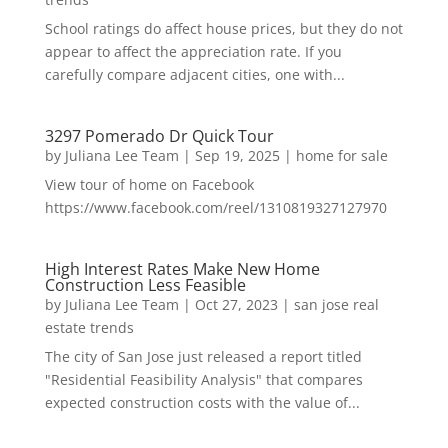
School ratings do affect house prices, but they do not
appear to affect the appreciation rate. If you
carefully compare adjacent cities, one with...
3297 Pomerado Dr Quick Tour
by
Juliana Lee Team
|
Sep 19, 2025
|
home for sale
View tour of home on Facebook
https://www.facebook.com/reel/1310819327127970
High Interest Rates Make New Home
Construction Less Feasible
by
Juliana Lee Team
|
Oct 27, 2023
|
san jose real
estate trends
The city of San Jose just released a report titled
"Residential Feasibility Analysis" that compares
expected construction costs with the value of...