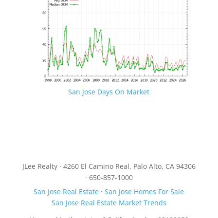
San Jose Days On Market
JLee Realty · 4260 El Camino Real, Palo Alto, CA 94306
· 650-857-1000
San Jose Real Estate
·
San Jose Homes For Sale
San Jose Real Estate Market Trends