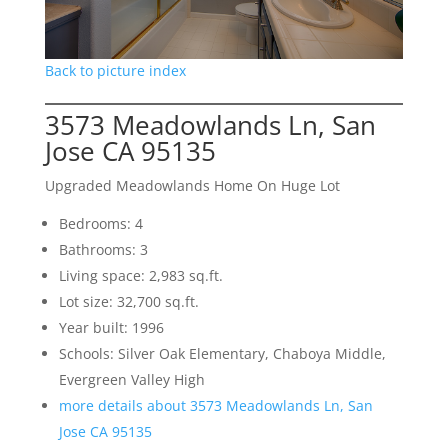
Back to picture index
3573 Meadowlands Ln, San
Jose CA 95135
Upgraded Meadowlands Home On Huge Lot
Bedrooms: 4
Bathrooms: 3
Living space: 2,983 sq.ft.
Lot size: 32,700 sq.ft.
Year built: 1996
Schools: Silver Oak Elementary, Chaboya Middle,
Evergreen Valley High
more details about 3573 Meadowlands Ln, San
Jose CA 95135