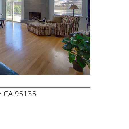
e CA 95135