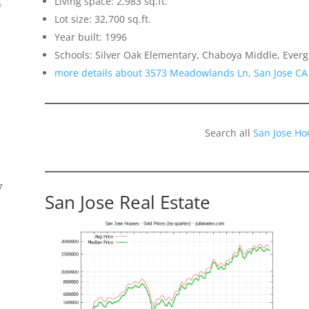
Living space: 2,983 sq.ft.
f
Lot size: 32,700 sq.ft.
Year built: 1996
Schools: Silver Oak Elementary, Chaboya Middle, Everg
more details about 3573 Meadowlands Ln, San Jose CA
Search all
San Jose Ho
7
San Jose Real Estate
s