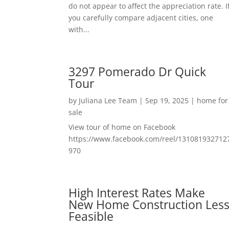
do not appear to affect the appreciation rate. I
you carefully compare adjacent cities, one
with...
3297 Pomerado Dr Quick
Tour
by
Juliana Lee Team
|
Sep 19, 2025
|
home for
sale
View tour of home on Facebook
https://www.facebook.com/reel/131081932712
970
High Interest Rates Make
New Home Construction Les
Feasible