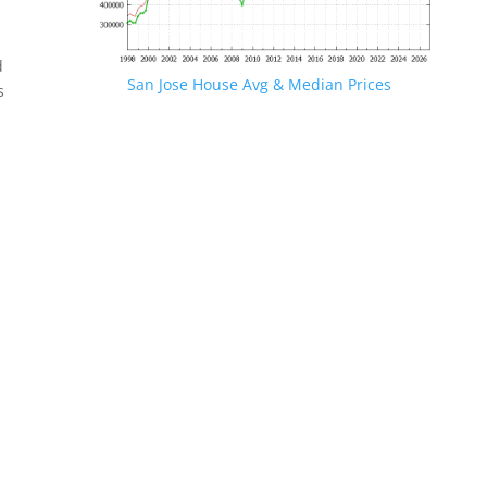
d
San Jose House Avg & Median Prices
s
.