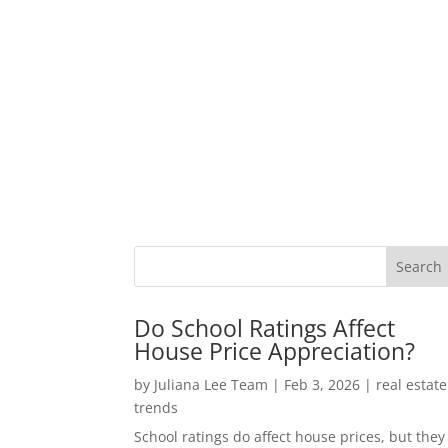
Do School Ratings Affect
House Price Appreciation?
by
Juliana Lee Team
|
Feb 3, 2026
|
real estate
trends
School ratings do affect house prices, but they