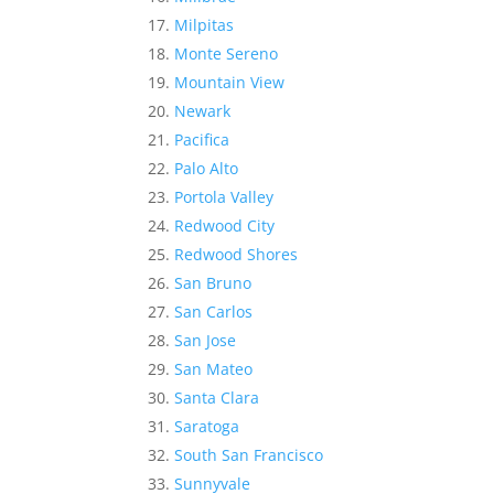
Milpitas
Monte Sereno
Mountain View
Newark
Pacifica
Palo Alto
Portola Valley
Redwood City
Redwood Shores
San Bruno
San Carlos
San Jose
San Mateo
Santa Clara
Saratoga
South San Francisco
Sunnyvale