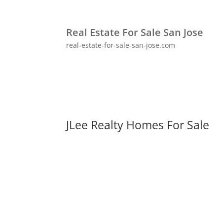
Real Estate For Sale San Jose
real-estate-for-sale-san-jose.com
JLee Realty Homes For Sale