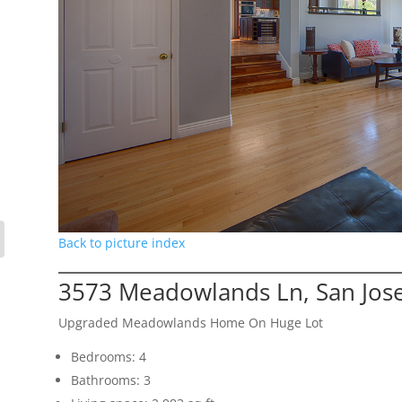
Back to picture index
3573 Meadowlands Ln, San Jos
Upgraded Meadowlands Home On Huge Lot
Bedrooms: 4
Bathrooms: 3