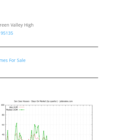
reen Valley High
 95135
mes For Sale