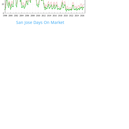
San Jose Days On Market