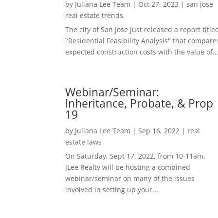
by
Juliana Lee Team
|
Oct 27, 2023
|
san jose
real estate trends
The city of San Jose just released a report title
"Residential Feasibility Analysis" that compare
expected construction costs with the value of..
Webinar/Seminar:
Inheritance, Probate, & Prop
19
by
Juliana Lee Team
|
Sep 16, 2022
|
real
estate laws
On Saturday, Sept 17, 2022, from 10-11am,
JLee Realty will be hosting a combined
webinar/seminar on many of the issues
involved in setting up your...