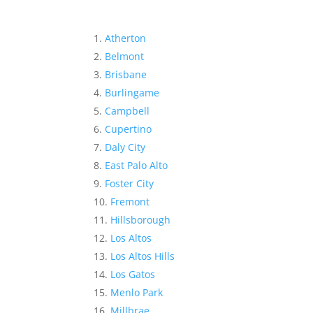
Atherton
Belmont
Brisbane
Burlingame
Campbell
Cupertino
Daly City
East Palo Alto
Foster City
Fremont
Hillsborough
Los Altos
Los Altos Hills
Los Gatos
Menlo Park
Millbrae