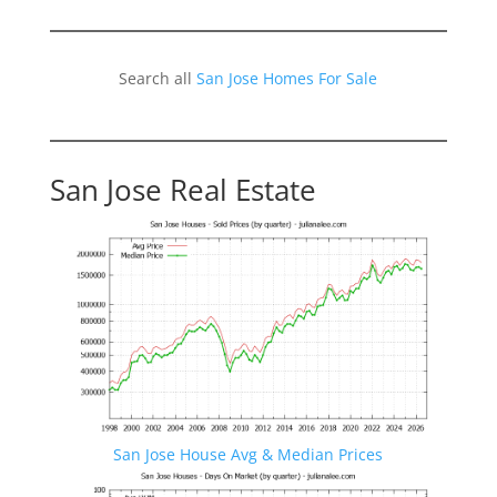
Search all
San Jose Homes For Sale
San Jose Real Estate
San Jose House Avg & Median Prices