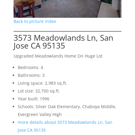
Back to picture index
3573 Meadowlands Ln, San
Jose CA 95135
Upgraded Meadowlands Home On Huge Lot
Bedrooms: 4
Bathrooms: 3
Living space: 2,983 sq.ft.
Lot size: 32,700 sq.ft.
Year built: 1996
Schools: Silver Oak Elementary, Chaboya Middle,
Evergreen Valley High
more details about 3573 Meadowlands Ln, San
Jose CA 95135