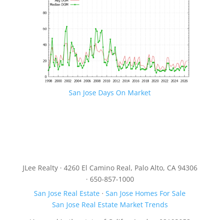
San Jose Days On Market
JLee Realty · 4260 El Camino Real, Palo Alto, CA 94306
· 650-857-1000
San Jose Real Estate
·
San Jose Homes For Sale
San Jose Real Estate Market Trends