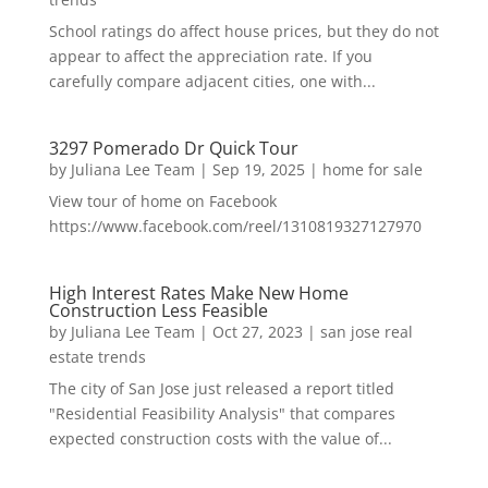
School ratings do affect house prices, but they do not
appear to affect the appreciation rate. If you
carefully compare adjacent cities, one with...
3297 Pomerado Dr Quick Tour
by
Juliana Lee Team
|
Sep 19, 2025
|
home for sale
View tour of home on Facebook
https://www.facebook.com/reel/1310819327127970
High Interest Rates Make New Home
Construction Less Feasible
by
Juliana Lee Team
|
Oct 27, 2023
|
san jose real
estate trends
The city of San Jose just released a report titled
"Residential Feasibility Analysis" that compares
expected construction costs with the value of...