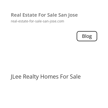
Real Estate For Sale San Jose
real-estate-for-sale-san-jose.com
Blog
JLee Realty Homes For Sale