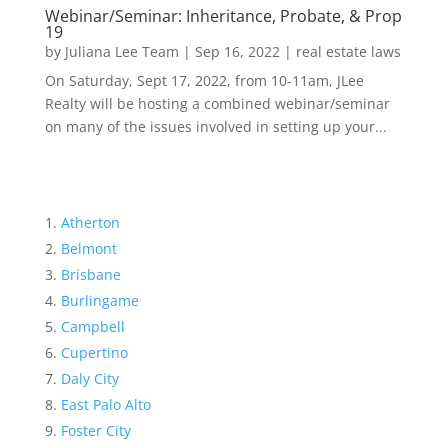
Webinar/Seminar: Inheritance, Probate, & Prop
19
by
Juliana Lee Team
|
Sep 16, 2022
|
real estate laws
On Saturday, Sept 17, 2022, from 10-11am, JLee
Realty will be hosting a combined webinar/seminar
on many of the issues involved in setting up your...
Atherton
Belmont
Brisbane
Burlingame
Campbell
Cupertino
Daly City
East Palo Alto
Foster City