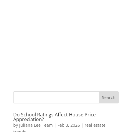
Do School Ratings Affect House Price
Appreciation?
by
Juliana Lee Team
|
Feb 3, 2026
|
real estate
trends