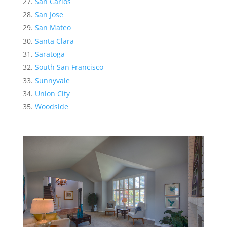
San Carlos
San Jose
San Mateo
Santa Clara
Saratoga
South San Francisco
Sunnyvale
Union City
Woodside