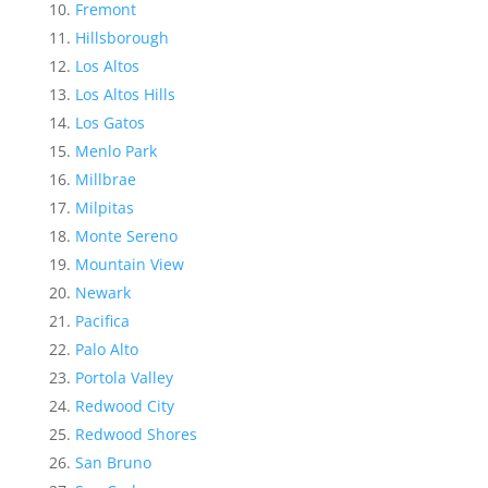
Fremont
Hillsborough
Los Altos
Los Altos Hills
Los Gatos
Menlo Park
Millbrae
Milpitas
Monte Sereno
Mountain View
Newark
Pacifica
Palo Alto
Portola Valley
Redwood City
Redwood Shores
San Bruno