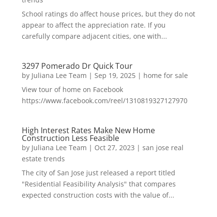
School ratings do affect house prices, but they do not
appear to affect the appreciation rate. If you
carefully compare adjacent cities, one with...
3297 Pomerado Dr Quick Tour
by
Juliana Lee Team
|
Sep 19, 2025
|
home for sale
View tour of home on Facebook
https://www.facebook.com/reel/1310819327127970
High Interest Rates Make New Home
Construction Less Feasible
by
Juliana Lee Team
|
Oct 27, 2023
|
san jose real
estate trends
The city of San Jose just released a report titled
"Residential Feasibility Analysis" that compares
expected construction costs with the value of...