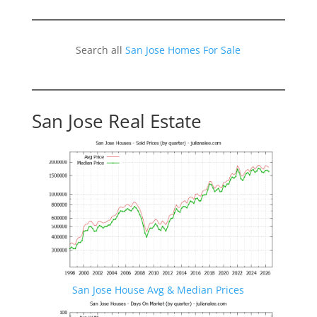
Search all
San Jose Homes For Sale
San Jose Real Estate
San Jose House Avg & Median Prices