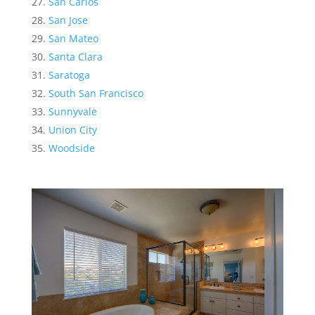
San Carlos
San Jose
San Mateo
Santa Clara
Saratoga
South San Francisco
Sunnyvale
Union City
Woodside