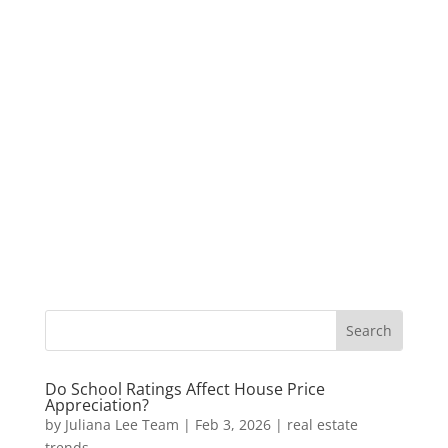
Do School Ratings Affect House Price
Appreciation?
by
Juliana Lee Team
|
Feb 3, 2026
|
real estate
trends