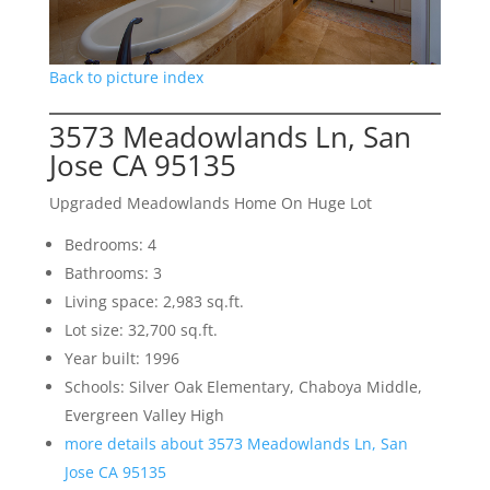
Back to picture index
3573 Meadowlands Ln, San
Jose CA 95135
Upgraded Meadowlands Home On Huge Lot
Bedrooms: 4
Bathrooms: 3
Living space: 2,983 sq.ft.
Lot size: 32,700 sq.ft.
Year built: 1996
Schools: Silver Oak Elementary, Chaboya Middle,
Evergreen Valley High
more details about 3573 Meadowlands Ln, San
Jose CA 95135