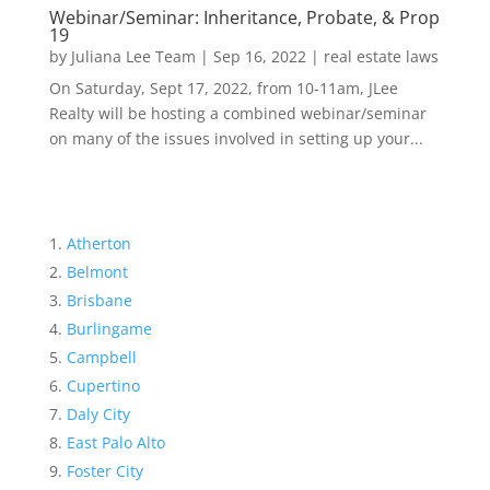
Webinar/Seminar: Inheritance, Probate, & Prop
19
by
Juliana Lee Team
|
Sep 16, 2022
|
real estate laws
On Saturday, Sept 17, 2022, from 10-11am, JLee
Realty will be hosting a combined webinar/seminar
on many of the issues involved in setting up your...
Atherton
Belmont
Brisbane
Burlingame
Campbell
Cupertino
Daly City
East Palo Alto
Foster City