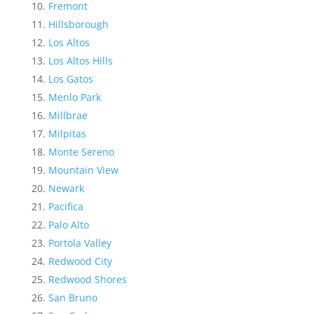
Fremont
Hillsborough
Los Altos
Los Altos Hills
Los Gatos
Menlo Park
Millbrae
Milpitas
Monte Sereno
Mountain View
Newark
Pacifica
Palo Alto
Portola Valley
Redwood City
Redwood Shores
San Bruno