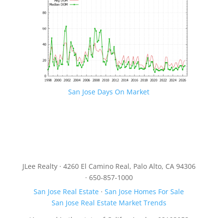
San Jose Days On Market
JLee Realty · 4260 El Camino Real, Palo Alto, CA 94306
· 650-857-1000
San Jose Real Estate
·
San Jose Homes For Sale
San Jose Real Estate Market Trends