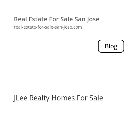
Real Estate For Sale San Jose
real-estate-for-sale-san-jose.com
Blog
JLee Realty Homes For Sale