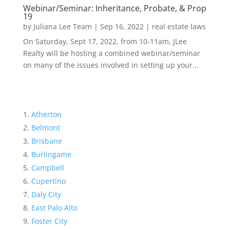
Webinar/Seminar: Inheritance, Probate, & Prop
19
by
Juliana Lee Team
|
Sep 16, 2022
|
real estate laws
On Saturday, Sept 17, 2022, from 10-11am, JLee
Realty will be hosting a combined webinar/seminar
on many of the issues involved in setting up your...
Atherton
Belmont
Brisbane
Burlingame
Campbell
Cupertino
Daly City
East Palo Alto
Foster City