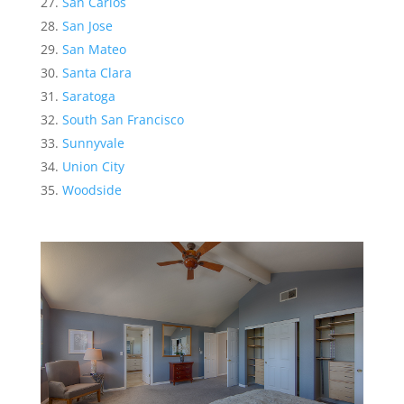
San Carlos
San Jose
San Mateo
Santa Clara
Saratoga
South San Francisco
Sunnyvale
Union City
Woodside