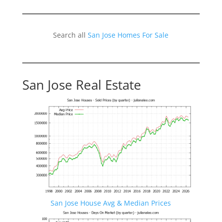
Search all
San Jose Homes For Sale
San Jose Real Estate
San Jose House Avg & Median Prices