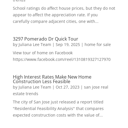
School ratings do affect house prices, but they do not
appear to affect the appreciation rate. If you
carefully compare adjacent cities, one with...
3297 Pomerado Dr Quick Tour
by
Juliana Lee Team
|
Sep 19, 2025
|
home for sale
View tour of home on Facebook
https://www.facebook.com/reel/1310819327127970
High Interest Rates Make New Home
Construction Less Feasible
by
Juliana Lee Team
|
Oct 27, 2023
|
san jose real
estate trends
The city of San Jose just released a report titled
"Residential Feasibility Analysis" that compares
expected construction costs with the value of...