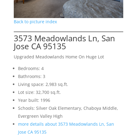
Back to picture index
3573 Meadowlands Ln, San
Jose CA 95135
Upgraded Meadowlands Home On Huge Lot
Bedrooms: 4
Bathrooms: 3
Living space: 2,983 sq.ft.
Lot size: 32,700 sq.ft.
Year built: 1996
Schools: Silver Oak Elementary, Chaboya Middle,
Evergreen Valley High
more details about 3573 Meadowlands Ln, San
Jose CA 95135