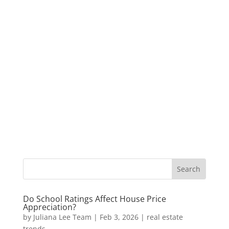
Do School Ratings Affect House Price
Appreciation?
by
Juliana Lee Team
|
Feb 3, 2026
|
real estate
trends