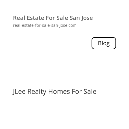
Real Estate For Sale San Jose
real-estate-for-sale-san-jose.com
Blog
JLee Realty Homes For Sale