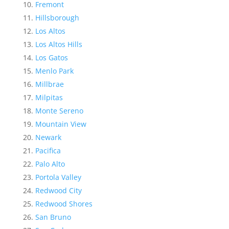
Fremont
Hillsborough
Los Altos
Los Altos Hills
Los Gatos
Menlo Park
Millbrae
Milpitas
Monte Sereno
Mountain View
Newark
Pacifica
Palo Alto
Portola Valley
Redwood City
Redwood Shores
San Bruno