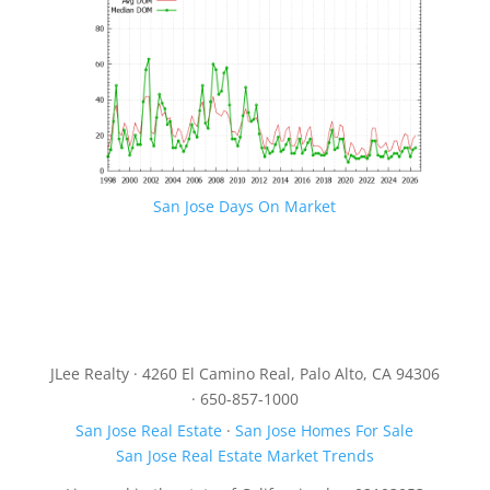
San Jose Days On Market
JLee Realty · 4260 El Camino Real, Palo Alto, CA 94306
· 650-857-1000
San Jose Real Estate
·
San Jose Homes For Sale
San Jose Real Estate Market Trends