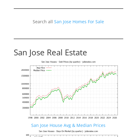
Search all
San Jose Homes For Sale
San Jose Real Estate
San Jose House Avg & Median Prices