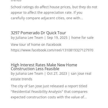
School ratings do affect house prices, but they do not
appear to affect the appreciation rate. If you
carefully compare adjacent cities, one with...
3297 Pomerado Dr Quick Tour
by
Juliana Lee Team
|
Sep 19, 2025
|
home for sale
View tour of home on Facebook
https://www.facebook.com/reel/1310819327127970
High Interest Rates Make New Home
Construction Less Feasible
by
Juliana Lee Team
|
Oct 27, 2023
|
san jose real
estate trends
The city of San Jose just released a report titled
"Residential Feasibility Analysis" that compares
expected construction costs with the value of...