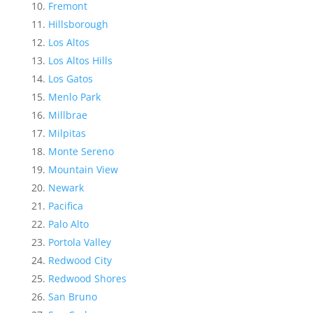
Fremont
Hillsborough
Los Altos
Los Altos Hills
Los Gatos
Menlo Park
Millbrae
Milpitas
Monte Sereno
Mountain View
Newark
Pacifica
Palo Alto
Portola Valley
Redwood City
Redwood Shores
San Bruno