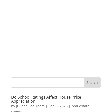
Do School Ratings Affect House Price
Appreciation?
by
Juliana Lee Team
|
Feb 3, 2026
|
real estate
trends