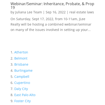
Webinar/Seminar: Inheritance, Probate, & Prop
19
by
Juliana Lee Team
|
Sep 16, 2022
|
real estate laws
On Saturday, Sept 17, 2022, from 10-11am, JLee
Realty will be hosting a combined webinar/seminar
on many of the issues involved in setting up your...
Atherton
Belmont
Brisbane
Burlingame
Campbell
Cupertino
Daly City
East Palo Alto
Foster City