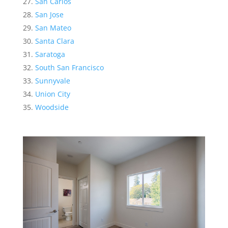
San Carlos
San Jose
San Mateo
Santa Clara
Saratoga
South San Francisco
Sunnyvale
Union City
Woodside