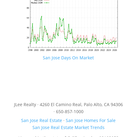
San Jose Days On Market
JLee Realty · 4260 El Camino Real, Palo Alto, CA 94306
· 650-857-1000
San Jose Real Estate
·
San Jose Homes For Sale
San Jose Real Estate Market Trends