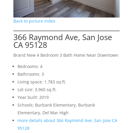
Back to picture index
366 Raymond Ave, San Jose
CA 95128
Brand New 4 Bedroom 3 Bath Home Near Downtown
Bedrooms: 4
Bathrooms: 3
Living space: 1,783 sq.ft.
Lot size: 3,960 sq.ft.
Year built: 2019
Schools: Burbank Elementary, Burbank
Elementary, Del Mar High
more details about 366 Raymond Ave, San Jose CA
95128