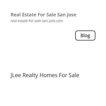
Real Estate For Sale San Jose
real-estate-for-sale-san-jose.com
Blog
JLee Realty Homes For Sale