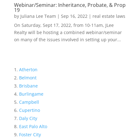
Webinar/Seminar: Inheritance, Probate, & Prop
19
by
Juliana Lee Team
|
Sep 16, 2022
|
real estate laws
On Saturday, Sept 17, 2022, from 10-11am, JLee
Realty will be hosting a combined webinar/seminar
on many of the issues involved in setting up your...
Atherton
Belmont
Brisbane
Burlingame
Campbell
Cupertino
Daly City
East Palo Alto
Foster City