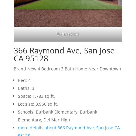
Backyard (A)
366 Raymond Ave, San Jose
CA 95128
Brand New 4 Bedroom 3 Bath Home Near Downtown
Bed: 4
Baths: 3
Space: 1,783 sq.ft.
Lot size: 3,960 sq.ft.
Schools: Burbank Elementary, Burbank
Elementary, Del Mar High
more details about 366 Raymond Ave, San Jose CA
95128