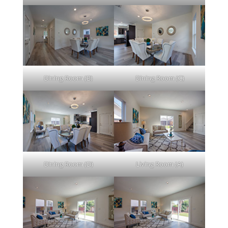
Dining Room (B)
Dining Room (C)
Dining Room (D)
Living Room (A)