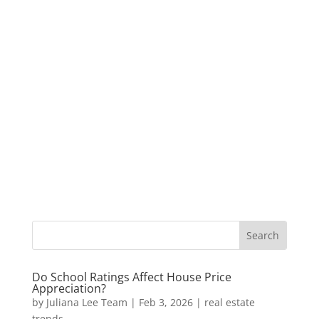
Do School Ratings Affect House Price
Appreciation?
by
Juliana Lee Team
|
Feb 3, 2026
|
real estate
trends