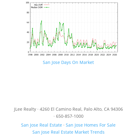
San Jose Days On Market
JLee Realty · 4260 El Camino Real, Palo Alto, CA 94306
· 650-857-1000
San Jose Real Estate
·
San Jose Homes For Sale
San Jose Real Estate Market Trends