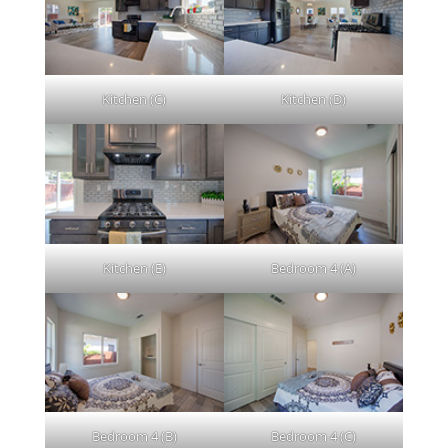
Kitchen (C)
Kitchen (D)
Kitchen (E)
Bedroom 4 (A)
Bedroom 4 (B)
Bedroom 4 (C)