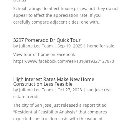
School ratings do affect house prices, but they do not
appear to affect the appreciation rate. If you
carefully compare adjacent cities, one with...
3297 Pomerado Dr Quick Tour
by
Juliana Lee Team
|
Sep 19, 2025
|
home for sale
View tour of home on Facebook
https://www.facebook.com/reel/1310819327127970
High Interest Rates Make New Home
Construction Less Feasible
by
Juliana Lee Team
|
Oct 27, 2023
|
san jose real
estate trends
The city of San Jose just released a report titled
"Residential Feasibility Analysis" that compares
expected construction costs with the value of...