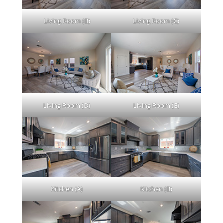
Living Room (B)
Living Room (C)
Living Room (D)
Living Room (E)
Kitchen (A)
Kitchen (B)