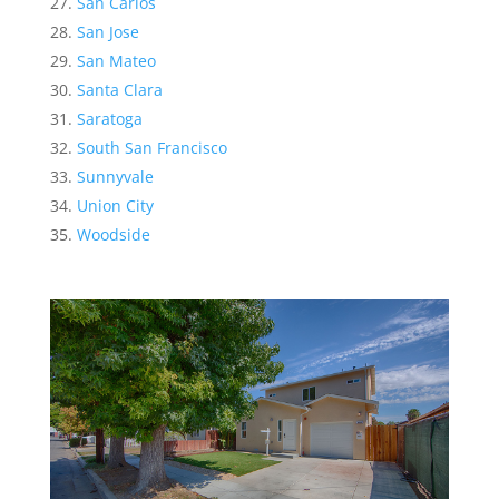
San Carlos
San Jose
San Mateo
Santa Clara
Saratoga
South San Francisco
Sunnyvale
Union City
Woodside