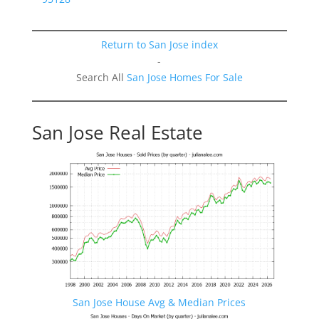
Return to San Jose index
-
Search All
San Jose Homes For Sale
San Jose Real Estate
San Jose House Avg & Median Prices