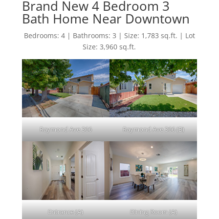
Brand New 4 Bedroom 3
Bath Home Near Downtown
Bedrooms: 4 | Bathrooms: 3 | Size: 1,783 sq.ft. | Lot
Size: 3,960 sq.ft.
Raymond Ave 366
Raymond Ave 366 (B)
Entrance (A)
Dining Room (A)