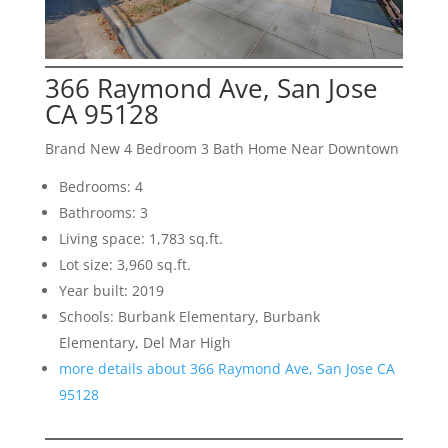
366 Raymond Ave, San Jose
CA 95128
Brand New 4 Bedroom 3 Bath Home Near Downtown
Bedrooms: 4
Bathrooms: 3
Living space: 1,783 sq.ft.
Lot size: 3,960 sq.ft.
Year built: 2019
Schools: Burbank Elementary, Burbank
Elementary, Del Mar High
more details about 366 Raymond Ave, San Jose CA
95128