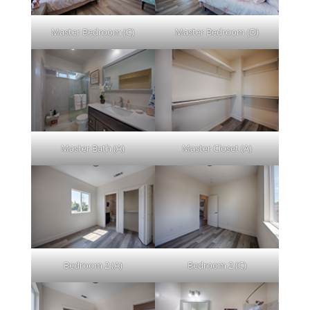
Master Bedroom (C)
Master Bedroom (D)
Master Bath (A)
Master Closet (A)
Bedroom 2 (A)
Bedroom 2 (C)