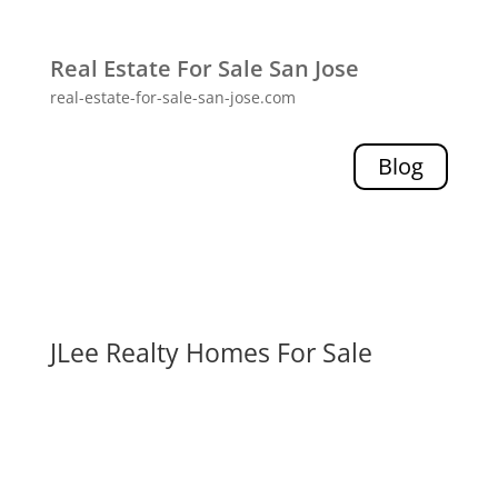
Real Estate For Sale San Jose
real-estate-for-sale-san-jose.com
Blog
JLee Realty Homes For Sale