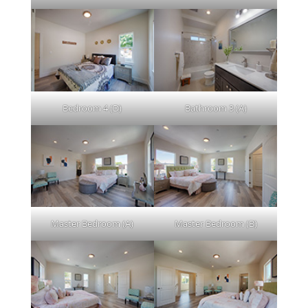
Bedroom 4 (D)
Bathroom 3 (A)
Master Bedroom (A)
Master Bedroom (B)