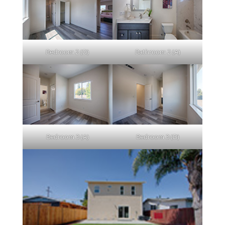
Bedroom 2 (D)
Bathroom 2 (A)
Bedroom 3 (A)
Bedroom 3 (D)