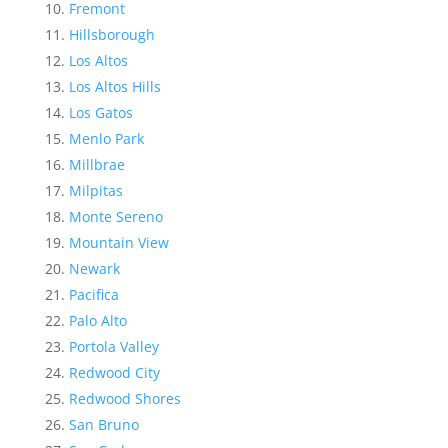
Fremont
Hillsborough
Los Altos
Los Altos Hills
Los Gatos
Menlo Park
Millbrae
Milpitas
Monte Sereno
Mountain View
Newark
Pacifica
Palo Alto
Portola Valley
Redwood City
Redwood Shores
San Bruno