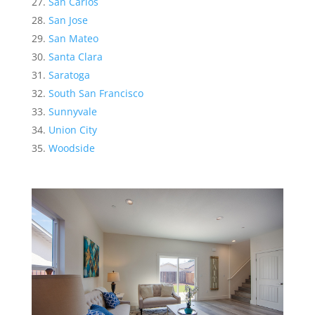
San Carlos
San Jose
San Mateo
Santa Clara
Saratoga
South San Francisco
Sunnyvale
Union City
Woodside