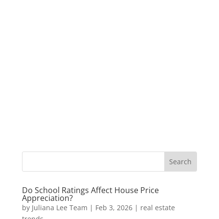
Do School Ratings Affect House Price
Appreciation?
by
Juliana Lee Team
|
Feb 3, 2026
|
real estate
trends