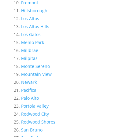
Fremont
Hillsborough
Los Altos
Los Altos Hills
Los Gatos
Menlo Park
Millbrae
Milpitas
Monte Sereno
Mountain View
Newark
Pacifica
Palo Alto
Portola Valley
Redwood City
Redwood Shores
San Bruno