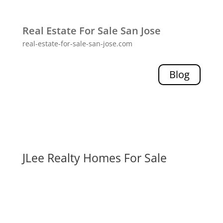
Real Estate For Sale San Jose
real-estate-for-sale-san-jose.com
Blog
JLee Realty Homes For Sale