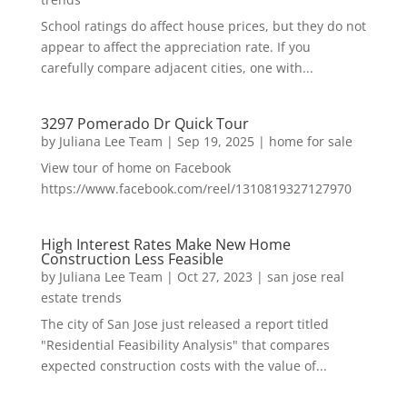
School ratings do affect house prices, but they do not
appear to affect the appreciation rate. If you
carefully compare adjacent cities, one with...
3297 Pomerado Dr Quick Tour
by
Juliana Lee Team
|
Sep 19, 2025
|
home for sale
View tour of home on Facebook
https://www.facebook.com/reel/1310819327127970
High Interest Rates Make New Home
Construction Less Feasible
by
Juliana Lee Team
|
Oct 27, 2023
|
san jose real
estate trends
The city of San Jose just released a report titled
"Residential Feasibility Analysis" that compares
expected construction costs with the value of...