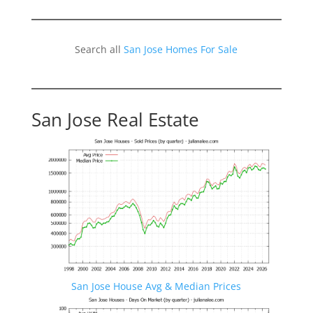
Search all
San Jose Homes For Sale
San Jose Real Estate
San Jose House Avg & Median Prices