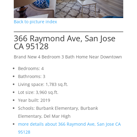
Back to picture index
366 Raymond Ave, San Jose
CA 95128
Brand New 4 Bedroom 3 Bath Home Near Downtown
Bedrooms: 4
Bathrooms: 3
Living space: 1,783 sq.ft.
Lot size: 3,960 sq.ft.
Year built: 2019
Schools: Burbank Elementary, Burbank
Elementary, Del Mar High
more details about 366 Raymond Ave, San Jose CA
95128