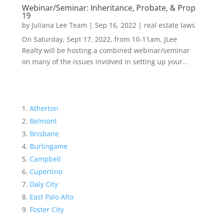
Webinar/Seminar: Inheritance, Probate, & Prop
19
by
Juliana Lee Team
|
Sep 16, 2022
|
real estate laws
On Saturday, Sept 17, 2022, from 10-11am, JLee
Realty will be hosting a combined webinar/seminar
on many of the issues involved in setting up your...
Atherton
Belmont
Brisbane
Burlingame
Campbell
Cupertino
Daly City
East Palo Alto
Foster City