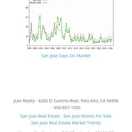
San Jose Days On Market
JLee Realty · 4260 El Camino Real, Palo Alto, CA 94306
· 650-857-1000
San Jose Real Estate
·
San Jose Homes For Sale
San Jose Real Estate Market Trends