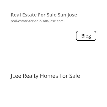
Real Estate For Sale San Jose
real-estate-for-sale-san-jose.com
Blog
JLee Realty Homes For Sale