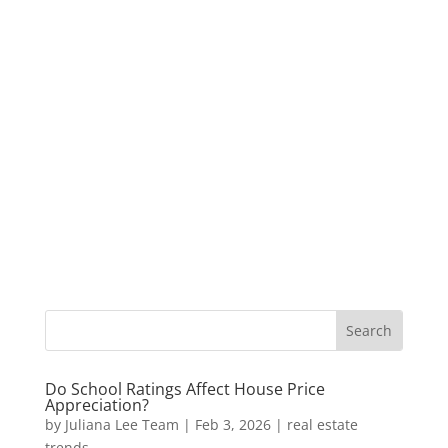
Do School Ratings Affect House Price
Appreciation?
by
Juliana Lee Team
|
Feb 3, 2026
|
real estate
trends