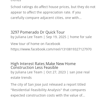
School ratings do affect house prices, but they do not
appear to affect the appreciation rate. If you
carefully compare adjacent cities, one with...
3297 Pomerado Dr Quick Tour
by
Juliana Lee Team
|
Sep 19, 2025
|
home for sale
View tour of home on Facebook
https://www.facebook.com/reel/1310819327127970
High Interest Rates Make New Home
Construction Less Feasible
by
Juliana Lee Team
|
Oct 27, 2023
|
san jose real
estate trends
The city of San Jose just released a report titled
"Residential Feasibility Analysis" that compares
expected construction costs with the value of...