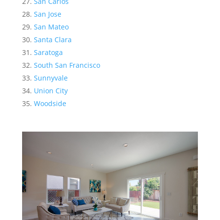
San Carlos
San Jose
San Mateo
Santa Clara
Saratoga
South San Francisco
Sunnyvale
Union City
Woodside