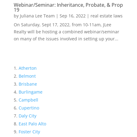
Webinar/Seminar: Inheritance, Probate, & Prop
19
by
Juliana Lee Team
|
Sep 16, 2022
|
real estate laws
On Saturday, Sept 17, 2022, from 10-11am, JLee
Realty will be hosting a combined webinar/seminar
on many of the issues involved in setting up your...
Atherton
Belmont
Brisbane
Burlingame
Campbell
Cupertino
Daly City
East Palo Alto
Foster City