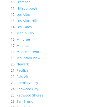
Fremont
Hillsborough
Los Altos
Los Altos Hills
Los Gatos
Menlo Park
Millbrae
Milpitas
Monte Sereno
Mountain View
Newark
Pacifica
Palo Alto
Portola Valley
Redwood City
Redwood Shores
San Bruno