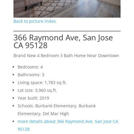
Back to picture index
366 Raymond Ave, San Jose
CA 95128
Brand New 4 Bedroom 3 Bath Home Near Downtown
Bedrooms: 4
Bathrooms: 3
Living space: 1,783 sq.ft.
Lot size: 3,960 sq.ft.
Year built: 2019
Schools: Burbank Elementary, Burbank
Elementary, Del Mar High
more details about 366 Raymond Ave, San Jose CA
95128