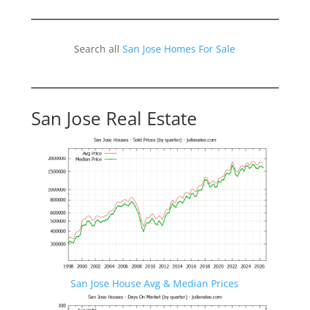
Search all
San Jose Homes For Sale
San Jose Real Estate
San Jose House Avg & Median Prices