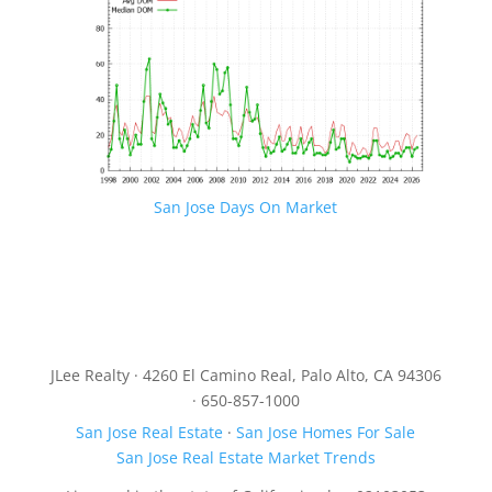
San Jose Days On Market
JLee Realty · 4260 El Camino Real, Palo Alto, CA 94306
· 650-857-1000
San Jose Real Estate
·
San Jose Homes For Sale
San Jose Real Estate Market Trends