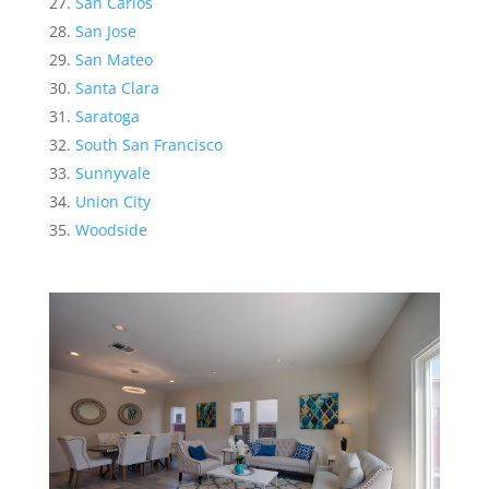
San Carlos
San Jose
San Mateo
Santa Clara
Saratoga
South San Francisco
Sunnyvale
Union City
Woodside