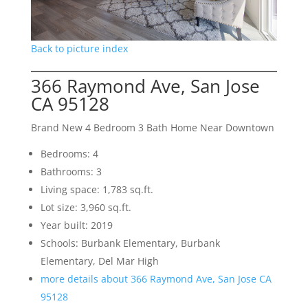
Back to picture index
366 Raymond Ave, San Jose
CA 95128
Brand New 4 Bedroom 3 Bath Home Near Downtown
Bedrooms: 4
Bathrooms: 3
Living space: 1,783 sq.ft.
Lot size: 3,960 sq.ft.
Year built: 2019
Schools: Burbank Elementary, Burbank
Elementary, Del Mar High
more details about 366 Raymond Ave, San Jose CA
95128