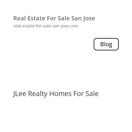
Real Estate For Sale San Jose
real-estate-for-sale-san-jose.com
Blog
JLee Realty Homes For Sale