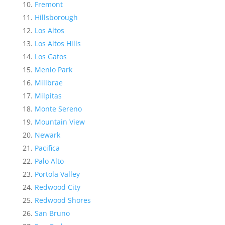
Fremont
Hillsborough
Los Altos
Los Altos Hills
Los Gatos
Menlo Park
Millbrae
Milpitas
Monte Sereno
Mountain View
Newark
Pacifica
Palo Alto
Portola Valley
Redwood City
Redwood Shores
San Bruno