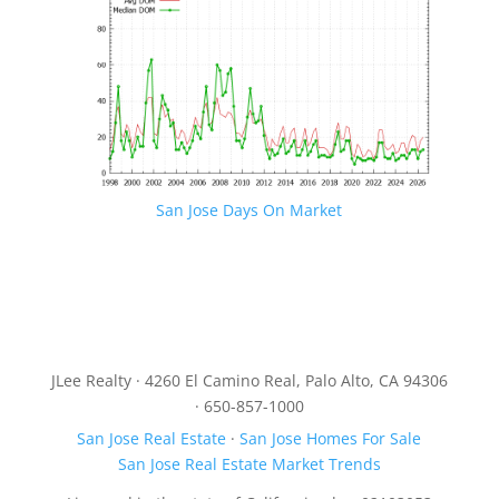
San Jose Days On Market
JLee Realty · 4260 El Camino Real, Palo Alto, CA 94306
· 650-857-1000
San Jose Real Estate
·
San Jose Homes For Sale
San Jose Real Estate Market Trends