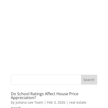
Do School Ratings Affect House Price
Appreciation?
by
Juliana Lee Team
|
Feb 3, 2026
|
real estate
trends