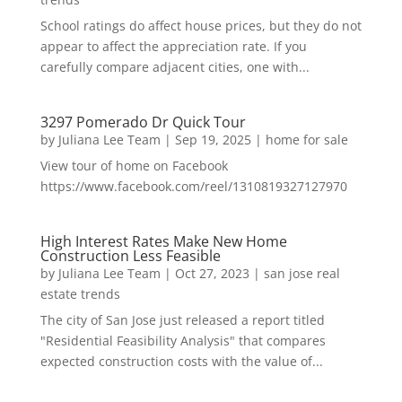
School ratings do affect house prices, but they do not
appear to affect the appreciation rate. If you
carefully compare adjacent cities, one with...
3297 Pomerado Dr Quick Tour
by
Juliana Lee Team
|
Sep 19, 2025
|
home for sale
View tour of home on Facebook
https://www.facebook.com/reel/1310819327127970
High Interest Rates Make New Home
Construction Less Feasible
by
Juliana Lee Team
|
Oct 27, 2023
|
san jose real
estate trends
The city of San Jose just released a report titled
"Residential Feasibility Analysis" that compares
expected construction costs with the value of...