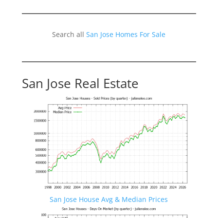
Search all
San Jose Homes For Sale
San Jose Real Estate
San Jose House Avg & Median Prices