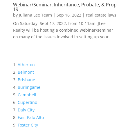
Webinar/Seminar: Inheritance, Probate, & Prop
19
by
Juliana Lee Team
|
Sep 16, 2022
|
real estate laws
On Saturday, Sept 17, 2022, from 10-11am, JLee
Realty will be hosting a combined webinar/seminar
on many of the issues involved in setting up your...
Atherton
Belmont
Brisbane
Burlingame
Campbell
Cupertino
Daly City
East Palo Alto
Foster City