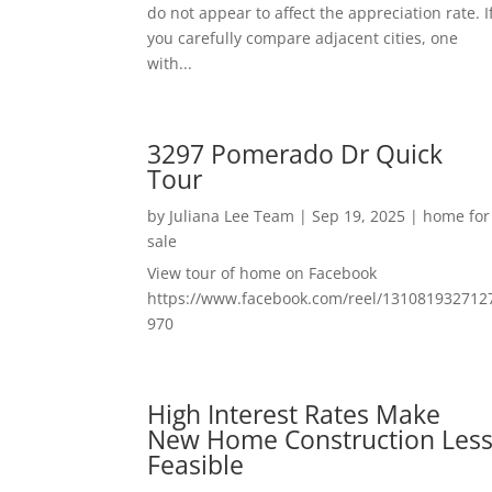
do not appear to affect the appreciation rate. I
you carefully compare adjacent cities, one
with...
3297 Pomerado Dr Quick
Tour
by
Juliana Lee Team
|
Sep 19, 2025
|
home for
sale
View tour of home on Facebook
https://www.facebook.com/reel/131081932712
970
High Interest Rates Make
New Home Construction Les
Feasible