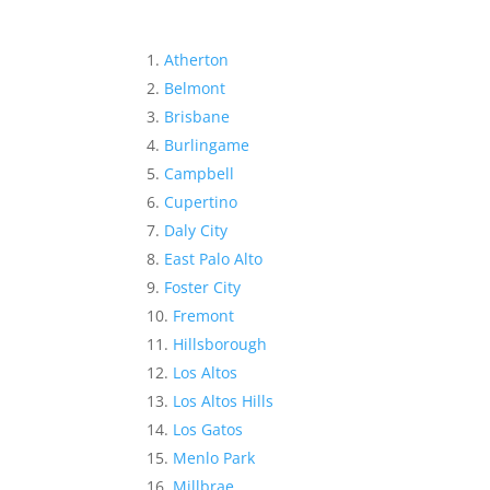
Atherton
Belmont
Brisbane
Burlingame
Campbell
Cupertino
Daly City
East Palo Alto
Foster City
Fremont
Hillsborough
Los Altos
Los Altos Hills
Los Gatos
Menlo Park
Millbrae