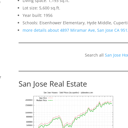
Living space: 1,193 sq.ft.
f
Lot size: 5,600 sq.ft.
Year built: 1956
Schools: Eisenhower Elementary, Hyde Middle, Cupert
more details about 4897 Miramar Ave, San Jose CA 951
Search all
San Jose Ho
7
San Jose Real Estate
s