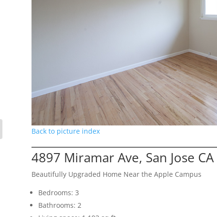
Back to picture index
4897 Miramar Ave, San Jose CA
Beautifully Upgraded Home Near the Apple Campus
Bedrooms: 3
Bathrooms: 2