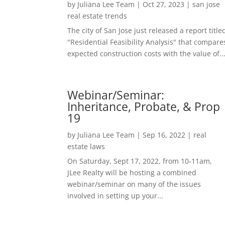
by
Juliana Lee Team
|
Oct 27, 2023
|
san jose
real estate trends
The city of San Jose just released a report title
"Residential Feasibility Analysis" that compare
expected construction costs with the value of..
Webinar/Seminar:
Inheritance, Probate, & Prop
19
by
Juliana Lee Team
|
Sep 16, 2022
|
real
estate laws
On Saturday, Sept 17, 2022, from 10-11am,
JLee Realty will be hosting a combined
webinar/seminar on many of the issues
involved in setting up your...