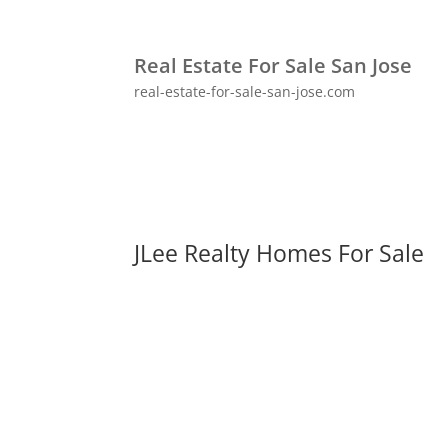
Real Estate For Sale San Jose
real-estate-for-sale-san-jose.com
JLee Realty Homes For Sale