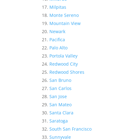
Milpitas
Monte Sereno
Mountain View
Newark
Pacifica
Palo Alto
Portola Valley
Redwood City
Redwood Shores
San Bruno
San Carlos
San Jose
San Mateo
Santa Clara
Saratoga
South San Francisco
Sunnyvale