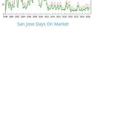
San Jose Days On Market