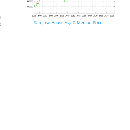
d
San Jose House Avg & Median Prices
s
.