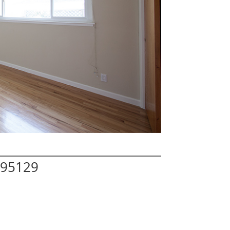
 95129