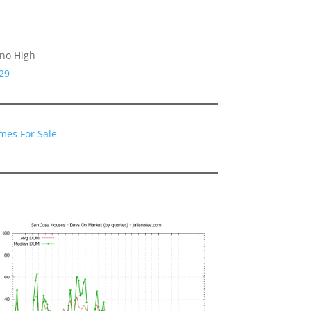
ino High
29
mes For Sale