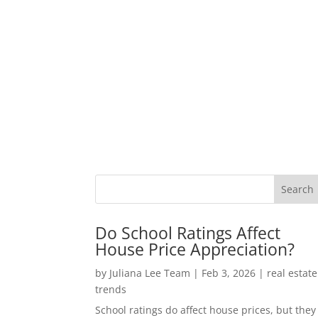
Do School Ratings Affect
House Price Appreciation?
by
Juliana Lee Team
|
Feb 3, 2026
|
real estate
trends
School ratings do affect house prices, but they