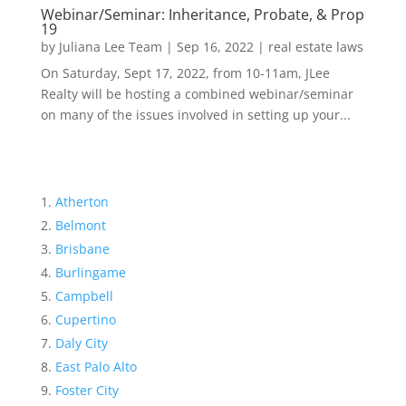
Webinar/Seminar: Inheritance, Probate, & Prop
19
by
Juliana Lee Team
|
Sep 16, 2022
|
real estate laws
On Saturday, Sept 17, 2022, from 10-11am, JLee
Realty will be hosting a combined webinar/seminar
on many of the issues involved in setting up your...
Atherton
Belmont
Brisbane
Burlingame
Campbell
Cupertino
Daly City
East Palo Alto
Foster City