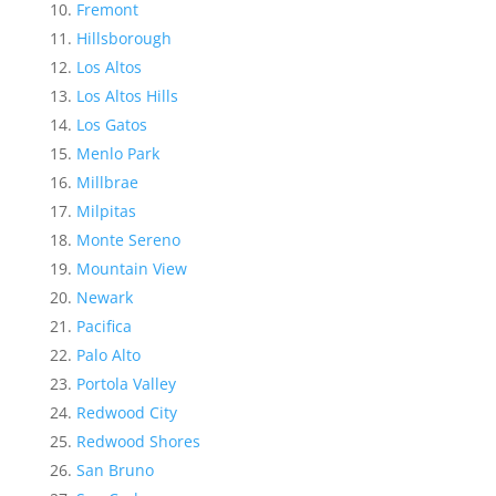
Fremont
Hillsborough
Los Altos
Los Altos Hills
Los Gatos
Menlo Park
Millbrae
Milpitas
Monte Sereno
Mountain View
Newark
Pacifica
Palo Alto
Portola Valley
Redwood City
Redwood Shores
San Bruno