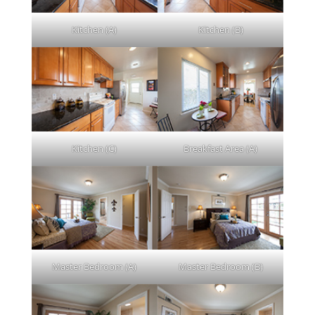
Kitchen (A)
Kitchen (B)
Kitchen (C)
Breakfast Area (A)
Master Bedroom (A)
Master Bedroom (B)