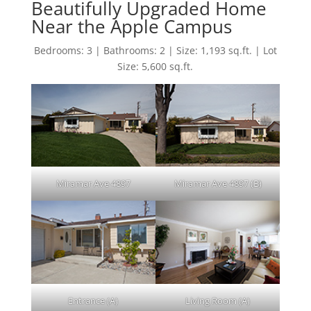
Beautifully Upgraded Home
Near the Apple Campus
Bedrooms: 3 | Bathrooms: 2 | Size: 1,193 sq.ft. | Lot
Size: 5,600 sq.ft.
Miramar Ave 4897
Miramar Ave 4897 (B)
Entrance (A)
Living Room (A)