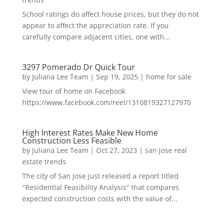
School ratings do affect house prices, but they do not
appear to affect the appreciation rate. If you
carefully compare adjacent cities, one with...
3297 Pomerado Dr Quick Tour
by
Juliana Lee Team
|
Sep 19, 2025
|
home for sale
View tour of home on Facebook
https://www.facebook.com/reel/1310819327127970
High Interest Rates Make New Home
Construction Less Feasible
by
Juliana Lee Team
|
Oct 27, 2023
|
san jose real
estate trends
The city of San Jose just released a report titled
"Residential Feasibility Analysis" that compares
expected construction costs with the value of...