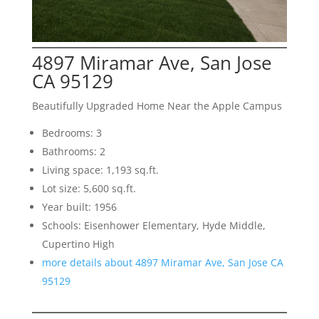
4897 Miramar Ave, San Jose
CA 95129
Beautifully Upgraded Home Near the Apple Campus
Bedrooms: 3
Bathrooms: 2
Living space: 1,193 sq.ft.
Lot size: 5,600 sq.ft.
Year built: 1956
Schools: Eisenhower Elementary, Hyde Middle,
Cupertino High
more details about 4897 Miramar Ave, San Jose CA
95129