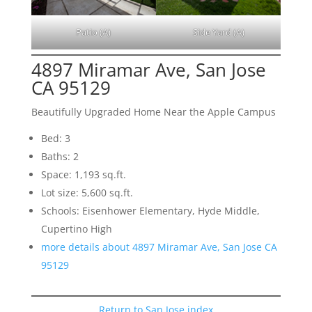
Patio (A)
Side Yard (A)
4897 Miramar Ave, San Jose
CA 95129
Beautifully Upgraded Home Near the Apple Campus
Bed: 3
Baths: 2
Space: 1,193 sq.ft.
Lot size: 5,600 sq.ft.
Schools: Eisenhower Elementary, Hyde Middle,
Cupertino High
more details about 4897 Miramar Ave, San Jose CA
95129
Return to San Jose index