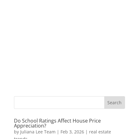
Do School Ratings Affect House Price
Appreciation?
by
Juliana Lee Team
|
Feb 3, 2026
|
real estate
trends