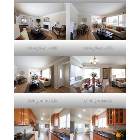
Living Room (B)
Living Room (C)
Living Room (D)
Dining Area (A)