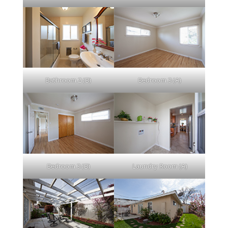
Bathroom 2 (B)
Bedroom 3 (A)
Bedroom 3 (B)
Laundry Room (A)