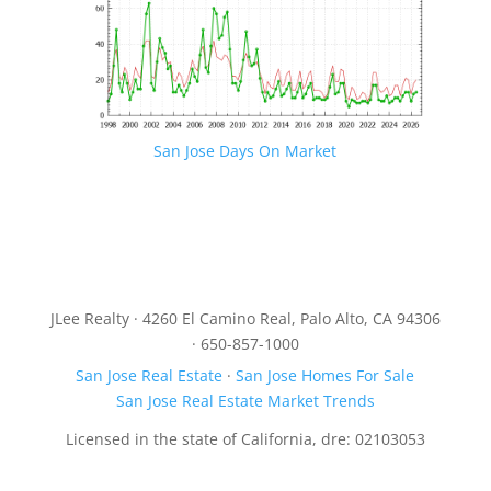
San Jose Days On Market
JLee Realty · 4260 El Camino Real, Palo Alto, CA 94306
· 650-857-1000
San Jose Real Estate
·
San Jose Homes For Sale
San Jose Real Estate Market Trends
Licensed in the state of California, dre: 02103053