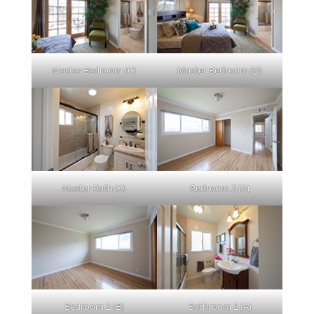
Master Bedroom (C)
Master Bedroom (D)
Master Bath (A)
Bedroom 2 (A)
Bedroom 2 (B)
Bathroom 2 (A)