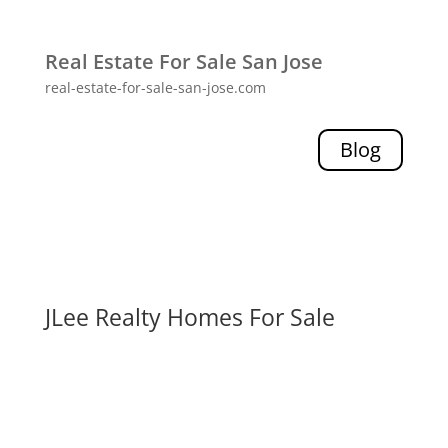
Real Estate For Sale San Jose
real-estate-for-sale-san-jose.com
Blog
JLee Realty Homes For Sale