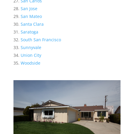
San Carlos
San Jose
San Mateo
Santa Clara
Saratoga
South San Francisco
Sunnyvale
Union City
Woodside