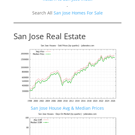
-
Search All
San Jose Homes For Sale
San Jose Real Estate
San Jose House Avg & Median Prices