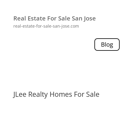
Real Estate For Sale San Jose
real-estate-for-sale-san-jose.com
Blog
JLee Realty Homes For Sale