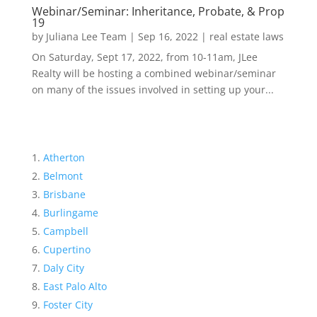
Webinar/Seminar: Inheritance, Probate, & Prop
19
by
Juliana Lee Team
|
Sep 16, 2022
|
real estate laws
On Saturday, Sept 17, 2022, from 10-11am, JLee
Realty will be hosting a combined webinar/seminar
on many of the issues involved in setting up your...
Atherton
Belmont
Brisbane
Burlingame
Campbell
Cupertino
Daly City
East Palo Alto
Foster City