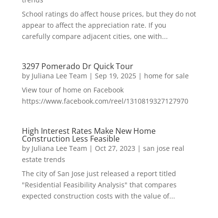
School ratings do affect house prices, but they do not
appear to affect the appreciation rate. If you
carefully compare adjacent cities, one with...
3297 Pomerado Dr Quick Tour
by
Juliana Lee Team
|
Sep 19, 2025
|
home for sale
View tour of home on Facebook
https://www.facebook.com/reel/1310819327127970
High Interest Rates Make New Home
Construction Less Feasible
by
Juliana Lee Team
|
Oct 27, 2023
|
san jose real
estate trends
The city of San Jose just released a report titled
"Residential Feasibility Analysis" that compares
expected construction costs with the value of...