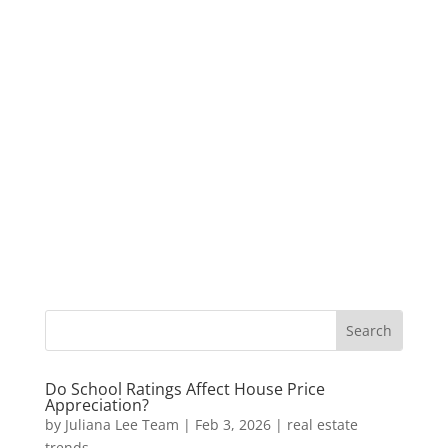
Do School Ratings Affect House Price
Appreciation?
by
Juliana Lee Team
|
Feb 3, 2026
|
real estate
trends