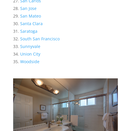
San Carlos
San Jose
San Mateo
Santa Clara
Saratoga
South San Francisco
Sunnyvale
Union City
Woodside