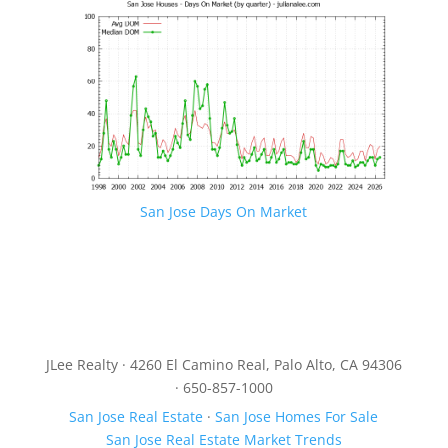
San Jose Days On Market
JLee Realty · 4260 El Camino Real, Palo Alto, CA 94306
· 650-857-1000
San Jose Real Estate
·
San Jose Homes For Sale
San Jose Real Estate Market Trends