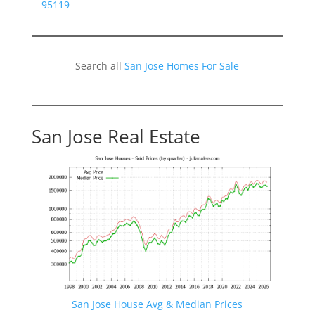
95119
Search all
San Jose Homes For Sale
San Jose Real Estate
San Jose House Avg & Median Prices