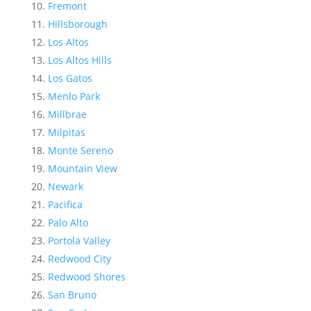
Fremont
Hillsborough
Los Altos
Los Altos Hills
Los Gatos
Menlo Park
Millbrae
Milpitas
Monte Sereno
Mountain View
Newark
Pacifica
Palo Alto
Portola Valley
Redwood City
Redwood Shores
San Bruno