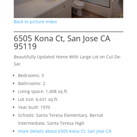
Back to picture index
6505 Kona Ct, San Jose CA
95119
Beautifully Updated Home With Large Lot on Cul-De-
Sac
Bedrooms: 3
Bathrooms: 2
Living space: 1,408 sq.ft.
Lot size: 6,631 sq.ft.
Year built: 1970
Schools: Santa Teresa Elementary, Bernal
Intermediate, Santa Teresa High
more details about 6505 Kona Ct, San Jose CA