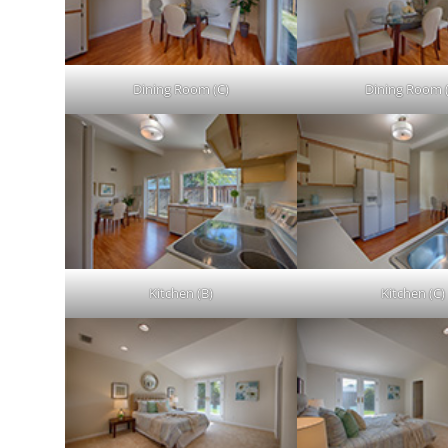
Dining Room (C)
Dining Room 
Kitchen (B)
Kitchen (C)