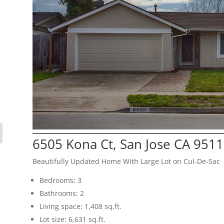
6505 Kona Ct, San Jose CA 951
Beautifully Updated Home With Large Lot on Cul-De-Sac
Bedrooms: 3
Bathrooms: 2
Living space: 1,408 sq.ft.
Lot size: 6,631 sq.ft.