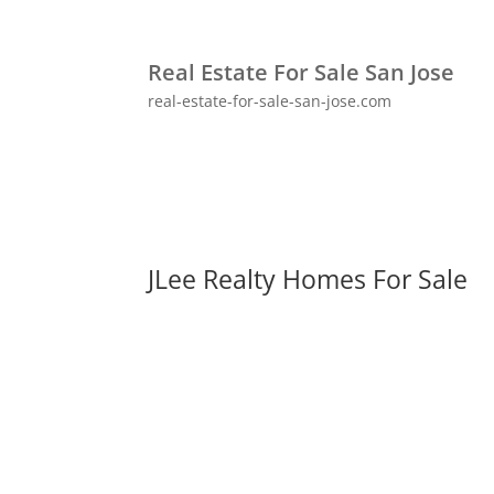
Real Estate For Sale San Jose
real-estate-for-sale-san-jose.com
JLee Realty Homes For Sale