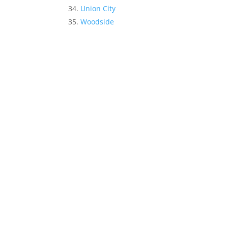
Union City
Woodside