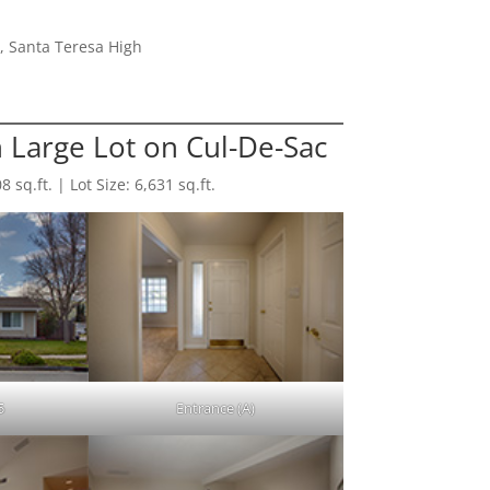
, Santa Teresa High
 Large Lot on Cul-De-Sac
sq.ft. | Lot Size: 6,631 sq.ft.
5
Entrance (A)