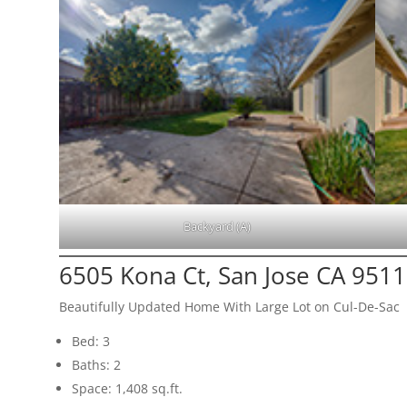
Backyard (A)
6505 Kona Ct, San Jose CA 951
Beautifully Updated Home With Large Lot on Cul-De-Sac
Bed: 3
Baths: 2
Space: 1,408 sq.ft.