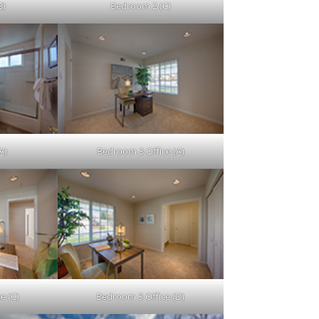
B)
Bedroom 2 (C)
A)
Bedroom 3 Office (A)
e (C)
Bedroom 3 Office (D)