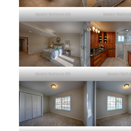
Master Bedroom (A)
Master Bedroom
Master Bedroom (D)
Master Bath (