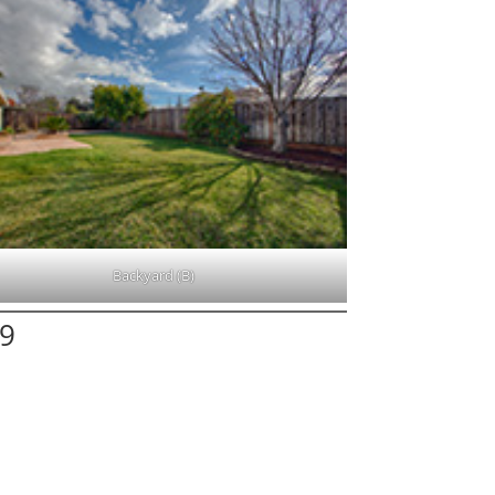
Backyard (B)
19