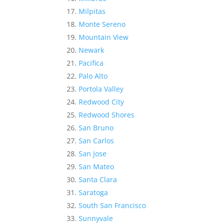
Milpitas
Monte Sereno
Mountain View
Newark
Pacifica
Palo Alto
Portola Valley
Redwood City
Redwood Shores
San Bruno
San Carlos
San Jose
San Mateo
Santa Clara
Saratoga
South San Francisco
Sunnyvale