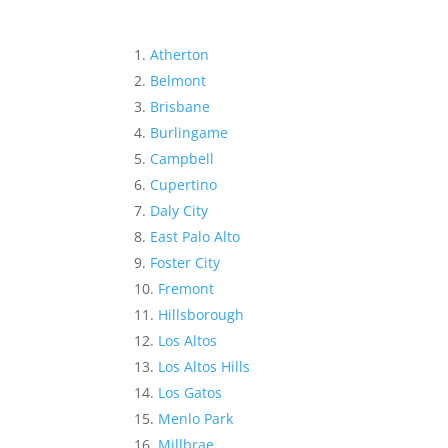
Atherton
Belmont
Brisbane
Burlingame
Campbell
Cupertino
Daly City
East Palo Alto
Foster City
Fremont
Hillsborough
Los Altos
Los Altos Hills
Los Gatos
Menlo Park
Millbrae