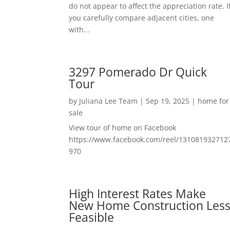
do not appear to affect the appreciation rate. I
you carefully compare adjacent cities, one
with...
3297 Pomerado Dr Quick
Tour
by
Juliana Lee Team
|
Sep 19, 2025
|
home for
sale
View tour of home on Facebook
https://www.facebook.com/reel/131081932712
970
High Interest Rates Make
New Home Construction Les
Feasible