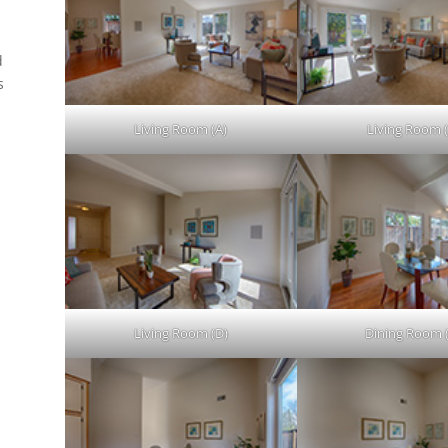
d
s
.
Living Room (A)
Living Room (
Living Room (D)
Dining Room 