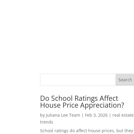
Do School Ratings Affect
House Price Appreciation?
by
Juliana Lee Team
|
Feb 3, 2026
|
real estate
trends
School ratings do affect house prices, but they