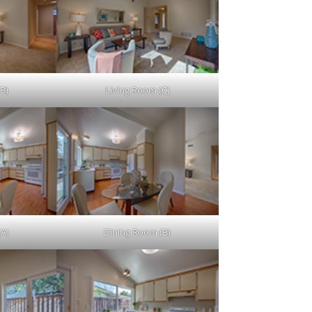
B)
Living Room (C)
(A)
Dining Room (B)