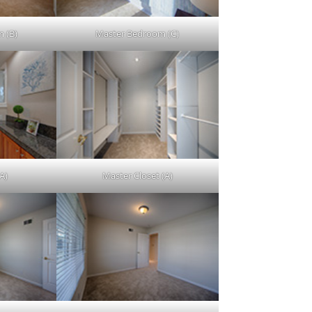
 (B)
Master Bedroom (C)
A)
Master Closet (A)