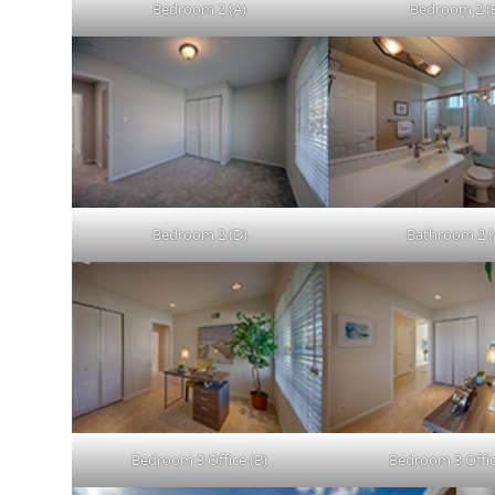
Bedroom 2 (A)
Bedroom 2 (
Bedroom 2 (D)
Bathroom 2 (
Bedroom 3 Office (B)
Bedroom 3 Offic