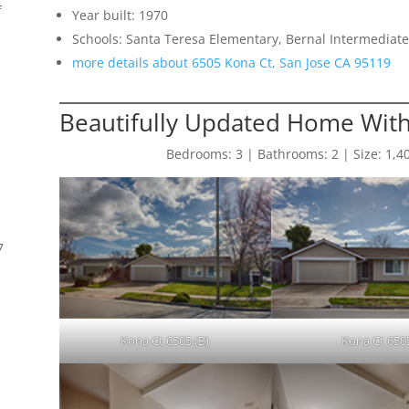
f
Year built: 1970
Schools: Santa Teresa Elementary, Bernal Intermediate
more details about 6505 Kona Ct, San Jose CA 95119
Beautifully Updated Home With
Bedrooms: 3 | Bathrooms: 2 | Size: 1,408 
7
Kona Ct 6505 (B)
Kona Ct 650
s