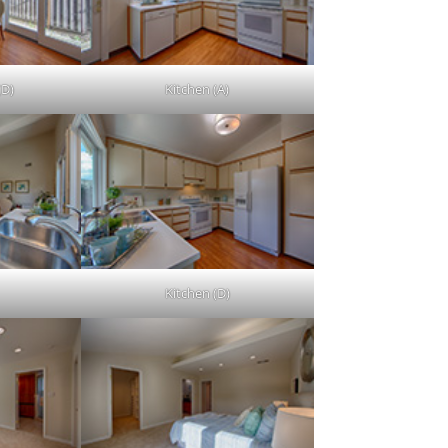
(D)
Kitchen (A)
Kitchen (D)