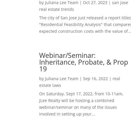
by
Juliana Lee Team
|
Oct 27, 2023
|
san jose
real estate trends
The city of San Jose just released a report title
"Residential Feasibility Analysis" that compare
expected construction costs with the value of..
Webinar/Seminar:
Inheritance, Probate, & Prop
19
by
Juliana Lee Team
|
Sep 16, 2022
|
real
estate laws
On Saturday, Sept 17, 2022, from 10-11am,
JLee Realty will be hosting a combined
webinar/seminar on many of the issues
involved in setting up your...