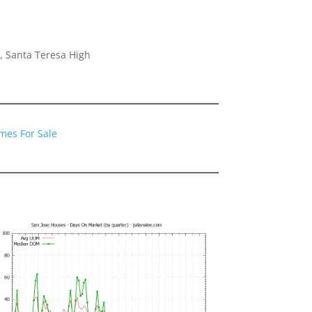
, Santa Teresa High
mes For Sale