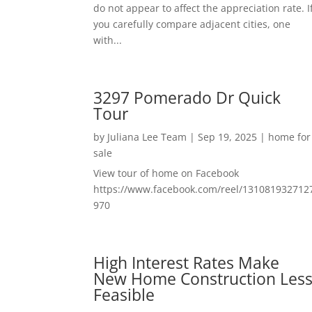
do not appear to affect the appreciation rate. I
you carefully compare adjacent cities, one
with...
3297 Pomerado Dr Quick
Tour
by
Juliana Lee Team
|
Sep 19, 2025
|
home for
sale
View tour of home on Facebook
https://www.facebook.com/reel/131081932712
970
High Interest Rates Make
New Home Construction Les
Feasible