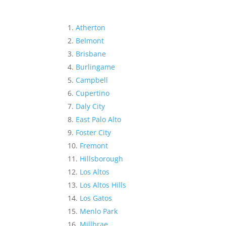
Atherton
Belmont
Brisbane
Burlingame
Campbell
Cupertino
Daly City
East Palo Alto
Foster City
Fremont
Hillsborough
Los Altos
Los Altos Hills
Los Gatos
Menlo Park
Millbrae