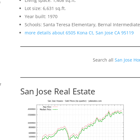
Living space: 1,408 sq.ft.
f
Lot size: 6,631 sq.ft.
Year built: 1970
Schools: Santa Teresa Elementary, Bernal Intermediate
more details about 6505 Kona Ct, San Jose CA 95119
Search all
San Jose Ho
7
San Jose Real Estate
s