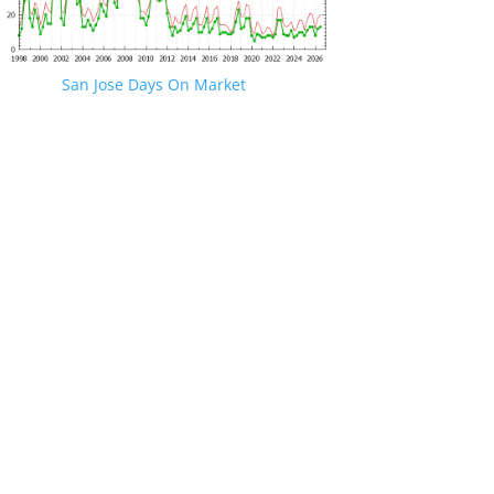
San Jose Days On Market