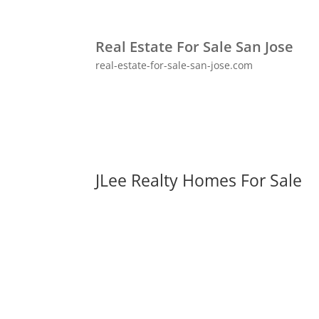
Real Estate For Sale San Jose
real-estate-for-sale-san-jose.com
JLee Realty Homes For Sale