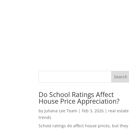
Do School Ratings Affect
House Price Appreciation?
by
Juliana Lee Team
|
Feb 3, 2026
|
real estate
trends
School ratings do affect house prices, but they