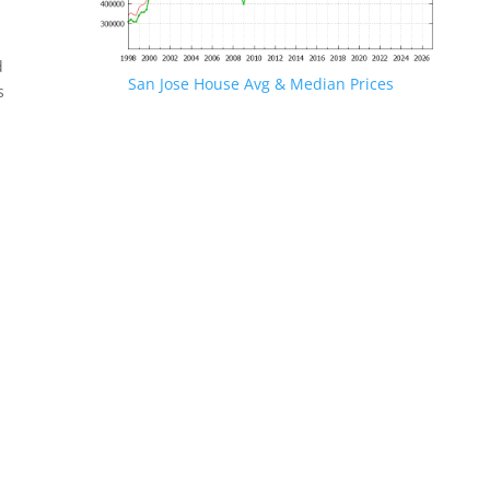
d
San Jose House Avg & Median Prices
s
.