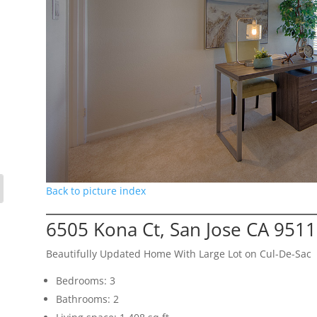
Back to picture index
6505 Kona Ct, San Jose CA 951
Beautifully Updated Home With Large Lot on Cul-De-Sac
Bedrooms: 3
Bathrooms: 2