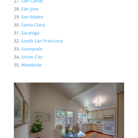
San Carlos
San Jose
San Mateo
Santa Clara
Saratoga
South San Francisco
Sunnyvale
Union City
Woodside