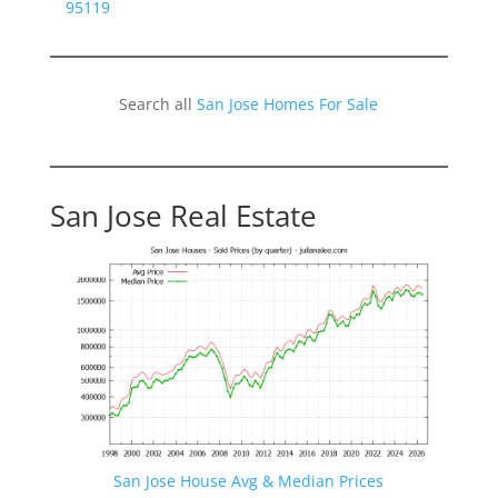
95119
Search all
San Jose Homes For Sale
San Jose Real Estate
San Jose House Avg & Median Prices