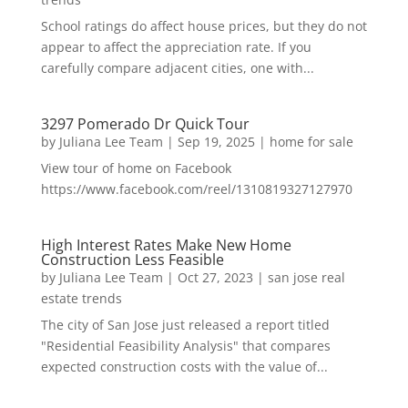
School ratings do affect house prices, but they do not
appear to affect the appreciation rate. If you
carefully compare adjacent cities, one with...
3297 Pomerado Dr Quick Tour
by
Juliana Lee Team
|
Sep 19, 2025
|
home for sale
View tour of home on Facebook
https://www.facebook.com/reel/1310819327127970
High Interest Rates Make New Home
Construction Less Feasible
by
Juliana Lee Team
|
Oct 27, 2023
|
san jose real
estate trends
The city of San Jose just released a report titled
"Residential Feasibility Analysis" that compares
expected construction costs with the value of...