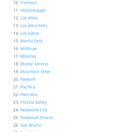
Fremont
Hillsborough
Los Altos
Los Altos Hills
Los Gatos
Menlo Park
Millbrae
Milpitas
Monte Sereno
Mountain View
Newark
Pacifica
Palo Alto
Portola Valley
Redwood City
Redwood Shores
San Bruno