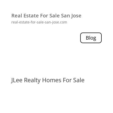
Real Estate For Sale San Jose
real-estate-for-sale-san-jose.com
Blog
JLee Realty Homes For Sale