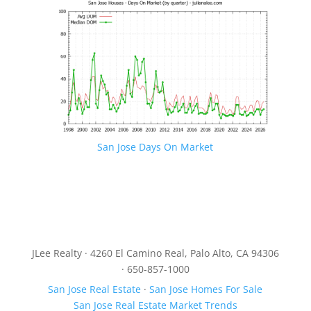
San Jose Days On Market
JLee Realty · 4260 El Camino Real, Palo Alto, CA 94306
· 650-857-1000
San Jose Real Estate
·
San Jose Homes For Sale
San Jose Real Estate Market Trends