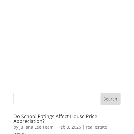
Do School Ratings Affect House Price
Appreciation?
by
Juliana Lee Team
|
Feb 3, 2026
|
real estate
trends