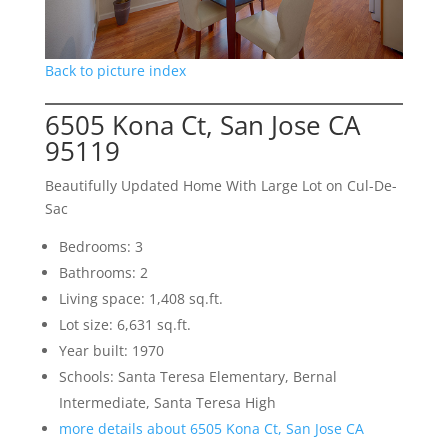
Back to picture index
6505 Kona Ct, San Jose CA
95119
Beautifully Updated Home With Large Lot on Cul-De-
Sac
Bedrooms: 3
Bathrooms: 2
Living space: 1,408 sq.ft.
Lot size: 6,631 sq.ft.
Year built: 1970
Schools: Santa Teresa Elementary, Bernal
Intermediate, Santa Teresa High
more details about 6505 Kona Ct, San Jose CA