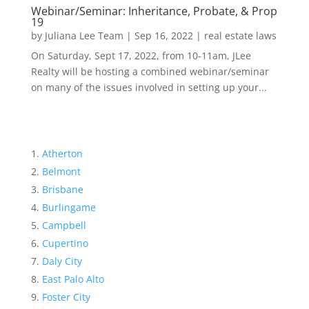
Webinar/Seminar: Inheritance, Probate, & Prop
19
by
Juliana Lee Team
|
Sep 16, 2022
|
real estate laws
On Saturday, Sept 17, 2022, from 10-11am, JLee
Realty will be hosting a combined webinar/seminar
on many of the issues involved in setting up your...
Atherton
Belmont
Brisbane
Burlingame
Campbell
Cupertino
Daly City
East Palo Alto
Foster City